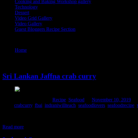
Cooking and Baking Workshop gallery
Technology
Dessert
Video Grid Gallery
Video Gallery
Guest Bloggers Recipe Section
Tag : crabcurry
Home
/
Posts tagged "crabcurry"
10 November, 2019
Sri Lankan Jaffna crab curry
Comments : 1 Posted in :
Recipe
,
Seafood
on
November 10, 2019
by
Tags:
crabcurry
,
fbai
,
indraniwillteach
,
seafoodlovers
,
seafoodrecipe
,
I prepared this curry for the first time in Sri Lankan potluck #wilda
Banerjee. Our hostess Inderpreet Nagpal popularly known as Rummy de
Read more