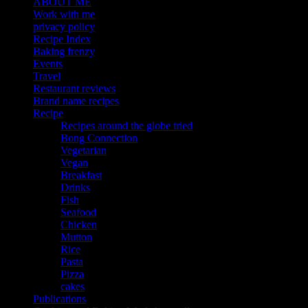
ABOUT ME
Work with me
privacy policy
Recipe Index
Baking frenzy
Events
Travel
Restaurant reviews
Brand name recipes
Recipe
Recipes around the globe tried
Bong Connection
Vegetarian
Vegan
Breakfast
Drinks
Fish
Seafood
Chicken
Mutton
Rice
Pasta
Pizza
cakes
Publications