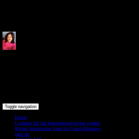
Indrani's recipes cooking and tr
Toggle navigation
Home
Cooking for fun International recipe contest
Recipe submission form for Guest Bloggers
sign up