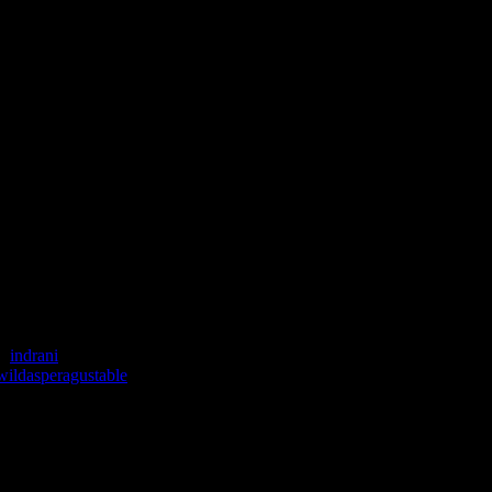
 :
indrani
wildasperagustable
speragustable hosted by Inderpreet Nagpal, the founder of Herb’s and sp
corated the buffet table with flowers, clay lamps, banana leaves and