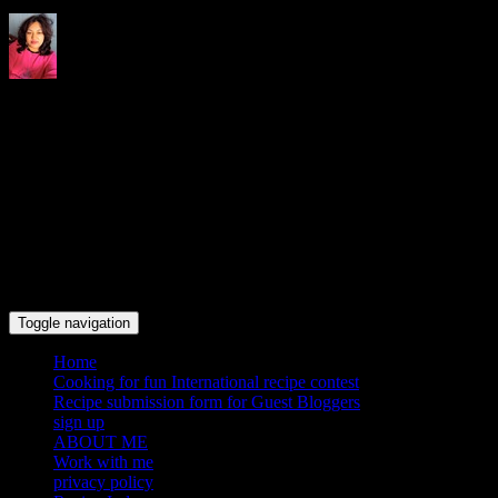
Indrani's recipes cooking and
travel blog
Toggle navigation
Home
Cooking for fun International recipe contest
Recipe submission form for Guest Bloggers
sign up
ABOUT ME
Work with me
privacy policy