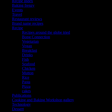
Recipe Index
Baking frenzy
Events
Travel
Restaurant reviews
Brand name recipes
Recipe
Recipes around the globe tried
Bong Connection
Vegetarian
Vegan
Breakfast
Drinks
Fish
Seafood
Chicken
Mutton
Rice
Pasta
Pizza
cakes
Publications
Cooking and Baking Workshop gallery
Technology
Dessert