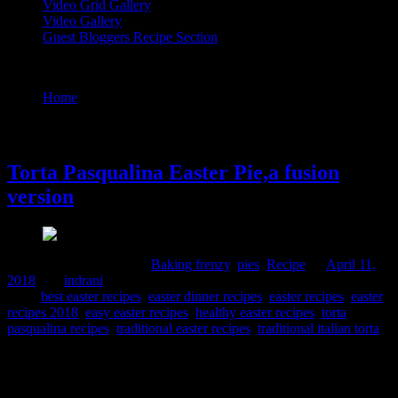
Video Grid Gallery
Video Gallery
Guest Bloggers Recipe Section
Tag : easy easter recipes
Home
/
Posts tagged "easy easter recipes"
11 April, 2018
Torta Pasqualina Easter Pie,a fusion
version
Comments : 2 Posted in :
Baking frenzy
,
pies
,
Recipe
on
April 11,
2018
by :
indrani
Tags:
best easter recipes
,
easter dinner recipes
,
easter recipes
,
easter
recipes 2018
,
easy easter recipes
,
healthy easter recipes
,
torta
pasqualina recipes
,
traditional easter recipes
,
traditional italian torta
I would not have known that such a delicious dish existed ,if I had
missed Lisa Watson’s wonderful post on twitter about the Easter
Recipes.She is a gem of a writer and a chef ,you can read about the