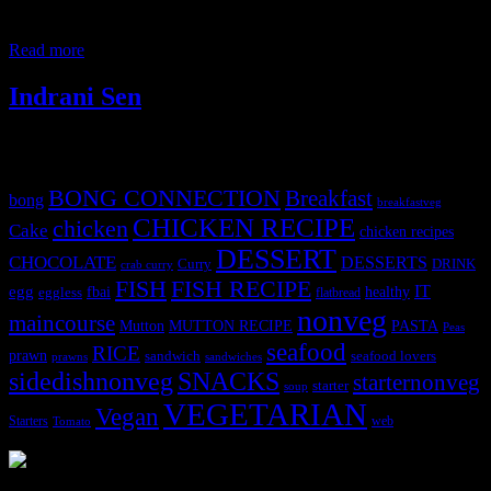
history of this wonderful dish ,in her blog.Easter Sunday is
celebrated throughout the world to commemorate
Read more
Indrani Sen
Tags
BONG CONNECTION
Breakfast
bong
breakfastveg
CHICKEN RECIPE
chicken
Cake
chicken recipes
DESSERT
CHOCOLATE
DESSERTS
Curry
DRINK
crab curry
FISH
FISH RECIPE
IT
egg
fbai
healthy
eggless
flatbread
nonveg
maincourse
MUTTON RECIPE
PASTA
Mutton
Peas
seafood
RICE
prawn
sandwich
seafood lovers
prawns
sandwiches
sidedishnonveg
SNACKS
starternonveg
starter
soup
VEGETARIAN
Vegan
Starters
web
Tomato
3904 downloads