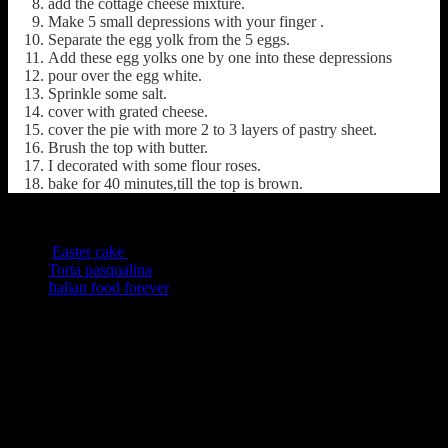
add the cottage cheese mixture.
Make 5 small depressions with your finger .
Separate the egg yolk from the 5 eggs.
Add these egg yolks one by one into these depressions
pour over the egg white.
Sprinkle some salt.
cover with grated cheese.
cover the pie with more 2 to 3 layers of pastry sheet.
Brush the top with butter.
I decorated with some flour roses.
bake for 40 minutes,till the top is brown.
Other versions from the Web
Easter cake
Torta pasqualina
Italian food forever
(191)
2s COMMENTS
2 thoughts on : Torta Pasqualina Easter
Pie,a fusion version