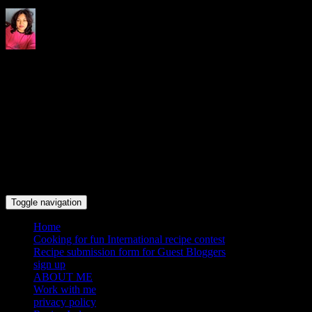
Indrani's recipes cooking and
travel blog
Toggle navigation
Home
Cooking for fun International recipe contest
Recipe submission form for Guest Bloggers
sign up
ABOUT ME
Work with me
privacy policy