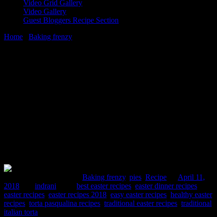
Video Grid Gallery
Video Gallery
Guest Bloggers Recipe Section
Home
/
Baking frenzy
/
Torta Pasqualina Easter Pie,a fusion version
11 April, 2018
[huge_it_share]
Torta Pasqualina Easter Pie,a fusion
version
Comments : 2 Posted in :
Baking frenzy
,
pies
,
Recipe
on
April 11,
2018
by :
indrani
Tags:
best easter recipes
,
easter dinner recipes
,
easter recipes
,
easter recipes 2018
,
easy easter recipes
,
healthy easter
recipes
,
torta pasqualina recipes
,
traditional easter recipes
,
traditional
italian torta