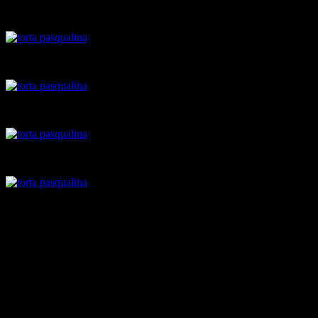
Pastry sheet laid over the pan
pastry sheet with spinach filling
Eggs added
Cheese added
Pastry
Roll out layers from the dough
Make 4 medium sized balls of dough ,for 4 pastry sheets,two
at the bottom,two for the top.
I still had some dough remaining.You can add more sheets if
you want.
grease a spring-form cake pan
roll a ball of dough with the rolling pin as thin as possible.Lay