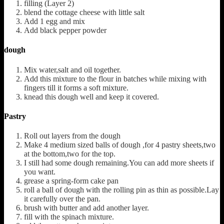
filling (Layer 2)
blend the cottage cheese with little salt
Add 1 egg and mix
Add black pepper powder
dough
Mix water,salt and oil together.
Add this mixture to the flour in batches while mixing with
fingers till it forms a soft mixture.
knead this dough well and keep it covered.
Pastry
Roll out layers from the dough
Make 4 medium sized balls of dough ,for 4 pastry sheets,two
at the bottom,two for the top.
I still had some dough remaining.You can add more sheets if
you want.
grease a spring-form cake pan
roll a ball of dough with the rolling pin as thin as possible.Lay
it carefully over the pan.
brush with butter and add another layer.
fill with the spinach mixture.