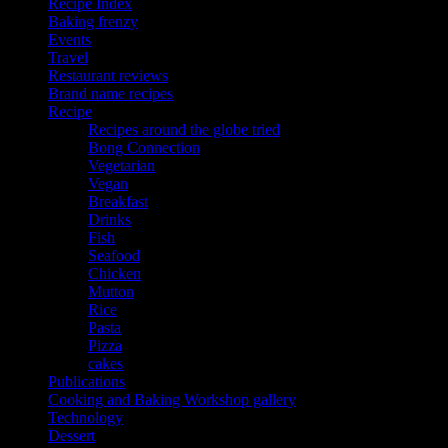
Recipe Index
Baking frenzy
Events
Travel
Restaurant reviews
Brand name recipes
Recipe
Recipes around the globe tried
Bong Connection
Vegetarian
Vegan
Breakfast
Drinks
Fish
Seafood
Chicken
Mutton
Rice
Pasta
Pizza
cakes
Publications
Cooking and Baking Workshop gallery
Technology
Dessert