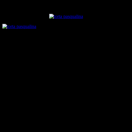
traditional Indian “palak paneer” which is close to the heart of all
Indians.I will like to try that version in future.
Ingredients
puff pastry dough
4 cups flour
1 cup warm water
1/4 cup vegetable oil
salt to taste
Filling
2 cups of spinach
1 cup of cottage cheese
1 cup of grated cheddar and mozzarella or processed pizza
cheese
1 tsp roasted carom seeds
1/2 cup onions chopped