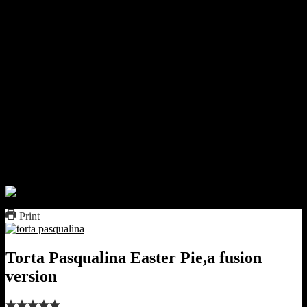
it carefully over the pan.
brush with butter and add another layer.
fill with the spinach mixture.
add the cottage cheese mixture.
Make 5 small depressions with your finger .
Separate the egg yolk from the 5 eggs.
Add these egg yolks one by one into these depressions
pour over the egg white.
Sprinkle some salt.
cover with grated cheese.
cover the pie with more 2 to 3 layers of pastry sheet.
Brush the top with butter.
I decorated with some flour roses.
bake for 40 minutes,till the top is brown.
Print
Torta Pasqualina Easter Pie,a fusion
version