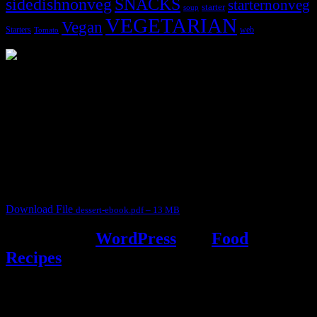
sidedishnonveg
SNACKS
starternonveg
starter
soup
VEGETARIAN
Vegan
Starters
web
Tomato
3904 downloads
Dessert recipe Ebook
This ebook contains 50 dessert recipes collected during the Cooking
for fun International recipe contest. The recipes are contributed by
judges, the contestants and myself from the host blog.
It contain Kheer recipes, Halwa recipes, laddu recipes, baked
desserts and frozen desserts
Download File
dessert-ebook.pdf – 13 MB
Powered by
WordPress
and
Food
Recipes
.