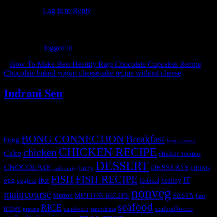
Log in to Reply
Leave a Reply
You must be
logged in
to post a comment.
«
How To Make Best Healthy Ragi Chocolate Cupcakes Recipe
Chocolate baked yogurt cheesecake recipe without cheese
»
Indrani Sen
Tags
BONG CONNECTION
Breakfast
bong
breakfastveg
CHICKEN RECIPE
chicken
Cake
chicken recipes
DESSERT
CHOCOLATE
DESSERTS
Curry
DRINK
crab curry
FISH
FISH RECIPE
IT
egg
fbai
healthy
eggless
flatbread
nonveg
maincourse
MUTTON RECIPE
PASTA
Mutton
Peas
seafood
RICE
prawn
sandwich
seafood lovers
prawns
sandwiches