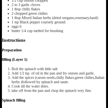
1/2
cup
onions chopped
2
to 3 garlic cloves
1
tbsp
chilly flakes
2
chopped green chilies
1
tbsp
Mixed Italian herbs
(dried oregano,rosemary,basil)
1
tsp
Black pepper coarsely ground
eggs 6
butter 1/4 cup melted for brushing
Instructions
Preparation
filling (Layer 1)
Boil the spinach with little salt
Add 1/2 tsp of oil in the pan and fry onions and garlic.
Add the spices (carom seeds,chilly flakes,green chilies,Italian
herbs )followed by spinach and saute.
Cook till the water dries.
take off from the pan and chop the spinach very fine.
Spinach filling