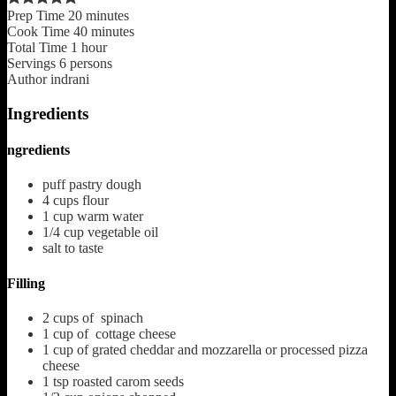
Prep Time
20
minutes
Cook Time
40
minutes
Total Time
1
hour
Servings
6
persons
Author
indrani
Ingredients
ngredients
puff pastry dough
4
cups
flour
1
cup
warm water
1/4
cup
vegetable oil
salt to taste
Filling
2
cups
of spinach
1
cup
of cottage cheese
1
cup
of grated cheddar and mozzarella or processed pizza
cheese
1
tsp
roasted carom seeds