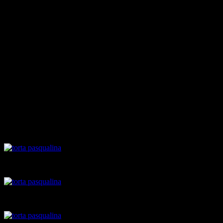
Spinach filling
Filling (Layer 2)
blend the cottage cheese with little salt
Add 1 egg and mix
Add black pepper powder
Dough
Mix water,salt and oil together.
Add this mixture to the flour in batches while mixing with
fingers till it forms a soft mixture.
knead this dough well and keep it covered.
pie dough
pastry sheet