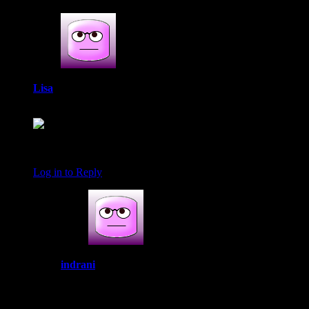
Lisa
April 22, 2019 at 7:42 am
I’m so glad that you liked the pie so much! It looks
wonderful. I love the decorations on the crust! Happy Easter!
Log in to Reply
indrani
June 9, 2019 at 5:18 am
Thank you lisa