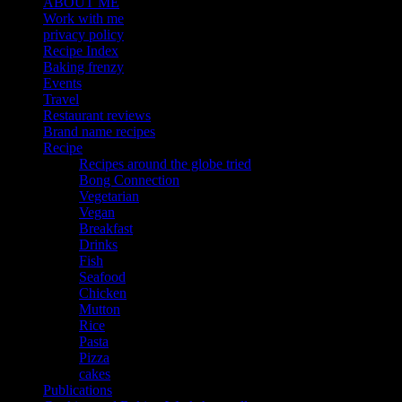
ABOUT ME
Work with me
privacy policy
Recipe Index
Baking frenzy
Events
Travel
Restaurant reviews
Brand name recipes
Recipe
Recipes around the globe tried
Bong Connection
Vegetarian
Vegan
Breakfast
Drinks
Fish
Seafood
Chicken
Mutton
Rice
Pasta
Pizza
cakes
Publications