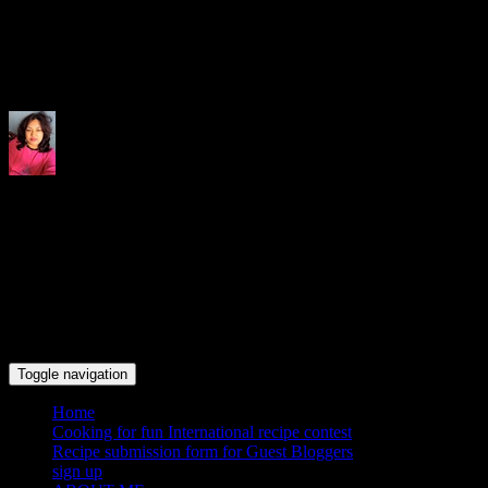
Indrani's recipes cooking and tr
Toggle navigation
Home
Cooking for fun International recipe contest
Recipe submission form for Guest Bloggers
sign up