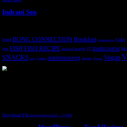
Indrani Sen
Tags
BONG CONNECTION
Breakfast
Cake
bong
breakfastveg
FISH
FISH RECIPE
maincourse
IT
fbai
healthy
Mut
flatbread
V
SNACKS
Vegan
starternonveg
starter
Starters
soup
Tomato
3902 downloads
Dessert recipe Ebook
This ebook contains 50 dessert recipes collected during the Cooking fo
It contain Kheer recipes, Halwa recipes, laddu recipes, baked desserts
Download File
dessert-ebook.pdf – 13 MB
Powered by
WordPress
and
Food Recipes
.