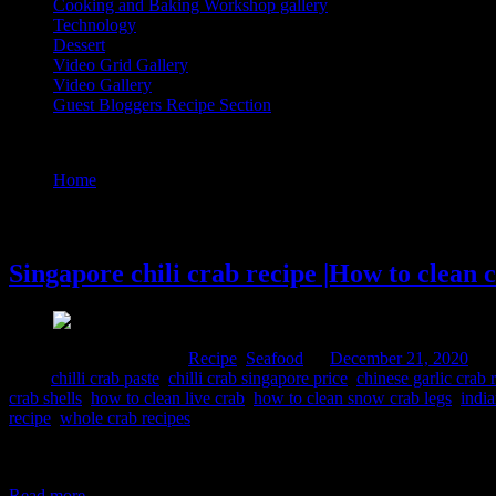
Cooking and Baking Workshop gallery
Technology
Dessert
Video Grid Gallery
Video Gallery
Guest Bloggers Recipe Section
Tag : how to clean crab for curry
Home
/
Posts tagged "how to clean crab for curry"
21 December, 2020
Singapore chili crab recipe |How to clean 
Comments : 3 Posted in :
Recipe
,
Seafood
on
December 21, 2020
by 
Tags:
chilli crab paste
,
chilli crab singapore price
,
chinese garlic crab 
crab shells
,
how to clean live crab
,
how to clean snow crab legs
,
india
recipe
,
whole crab recipes
This is a beautiful saucy crab dish thickened with egg bits partly cook
seafood lovers. I have cleaned the crabs and mashed its claws befor
Read more