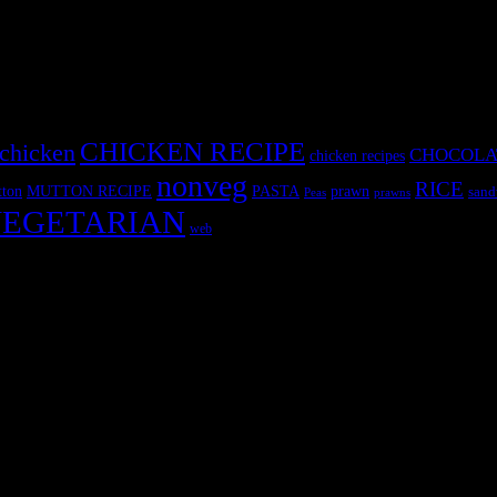
CHICKEN RECIPE
chicken
CHOCOLA
chicken recipes
nonveg
RICE
MUTTON RECIPE
PASTA
ton
prawn
sand
Peas
prawns
EGETARIAN
web
r fun International recipe contest. The recipes are contributed by judge
 and frozen desserts