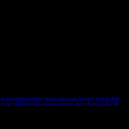
ean crab before cooking
,
how to clean crab for curry
,
how to clean
 recipe
,
singlong chilli crab sauce review
,
sweet & sour chilli crab
pore and actually popular across all parts of the world for crab and