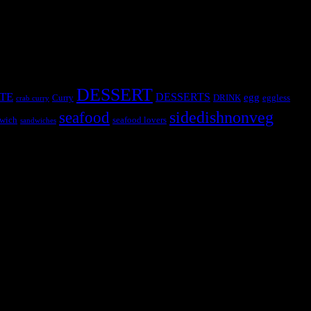
DESSERT
TE
DESSERTS
egg
Curry
DRINK
eggless
crab curry
sidedishnonveg
seafood
wich
seafood lovers
sandwiches
s, the contestants and myself from the host blog.