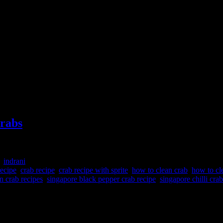
crabs
:
indrani
recipe
,
crab recipe
,
crab recipe with sprite
,
how to clean crab
,
how to cl
n crab recipes
,
singapore black pepper crab recipe
,
singapore chilli crab
ed in hot sweet and sour spicy broth. This dish is very popular in Singa
e cooking. Any medium to