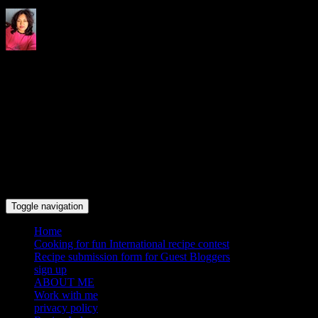
Indrani's recipes cooking and
travel blog
Toggle navigation
Home
Cooking for fun International recipe contest
Recipe submission form for Guest Bloggers
sign up
ABOUT ME
Work with me
privacy policy