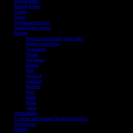
Recipe Index
Baking frenzy
Events
Travel
Restaurant reviews
Brand name recipes
Recipe
Recipes around the globe tried
Bong Connection
Vegetarian
Vegan
Breakfast
Drinks
Fish
Seafood
Chicken
Mutton
Rice
Pasta
Pizza
cakes
Publications
Cooking and Baking Workshop gallery
Technology
Dessert