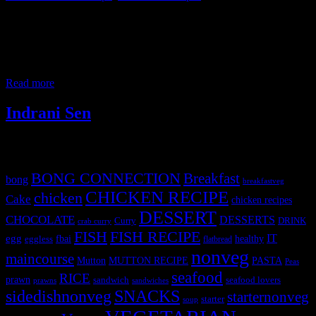
This is a beautiful saucy crab dish thickened with egg bits partly
cooked in hot sweet and sour spicy broth. This dish is very popular
in Singapore and actually popular across all parts of the world for
crab and seafood lovers. I have cleaned the crabs and mashed its
claws before cooking. Any medium to
Read more
Indrani Sen
Tags
BONG CONNECTION
Breakfast
bong
breakfastveg
CHICKEN RECIPE
chicken
Cake
chicken recipes
DESSERT
CHOCOLATE
DESSERTS
Curry
DRINK
crab curry
FISH
FISH RECIPE
IT
egg
fbai
healthy
eggless
flatbread
nonveg
maincourse
MUTTON RECIPE
PASTA
Mutton
Peas
seafood
RICE
prawn
sandwich
seafood lovers
prawns
sandwiches
sidedishnonveg
SNACKS
starternonveg
starter
soup