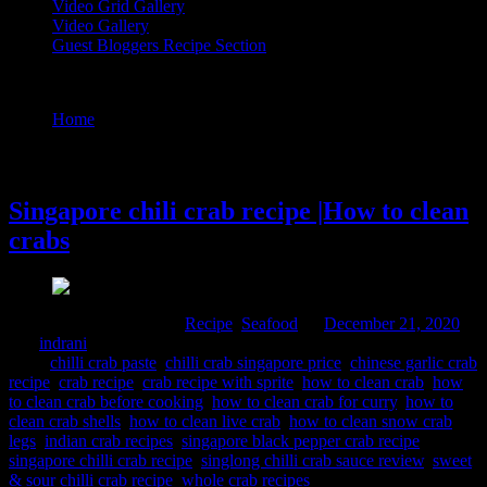
Video Grid Gallery
Video Gallery
Guest Bloggers Recipe Section
Tag : indian crab recipes
Home
/
Posts tagged "indian crab recipes"
21 December, 2020
Singapore chili crab recipe |How to clean
crabs
Comments : 3 Posted in :
Recipe
,
Seafood
on
December 21, 2020
by :
indrani
Tags:
chilli crab paste
,
chilli crab singapore price
,
chinese garlic crab
recipe
,
crab recipe
,
crab recipe with sprite
,
how to clean crab
,
how
to clean crab before cooking
,
how to clean crab for curry
,
how to
clean crab shells
,
how to clean live crab
,
how to clean snow crab
legs
,
indian crab recipes
,
singapore black pepper crab recipe
,
singapore chilli crab recipe
,
singlong chilli crab sauce review
,
sweet
& sour chilli crab recipe
,
whole crab recipes