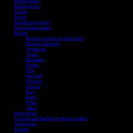
Recipe Index
Baking frenzy
Events
Travel
Restaurant reviews
Brand name recipes
Recipe
Recipes around the globe tried
Bong Connection
Vegetarian
Vegan
Breakfast
Drinks
Fish
Seafood
Chicken
Mutton
Rice
Pasta
Pizza
cakes
Publications
Cooking and Baking Workshop gallery
Technology
Dessert