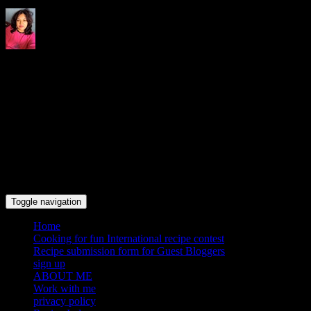
Indrani's recipes cooking and
travel blog
Toggle navigation
Home
Cooking for fun International recipe contest
Recipe submission form for Guest Bloggers
sign up
ABOUT ME
Work with me
privacy policy