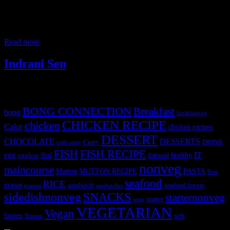
Mumbai is known for its vibrant atmosphere and delicious street
food.There are numerous stalls and eateries offering a wide variety
of authentic and modern dishes for iftar ( meal to break the fast).
People from all
Read more
Indrani Sen
Tags
BONG CONNECTION
Breakfast
bong
breakfastveg
CHICKEN RECIPE
chicken
Cake
chicken recipes
DESSERT
CHOCOLATE
DESSERTS
Curry
DRINK
crab curry
FISH
FISH RECIPE
IT
egg
fbai
healthy
eggless
flatbread
nonveg
maincourse
MUTTON RECIPE
PASTA
Mutton
Peas
seafood
RICE
prawn
sandwich
seafood lovers
prawns
sandwiches
sidedishnonveg
SNACKS
starternonveg
starter
soup
VEGETARIAN
Vegan
Starters
web
Tomato