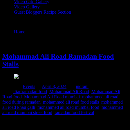
Video Grid Gallery
Video Gallery
Guest Bloggers Recipe Section
Tag : Mohammad Ali Road mumbai
Home
/
Posts tagged "Mohammad Ali Road mumbai"
8 April, 2024
Mohammad Ali Road Ramadan Food
Stalls
Posted in :
Events
on
April 8, 2024
by :
indrani
Tags:
iftar ramadan food
,
Mohammad Ali Road
,
Mohammad Ali
Road food
,
Mohammad Ali Road mumbai
,
mohammed ali road
food during ramadan
,
mohammed ali road food stalls
,
mohammed
ali road khau galli
,
mohammed ali road mumbai food
,
mohammed
ali road mumbai street food
,
ramadan food festival
Ramadan is the holy month for Muslims worldwide marked by
fasting ,prayers and community gatherings. Mohammed Ali road in