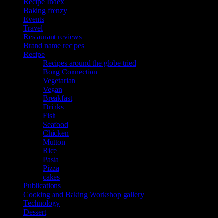
Recipe Index
Baking frenzy
Events
Travel
Restaurant reviews
Brand name recipes
Recipe
Recipes around the globe tried
Bong Connection
Vegetarian
Vegan
Breakfast
Drinks
Fish
Seafood
Chicken
Mutton
Rice
Pasta
Pizza
cakes
Publications
Cooking and Baking Workshop gallery
Technology
Dessert