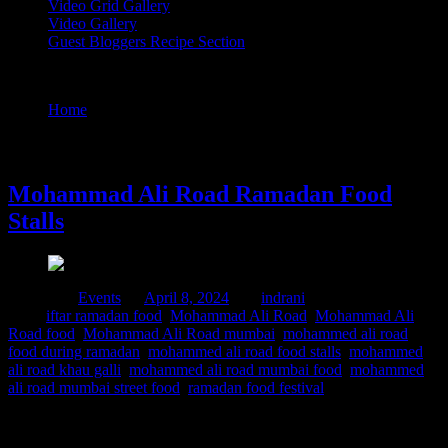
Video Grid Gallery
Video Gallery
Guest Bloggers Recipe Section
Tag : mohammed ali road mumbai food
Home
/
Posts tagged "mohammed ali road mumbai food"
8 April, 2024
Mohammad Ali Road Ramadan Food
Stalls
Posted in :
Events
on
April 8, 2024
by :
indrani
Tags:
iftar ramadan food
,
Mohammad Ali Road
,
Mohammad Ali
Road food
,
Mohammad Ali Road mumbai
,
mohammed ali road
food during ramadan
,
mohammed ali road food stalls
,
mohammed
ali road khau galli
,
mohammed ali road mumbai food
,
mohammed
ali road mumbai street food
,
ramadan food festival
Ramadan is the holy month for Muslims worldwide marked by
fasting ,prayers and community gatherings. Mohammed Ali road in