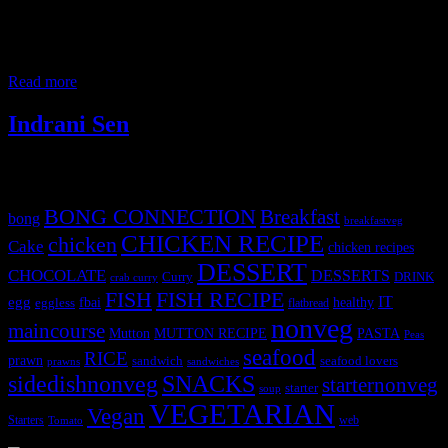
Mumbai is known for its vibrant atmosphere and delicious street
food.There are numerous stalls and eateries offering a wide variety
of authentic and modern dishes for iftar ( meal to break the fast).
People from all
Read more
Indrani Sen
Tags
BONG CONNECTION
Breakfast
bong
breakfastveg
CHICKEN RECIPE
chicken
Cake
chicken recipes
DESSERT
CHOCOLATE
DESSERTS
Curry
DRINK
crab curry
FISH
FISH RECIPE
IT
egg
fbai
healthy
eggless
flatbread
nonveg
maincourse
MUTTON RECIPE
PASTA
Mutton
Peas
seafood
RICE
prawn
sandwich
seafood lovers
prawns
sandwiches
sidedishnonveg
SNACKS
starternonveg
starter
soup
VEGETARIAN
Vegan
Starters
web
Tomato