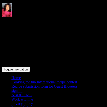
Indrani's recipes cooking and
travel blog
Toggle navigation
Home
Cooking for fun International recipe contest
Recipe submission form for Guest Bloggers
sign up
ABOUT ME
Work with me
privacy policy