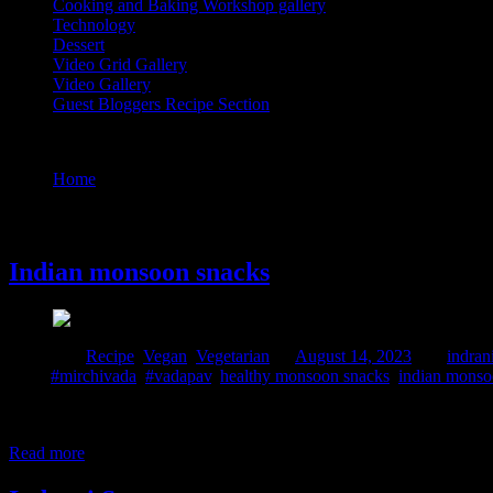
Cooking and Baking Workshop gallery
Technology
Dessert
Video Grid Gallery
Video Gallery
Guest Bloggers Recipe Section
Tag : monsoon snacks indian recipes
Home
/
Posts tagged "monsoon snacks indian recipes"
14 August, 2023
Indian monsoon snacks
Posted in :
Recipe
,
Vegan
,
Vegetarian
on
August 14, 2023
by :
indran
Tags:
#mirchivada
,
#vadapav
,
healthy monsoon snacks
,
indian monso
We are all aware of seasonal food cravings. Specially during the rainy
source of this cravings may be due to the dip in the level of serotonin
Read more