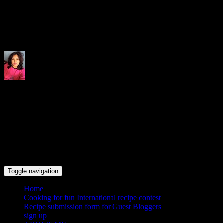
Indrani's recipes cooking and tr
Toggle navigation
Home
Cooking for fun International recipe contest
Recipe submission form for Guest Bloggers
sign up