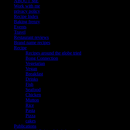
ABOUT ME
Work with me
privacy policy
Recipe Index
Baking frenzy
Events
Travel
Restaurant reviews
Brand name recipes
Recipe
Recipes around the globe tried
Bong Connection
Vegetarian
Vegan
Breakfast
Drinks
Fish
Seafood
Chicken
Mutton
Rice
Pasta
Pizza
cakes
Publications