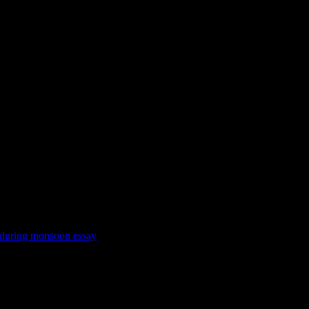
 during monsoon essay
e deep-fried snacks (collection of street food recipes). Medically the