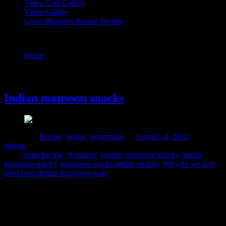
Video Grid Gallery
Video Gallery
Guest Bloggers Recipe Section
Tag : #vadapav
Home
/
Posts tagged "#vadapav"
14 August, 2023
Indian monsoon snacks
Posted in :
Recipe
,
Vegan
,
Vegetarian
on
August 14, 2023
by :
indrani
Tags:
#mirchivada
,
#vadapav
,
healthy monsoon snacks
,
indian
monsoon snacks
,
monsoon snacks indian recipes
,
Why do we love
fried food during monsoon essay
We are all aware of seasonal food cravings. Specially during the
rainy season, we crave for consuming fried foods and often indulge
in roadside deep-fried snacks (collection of street food recipes).
Medically the source of this cravings may be due to the dip in the