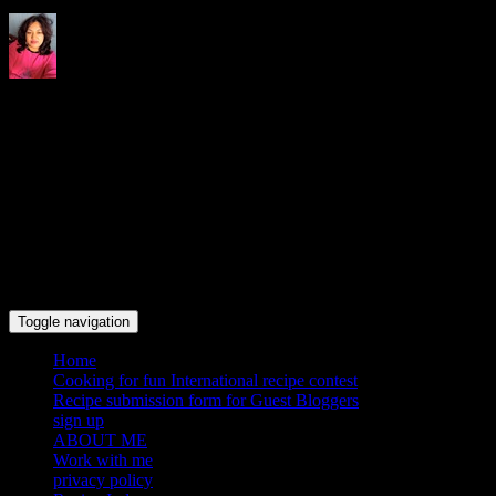
Indrani's recipes cooking and
travel blog
Toggle navigation
Home
Cooking for fun International recipe contest
Recipe submission form for Guest Bloggers
sign up
ABOUT ME
Work with me
privacy policy