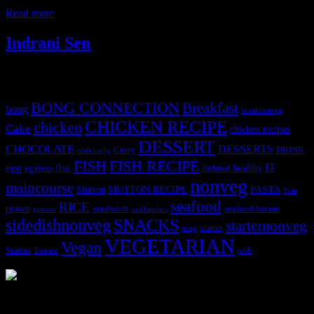
level of serotonin in our blood stream during the rainy
Read more
Indrani Sen
Tags
BONG CONNECTION
Breakfast
bong
breakfastveg
CHICKEN RECIPE
chicken
Cake
chicken recipes
DESSERT
CHOCOLATE
DESSERTS
Curry
DRINK
crab curry
FISH
FISH RECIPE
IT
egg
fbai
healthy
eggless
flatbread
nonveg
maincourse
MUTTON RECIPE
PASTA
Mutton
Peas
seafood
RICE
prawn
sandwich
seafood lovers
prawns
sandwiches
sidedishnonveg
SNACKS
starternonveg
starter
soup
VEGETARIAN
Vegan
Starters
web
Tomato
3904 downloads