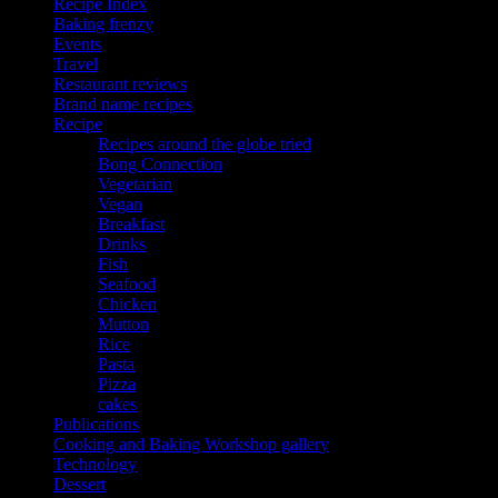
Recipe Index
Baking frenzy
Events
Travel
Restaurant reviews
Brand name recipes
Recipe
Recipes around the globe tried
Bong Connection
Vegetarian
Vegan
Breakfast
Drinks
Fish
Seafood
Chicken
Mutton
Rice
Pasta
Pizza
cakes
Publications
Cooking and Baking Workshop gallery
Technology
Dessert