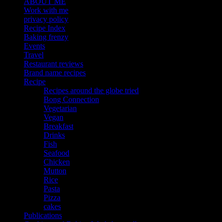
ABOUT ME
Work with me
privacy policy
Recipe Index
Baking frenzy
Events
Travel
Restaurant reviews
Brand name recipes
Recipe
Recipes around the globe tried
Bong Connection
Vegetarian
Vegan
Breakfast
Drinks
Fish
Seafood
Chicken
Mutton
Rice
Pasta
Pizza
cakes
Publications