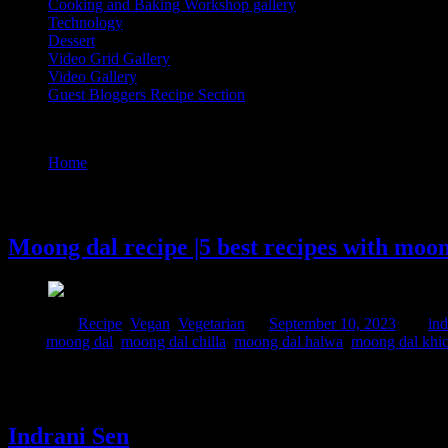
Cooking and Baking Workshop gallery
Technology
Dessert
Video Grid Gallery
Video Gallery
Guest Bloggers Recipe Section
Tag : moong dal
Home
/
Posts tagged "moong dal"
10 September, 2023
Moong dal recipe |5 best recipes with moo
Posted in :
Recipe
,
Vegan
,
Vegetarian
on
September 10, 2023
by :
ind
Tags:
moong dal
,
moong dal chilla
,
moong dal halwa
,
moong dal khi
Moong dal stands out as a nutrient-rich powerhouse, providing an abu
synthesis and the nurturing of cells, important for expectant mothers, 
Indrani Sen