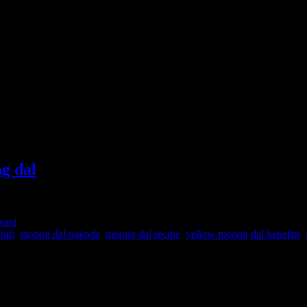
ng dal
rani
chdi
,
moong dal pakoda
,
moong dal recipe
,
yellow moong dal benefits
,
ndant reserve of essential vitamins and minerals, specially vitamin B
as it helps in the development of the fetus in the mother’s womb .