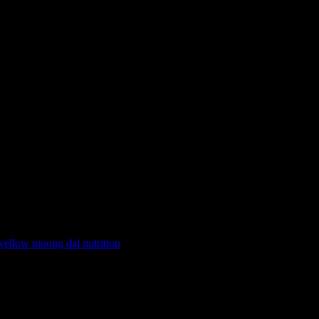
yellow moong dal nutrition
9, commonly known as Folate. Folate plays an instrumental role in DNA