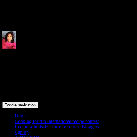
Indrani's recipes cooking and tr
Toggle navigation
Home
Cooking for fun International recipe contest
Recipe submission form for Guest Bloggers
sign up