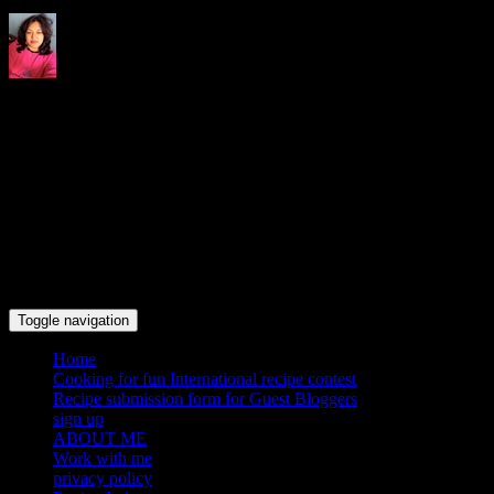
Indrani's recipes cooking and
travel blog
Toggle navigation
Home
Cooking for fun International recipe contest
Recipe submission form for Guest Bloggers
sign up
ABOUT ME
Work with me
privacy policy