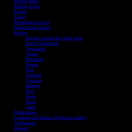
Recipe Index
Baking frenzy
Events
Travel
Restaurant reviews
Brand name recipes
Recipe
Recipes around the globe tried
Bong Connection
Vegetarian
Vegan
Breakfast
Drinks
Fish
Seafood
Chicken
Mutton
Rice
Pasta
Pizza
cakes
Publications
Cooking and Baking Workshop gallery
Technology
Dessert