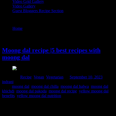
Video Grid Gallery
Video Gallery
Guest Bloggers Recipe Section
Tag : yellow moong dal benefits
Home
/
Posts tagged "yellow moong dal benefits"
10 September, 2023
Moong dal recipe |5 best recipes with
moong dal
Posted in :
Recipe
,
Vegan
,
Vegetarian
on
September 10, 2023
by :
indrani
Tags:
moong dal
,
moong dal chilla
,
moong dal halwa
,
moong dal
khichdi
,
moong dal pakoda
,
moong dal recipe
,
yellow moong dal
benefits
,
yellow moong dal nutrition
Moong dal stands out as a nutrient-rich powerhouse, providing an
abundant reserve of essential vitamins and minerals, specially
vitamin B9, commonly known as Folate. Folate plays an