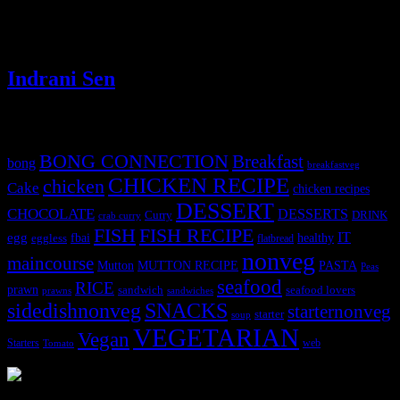
instrumental role in DNA synthesis and the nurturing of cells,
important for expectant mothers, as it helps in the development of
the fetus in the mother’s womb .
Indrani Sen
Tags
BONG CONNECTION
Breakfast
bong
breakfastveg
CHICKEN RECIPE
chicken
Cake
chicken recipes
DESSERT
CHOCOLATE
DESSERTS
Curry
DRINK
crab curry
FISH
FISH RECIPE
IT
egg
fbai
healthy
eggless
flatbread
nonveg
maincourse
MUTTON RECIPE
PASTA
Mutton
Peas
seafood
RICE
prawn
sandwich
seafood lovers
prawns
sandwiches
sidedishnonveg
SNACKS
starternonveg
starter
soup
VEGETARIAN
Vegan
Starters
web
Tomato
3902 downloads