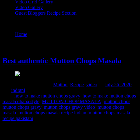
Video Grid Gallery
Video Gallery
Guest Bloggers Recipe Section
Tag : mutton chops gravy
Home
/
Posts tagged "mutton chops gravy"
26 July, 2020
Best authentic Mutton Chops Masala
Comments : 3 Posted in :
Mutton
,
Recipe
,
video
on
July 26, 2020
by :
indrani
Tags:
how to make mutton chops gravy
,
how to make mutton chops
masala dhaba style
,
MUTTON CHOP MASALA
,
mutton chops
,
mutton chops gravy
,
mutton chops gravy video
,
mutton chops
masala
,
mutton chops masala recipe indian
,
mutton chops masala
recipe pakistani
Mutton can be considered as the meat from lamb, old sheep and in
India predominantly male goats. Mutton chops are cut from the