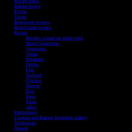
Recipe Index
Baking frenzy
Events
Travel
Restaurant reviews
Brand name recipes
Recipe
Recipes around the globe tried
Bong Connection
Vegetarian
Vegan
Breakfast
Drinks
Fish
Seafood
Chicken
Mutton
Rice
Pasta
Pizza
cakes
Publications
Cooking and Baking Workshop gallery
Technology
Dessert