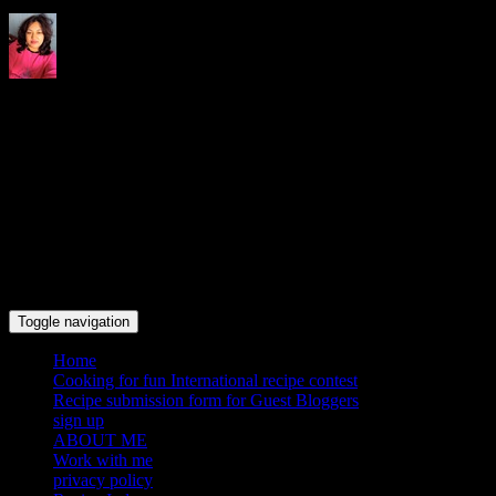
Indrani's recipes cooking and
travel blog
Toggle navigation
Home
Cooking for fun International recipe contest
Recipe submission form for Guest Bloggers
sign up
ABOUT ME
Work with me
privacy policy