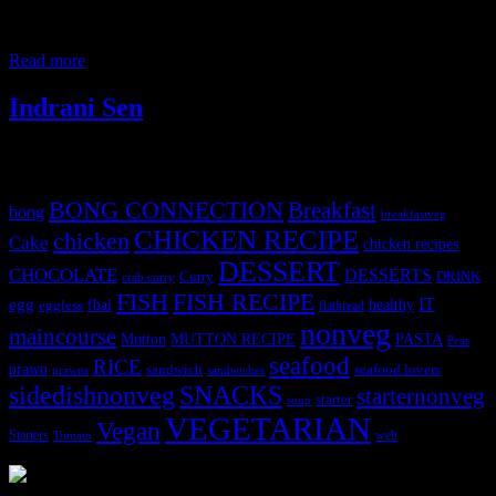
rib,hip, and shoulder areas. Breast of lamb can be cooked in an oven
or even crumb fried. In this post I am going to share the delicious
recipe of Mutton chops cooked
Read more
Indrani Sen
Tags
BONG CONNECTION
Breakfast
bong
breakfastveg
CHICKEN RECIPE
chicken
Cake
chicken recipes
DESSERT
CHOCOLATE
DESSERTS
Curry
DRINK
crab curry
FISH
FISH RECIPE
IT
egg
fbai
healthy
eggless
flatbread
nonveg
maincourse
MUTTON RECIPE
PASTA
Mutton
Peas
seafood
RICE
prawn
sandwich
seafood lovers
prawns
sandwiches
sidedishnonveg
SNACKS
starternonveg
starter
soup
VEGETARIAN
Vegan
Starters
web
Tomato
3904 downloads