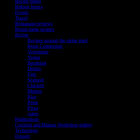
Recipe Index
Baking frenzy
Events
Travel
Restaurant reviews
Brand name recipes
Recipe
Recipes around the globe tried
Bong Connection
Vegetarian
Vegan
Breakfast
Drinks
Fish
Seafood
Chicken
Mutton
Rice
Pasta
Pizza
cakes
Publications
Cooking and Baking Workshop gallery
Technology
Dessert