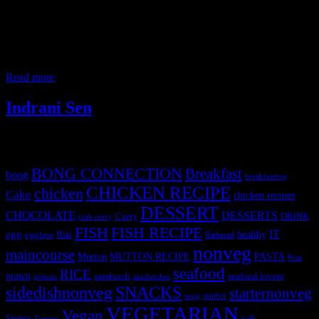
Peruvian chicken roast also known as Pollo a la Brasa and
blackened chicken in USA is a popular dish of Peruvian cuisine.
The dish originated in the Lima city of Peru. Authentically the
chicken is only roasted with salt over charcoal barbecue and served
with french fries and a spicy green sauce made with Aji
Read more
Indrani Sen
Tags
BONG CONNECTION
Breakfast
bong
breakfastveg
CHICKEN RECIPE
chicken
Cake
chicken recipes
DESSERT
CHOCOLATE
DESSERTS
Curry
DRINK
crab curry
FISH
FISH RECIPE
IT
egg
fbai
healthy
eggless
flatbread
nonveg
maincourse
MUTTON RECIPE
PASTA
Mutton
Peas
seafood
RICE
prawn
sandwich
seafood lovers
prawns
sandwiches
sidedishnonveg
SNACKS
starternonveg
starter
soup
VEGETARIAN
Vegan
Starters
web
Tomato