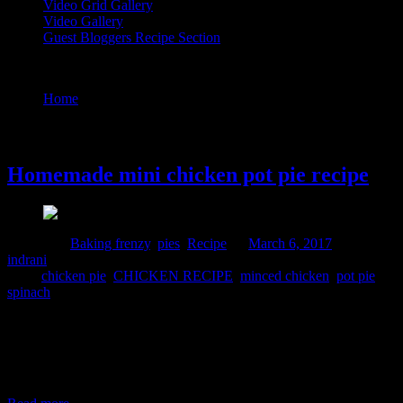
Video Grid Gallery
Video Gallery
Guest Bloggers Recipe Section
Tag : pot pie
Home
/
Posts tagged "pot pie"
6 March, 2017
Homemade mini chicken pot pie recipe
Posted in :
Baking frenzy
,
pies
,
Recipe
on
March 6, 2017
by :
indrani
Tags:
chicken pie
,
CHICKEN RECIPE
,
minced chicken
,
pot pie
,
spinach
Pie is a baked dish made of crispy pastry casing filled with sweet or
savory fillings.I had made one chocolate pie before and this is my
second try to attempt this fabulous traditional European dish from
scratch at home.The crust is crispy and flaky and the filling is soft
,creamy and cheesy oozing flavors from the