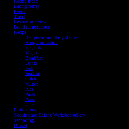
Recipe Index
Baking frenzy
Events
Travel
Restaurant reviews
Brand name recipes
Recipe
Recipes around the globe tried
Bong Connection
Vegetarian
Vegan
Breakfast
Drinks
Fish
Seafood
Chicken
Mutton
Rice
Pasta
Pizza
cakes
Publications
Cooking and Baking Workshop gallery
Technology
Dessert