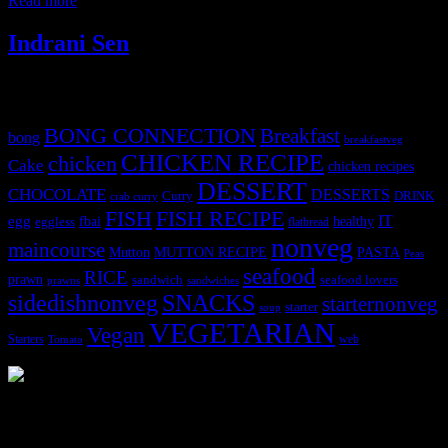
Read more
Indrani Sen
Tags
BONG CONNECTION
Breakfast
bong
breakfastveg
CHICKEN RECIPE
chicken
Cake
chicken recipes
DESSERT
CHOCOLATE
DESSERTS
Curry
DRINK
crab curry
FISH
FISH RECIPE
IT
egg
fbai
healthy
eggless
flatbread
nonveg
maincourse
MUTTON RECIPE
PASTA
Mutton
Peas
seafood
RICE
prawn
sandwich
seafood lovers
prawns
sandwiches
sidedishnonveg
SNACKS
starternonveg
starter
soup
VEGETARIAN
Vegan
Starters
web
Tomato
3904 downloads
Dessert recipe Ebook