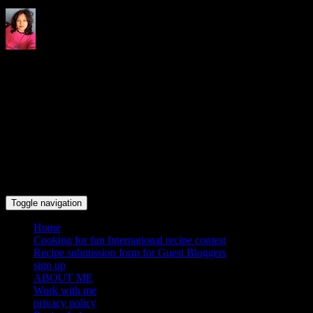
Indrani's recipes cooking and
travel blog
Toggle navigation
Home
Cooking for fun International recipe contest
Recipe submission form for Guest Bloggers
sign up
ABOUT ME
Work with me
privacy policy