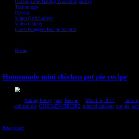
Cooking and Baking Workshop gallery
Technology
Dessert
Video Grid Gallery
Video Gallery
Guest Bloggers Recipe Section
Tag : spinach
Home
/
Posts tagged "spinach"
6 March, 2017
Homemade mini chicken pot pie recipe
Posted in :
Baking frenzy
,
pies
,
Recipe
on
March 6, 2017
by :
indrani
Tags:
chicken pie
,
CHICKEN RECIPE
,
minced chicken
,
pot pie
,
spi
Pie is a baked dish made of crispy pastry casing filled with sweet or s
home.The crust is crispy and flaky and the filling is soft ,creamy and
Read more