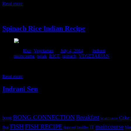
Read more
4 July, 2014
Spinach Rice Indian Recipe
Posted in :
Rice
,
Vegetarian
on
July 4, 2014
by :
indrani
Tags:
maincourse
,
palak
,
RICE
,
spinach
,
VEGETARIAN
Spinach is a wonderful green-leafy vegetable and full of anti oxidants.
weekend ,which is so wonderful and full of nutrition and my daughter 
Read more
Indrani Sen
Tags
BONG CONNECTION
Breakfast
Cake
bong
breakfastveg
FISH
FISH RECIPE
maincourse
IT
fbai
healthy
Mut
flatbread