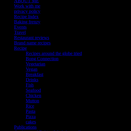
ABOUT ME
Work with me
privacy policy
Recipe Index
Baking frenzy
Events
Travel
Restaurant reviews
Brand name recipes
Recipe
Recipes around the globe tried
Bong Connection
Vegetarian
Vegan
Breakfast
Drinks
Fish
Seafood
Chicken
Mutton
Rice
Pasta
Pizza
cakes
Publications