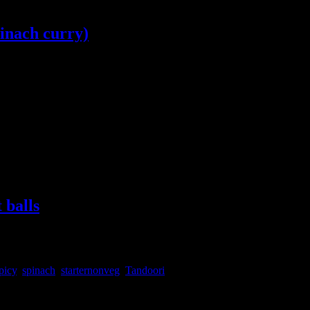
pinach curry)
 makki ki roti ,Punjabi cuisine is immensely popular among food lovers 
 one such dish which needs no introduction .The
 balls
picy
,
spinach
,
starternonveg
,
Tandoori
 too. Instead of making balls you can make kebabs also in the same proces
hite also but I