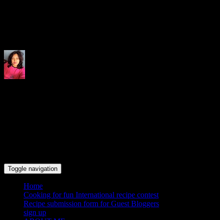
Indrani's recipes cooking and tr
Toggle navigation
Home
Cooking for fun International recipe contest
Recipe submission form for Guest Bloggers
sign up