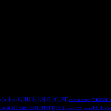
It is also considered to be anti cancerous.Feeding spinach or palak to ki
just loved it. Benefits of Spinach
CHICKEN RECIPE
chicken
CHOCOLA
chicken recipes
nonveg
RICE
MUTTON RECIPE
PASTA
ton
prawn
sand
Peas
prawns