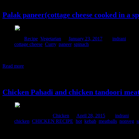
23 January, 2017
Palak paneer(cottage cheese cooked in a s
Posted in :
Recipe
,
Vegetarian
on
January 23, 2017
by :
indrani
Tags:
cottage cheese
,
Curry
,
paneer
,
spinach
Whether it is amritsari kulcha and chicken tikka or sarson ka saag and
locally cultivated and hence fresh and full of flavors.Palak paneer is
Read more
28 April, 2015
Chicken Pahadi and chicken tandoori meat
Comments : 1 Posted in :
Chicken
on
April 28, 2015
by :
indrani
Tags:
chicken
,
CHICKEN RECIPE
,
hot
,
kebab
,
meatballs
,
nonveg
,
s
This can be the perfect starters for any party and the kids will love it
two types of kebabs one is green and another red,I wanted to include w