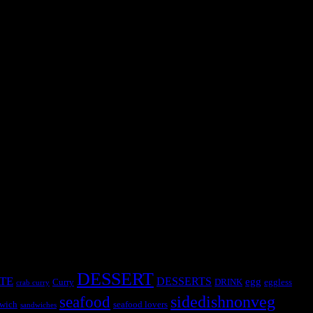
ds is a big challenge.So I decided to make this recipe palak rice on a
DESSERT
TE
DESSERTS
egg
Curry
DRINK
eggless
crab curry
sidedishnonveg
seafood
wich
seafood lovers
sandwiches