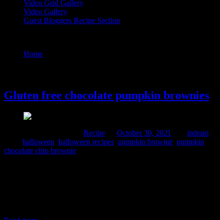
Video Grid Gallery
Video Gallery
Guest Bloggers Recipe Section
Tag : pumpkin brownie
Home
/
Posts tagged "pumpkin brownie"
30 October, 2021
Gluten free chocolate pumpkin brownies
Comments : 1 Posted in :
Recipe
on
October 30, 2021
by :
indrani
Tags:
halloween
,
halloween recipes
,
pumpkin brownie
,
pumpkin
chocolate chip brownie
This recipe will make 10 square brownies gluten free and nutritious
with the goodness of millets , organic jaggery and seasonal
pumpkin. The pumpkin puree in addition to the spices and extra
sweetness and softness to the brownies. The brownies are not dry.
They are melt into mouth delicacies chocolaty and perfect for
Halloween celebration