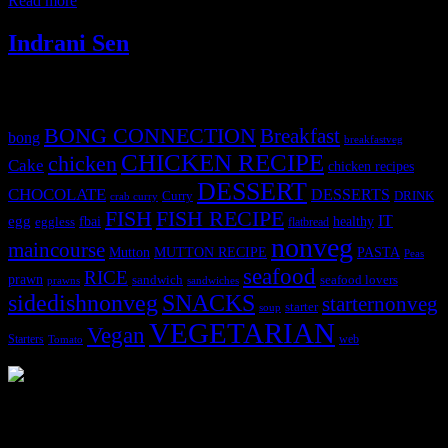
Read more
Indrani Sen
Tags
BONG CONNECTION
Breakfast
bong
breakfastveg
CHICKEN RECIPE
chicken
Cake
chicken recipes
DESSERT
CHOCOLATE
DESSERTS
Curry
DRINK
crab curry
FISH
FISH RECIPE
IT
egg
fbai
healthy
eggless
flatbread
nonveg
maincourse
MUTTON RECIPE
PASTA
Mutton
Peas
seafood
RICE
prawn
sandwich
seafood lovers
prawns
sandwiches
sidedishnonveg
SNACKS
starternonveg
starter
soup
VEGETARIAN
Vegan
Starters
web
Tomato
3903 downloads
Dessert recipe Ebook