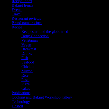
Recipe Index
Baking frenzy
Events
Travel
Restaurant reviews
Brand name recipes
Recipe
Recipes around the globe tried
Bong Connection
Vegetarian
Vegan
Breakfast
Drinks
Fish
Seafood
Chicken
Mutton
Rice
Pasta
Pizza
cakes
Publications
Cooking and Baking Workshop gallery
Technology
Dessert