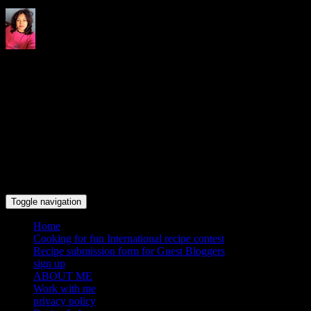
Indrani's recipes cooking and
travel blog
Toggle navigation
Home
Cooking for fun International recipe contest
Recipe submission form for Guest Bloggers
sign up
ABOUT ME
Work with me
privacy policy