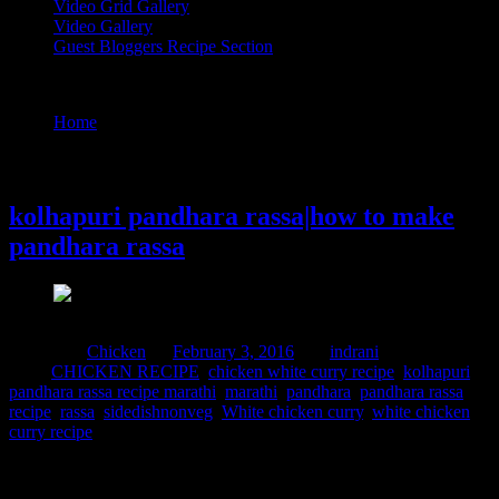
Video Grid Gallery
Video Gallery
Guest Bloggers Recipe Section
Tag : rassa
Home
/
Posts tagged "rassa"
3 February, 2016
kolhapuri pandhara rassa|how to make
pandhara rassa
Posted in :
Chicken
on
February 3, 2016
by :
indrani
Tags:
CHICKEN RECIPE
,
chicken white curry recipe
,
kolhapuri
pandhara rassa recipe marathi
,
marathi
,
pandhara
,
pandhara rassa
recipe
,
rassa
,
sidedishnonveg
,
White chicken curry
,
white chicken
curry recipe
This is a popular recipe from the Kolhapur district of Maharashtra
made with mutton,(the meat of goat).Kolhapur is known for its