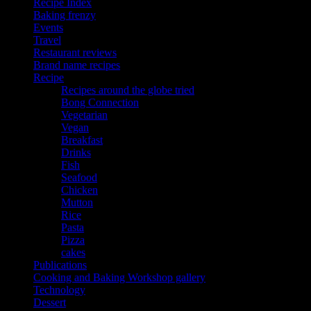
Recipe Index
Baking frenzy
Events
Travel
Restaurant reviews
Brand name recipes
Recipe
Recipes around the globe tried
Bong Connection
Vegetarian
Vegan
Breakfast
Drinks
Fish
Seafood
Chicken
Mutton
Rice
Pasta
Pizza
cakes
Publications
Cooking and Baking Workshop gallery
Technology
Dessert