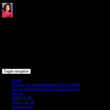
Indrani's recipes cooking and
travel blog
Toggle navigation
Home
Cooking for fun International recipe contest
Recipe submission form for Guest Bloggers
sign up
ABOUT ME
Work with me
privacy policy