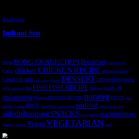
spicy red chilies and the dishes from Kolhapur are generally bright
red in color.Pandhara rassa , an exception is a rich medium spicy
dish which is pure white in color.Pandhara means white in Marathi
Read more
Indrani Sen
Tags
BONG CONNECTION
Breakfast
bong
breakfastveg
CHICKEN RECIPE
chicken
Cake
chicken recipes
DESSERT
CHOCOLATE
DESSERTS
Curry
DRINK
crab curry
FISH
FISH RECIPE
IT
egg
fbai
healthy
eggless
flatbread
nonveg
maincourse
MUTTON RECIPE
PASTA
Mutton
Peas
seafood
RICE
prawn
sandwich
seafood lovers
prawns
sandwiches
sidedishnonveg
SNACKS
starternonveg
starter
soup
VEGETARIAN
Vegan
Starters
web
Tomato