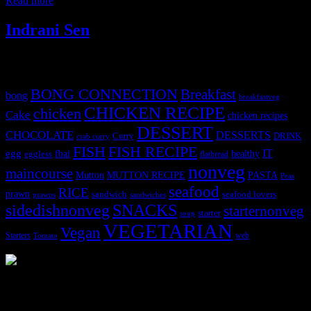
Read more
Indrani Sen
Tags
BONG CONNECTION
Breakfast
bong
breakfastveg
CHICKEN RECIPE
chicken
Cake
chicken recipes
DESSERT
CHOCOLATE
DESSERTS
Curry
DRINK
crab curry
FISH
FISH RECIPE
IT
egg
fbai
healthy
eggless
flatbread
nonveg
maincourse
MUTTON RECIPE
PASTA
Mutton
Peas
seafood
RICE
prawn
sandwich
seafood lovers
prawns
sandwiches
sidedishnonveg
SNACKS
starternonveg
starter
soup
VEGETARIAN
Vegan
Starters
web
Tomato
3904 downloads
Dessert recipe Ebook