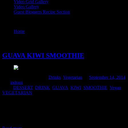
Video Grid Gallery
Video Gallery
Guest Bloggers Recipe Section
Tag : SMOOTHIE
Home
/
Posts tagged "SMOOTHIE"
14 September, 2014
GUAVA KIWI SMOOTHIE
Comments : 2 Posted in :
Drinks
,
Vegetarian
on
September 14, 2014
by :
indrani
Tags:
DESSERT
,
DRINK
,
GUAVA
,
KIWI
,
SMOOTHIE
,
Vegan
,
VEGETARIAN
Guava is very helpful for those who want to lose weight without
compromising upon their diet . Guava is very high in roughage and
rich in vitamins, proteins and minerals, but it has no cholesterol and
a low number of digestible carbohydrates. It is a is very filling fruit
and satisfies the appetite very easily.So