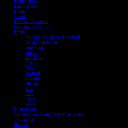
Recipe Index
Baking frenzy
Events
Travel
Restaurant reviews
Brand name recipes
Recipe
Recipes around the globe tried
Bong Connection
Vegetarian
Vegan
Breakfast
Drinks
Fish
Seafood
Chicken
Mutton
Rice
Pasta
Pizza
cakes
Publications
Cooking and Baking Workshop gallery
Technology
Dessert