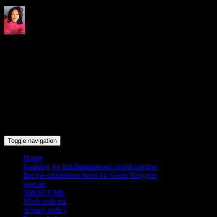
Indrani's recipes cooking and
travel blog
Toggle navigation
Home
Cooking for fun International recipe contest
Recipe submission form for Guest Bloggers
sign up
ABOUT ME
Work with me
privacy policy