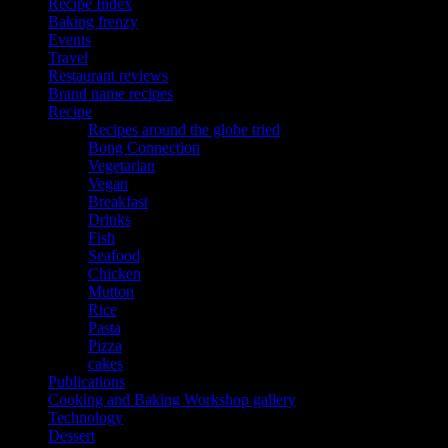
Recipe Index
Baking frenzy
Events
Travel
Restaurant reviews
Brand name recipes
Recipe
Recipes around the globe tried
Bong Connection
Vegetarian
Vegan
Breakfast
Drinks
Fish
Seafood
Chicken
Mutton
Rice
Pasta
Pizza
cakes
Publications
Cooking and Baking Workshop gallery
Technology
Dessert