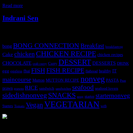
or ethnicity but controlled by the climate
Read more
Indrani Sen
Tags
BONG CONNECTION
Breakfast
bong
breakfastveg
CHICKEN RECIPE
chicken
Cake
chicken recipes
DESSERT
CHOCOLATE
DESSERTS
Curry
DRINK
crab curry
FISH
FISH RECIPE
IT
egg
fbai
healthy
eggless
flatbread
nonveg
maincourse
MUTTON RECIPE
PASTA
Mutton
Peas
seafood
RICE
prawn
sandwich
seafood lovers
prawns
sandwiches
sidedishnonveg
SNACKS
starternonveg
starter
soup
VEGETARIAN
Vegan
Starters
web
Tomato
3905 downloads