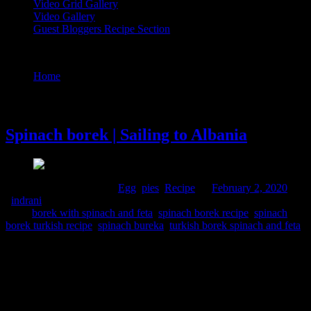
Video Grid Gallery
Video Gallery
Guest Bloggers Recipe Section
Tag : turkish borek spinach and feta
Home
/
Posts tagged "turkish borek spinach and feta"
2 February, 2020
Spinach borek | Sailing to Albania
Comments : 1 Posted in :
Egg
,
pies
,
Recipe
on
February 2, 2020
by
:
indrani
Tags:
borek with spinach and feta
,
spinach borek recipe
,
spinach
borek turkish recipe
,
spinach bureka
,
turkish borek spinach and feta
Albania is a small country within the Mediterranean sea with
neighbouring countries like Greece and Italy. Geographically the
country presents a wide diversity ranging from snowy mountainous
regions to the hot sunny coastal plains. Albanian cuisine represents
the Mediterranean cuisine which is not governed by a single culture