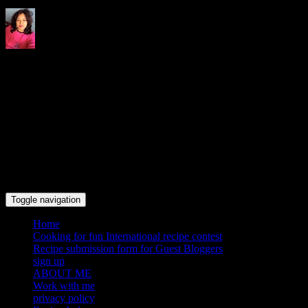
Indrani's recipes cooking and
travel blog
Toggle navigation
Home
Cooking for fun International recipe contest
Recipe submission form for Guest Bloggers
sign up
ABOUT ME
Work with me
privacy policy