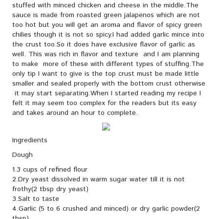
stuffed with minced chicken and cheese in the middle.The
sauce is made from roasted green jalapenos which are not
too hot but you will get an aroma and flavor of spicy green
chilies though it is not so spicy.I had added garlic mince into
the crust too.So it does have exclusive flavor of garlic as
well. This was rich in flavor and texture and I am planning
to make more of these with different types of stuffing.The
only tip I want to give is the top crust must be made little
smaller and sealed properly with the bottom crust otherwise
it may start separating.When I started reading my recipe I
felt it may seem too complex for the readers but its easy
and takes around an hour to complete.
Ingredients
Dough
1.3 cups of refined flour
2.Dry yeast dissolved in warm sugar water till it is not
frothy(2 tbsp dry yeast)
3.Salt to taste
4.Garlic (5 to 6 crushed and minced) or dry garlic powder(2
tbsp)