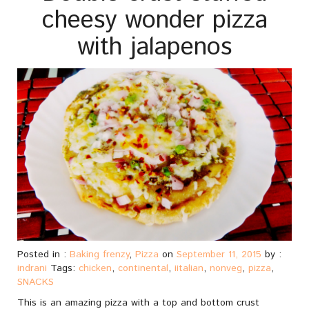
cheesy wonder pizza
with jalapenos
Posted in :
Baking frenzy
,
Pizza
on
September 11, 2015
by :
indrani
Tags:
chicken
,
continental
,
iitalian
,
nonveg
,
pizza
,
SNACKS
This is an amazing pizza with a top and bottom crust