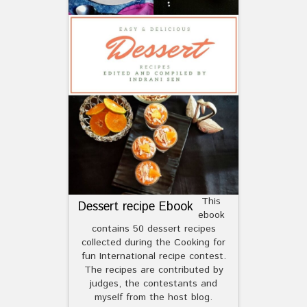
This
Dessert recipe Ebook
ebook
contains 50 dessert recipes
collected during the Cooking for
fun International recipe contest.
The recipes are contributed by
judges, the contestants and
myself from the host blog.