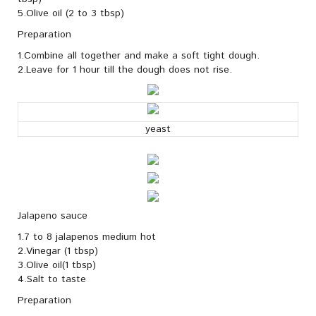
5.Olive oil (2 to 3 tbsp)
Preparation
1.Combine all together and make a soft tight dough.
2.Leave for 1 hour till the dough does not rise.
yeast
Jalapeno sauce
1.7 to 8 jalapenos medium hot
2.Vinegar (1 tbsp)
3.Olive oil(1 tbsp)
4.Salt to taste
Preparation