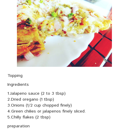
Topping
Ingredients
1.Jalapeno sauce (2 to 3 tbsp)
2.Dried oregano (1 tbsp)
3.Onions (1/2 cup chopped finely)
4.Green chilies or jalapenos finely sliced.
5.Chilly flakes (2 tbsp)
preparation