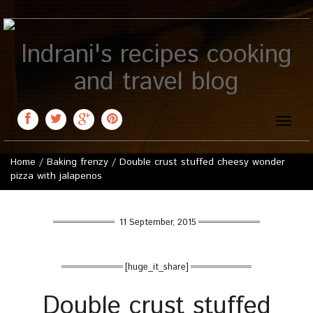
Indrani's recipes cooking
and travel blog
Toggle
naviga
Home
/
Baking frenzy
/
Double crust stuffed cheesy wonder
pizza with jalapenos
11 September, 2015
[huge_it_share]
Double crust stuffed