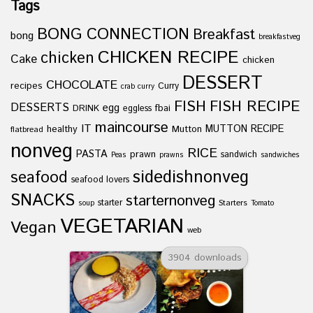
Tags
BONG CONNECTION
Breakfast
bong
breakfastveg
CHICKEN RECIPE
chicken
Cake
chicken
DESSERT
CHOCOLATE
recipes
Curry
crab curry
FISH
FISH RECIPE
DESSERTS
egg
fbai
DRINK
eggless
maincourse
IT
healthy
Mutton
MUTTON RECIPE
flatbread
nonveg
RICE
PASTA
prawn
sandwich
Peas
prawns
sandwiches
sidedishnonveg
seafood
seafood lovers
SNACKS
starternonveg
starter
Starters
soup
Tomato
VEGETARIAN
Vegan
web
3904 downloads