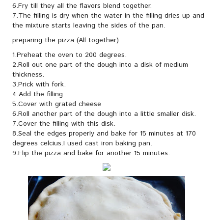
6.Fry till they all the flavors blend together.
7.The filling is dry when the water in the filling dries up and
the mixture starts leaving the sides of the pan.
preparing the pizza (All together)
1.Preheat the oven to 200 degrees.
2.Roll out one part of the dough into a disk of medium
thickness.
3.Prick with fork.
4.Add the filling.
5.Cover with grated cheese
6.Roll another part of the dough into a little smaller disk.
7.Cover the filling with this disk.
8.Seal the edges properly and bake for 15 minutes at 170
degrees celcius.I used cast iron baking pan.
9.Flip the pizza and bake for another 15 minutes.