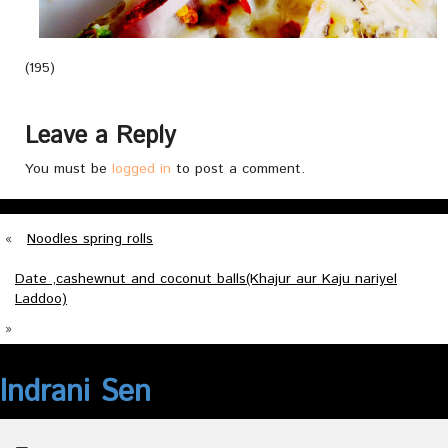
(195)
Leave a Reply
You must be
logged in
to post a comment.
«
Noodles spring rolls
Date ,cashewnut and coconut balls(Khajur aur Kaju nariyel
Laddoo)
»
Indrani Sen