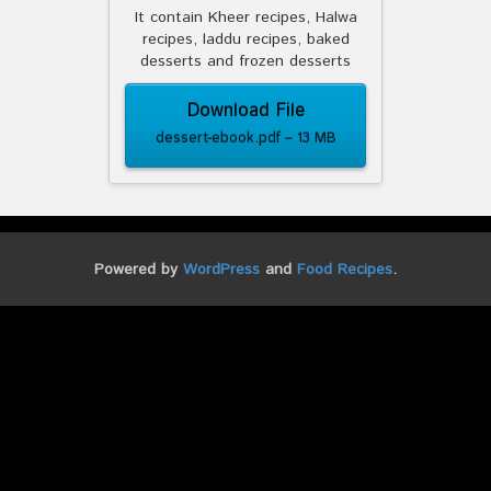
It contain Kheer recipes, Halwa
recipes, laddu recipes, baked
desserts and frozen desserts
Download File
dessert-ebook.pdf – 13 MB
Powered by
WordPress
and
Food Recipes
.