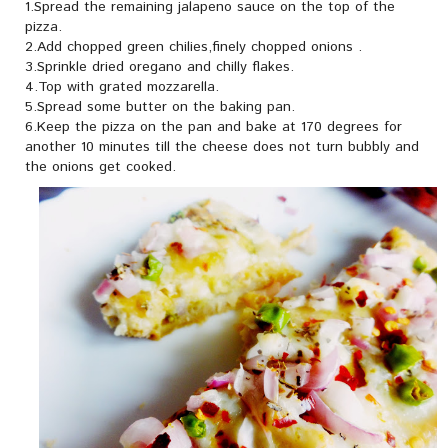
1.Spread the remaining jalapeno sauce on the top of the
pizza.
2.Add chopped green chilies,finely chopped onions .
3.Sprinkle dried oregano and chilly flakes.
4.Top with grated mozzarella.
5.Spread some butter on the baking pan.
6.Keep the pizza on the pan and bake at 170 degrees for
another 10 minutes till the cheese does not turn bubbly and
the onions get cooked.