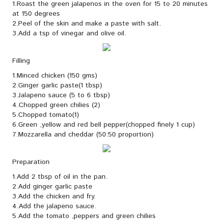
1.Roast the green jalapenos in the oven for 15 to 20 minutes
at 150 degrees
2.Peel of the skin and make a paste with salt.
3.Add a tsp of vinegar and olive oil.
Filling
1.Minced chicken (150 gms)
2.Ginger garlic paste(1 tbsp)
3.Jalapeno sauce (5 to 6 tbsp)
4.Chopped green chilies (2)
5.Chopped tomato(1)
6.Green ,yellow and red bell pepper(chopped finely 1 cup)
7.Mozzarella and cheddar (50:50 proportion)
Preparation
1.Add 2 tbsp of oil in the pan.
2.Add ginger garlic paste
3.Add the chicken and fry.
4.Add the jalapeno sauce.
5.Add the tomato ,peppers and green chilies