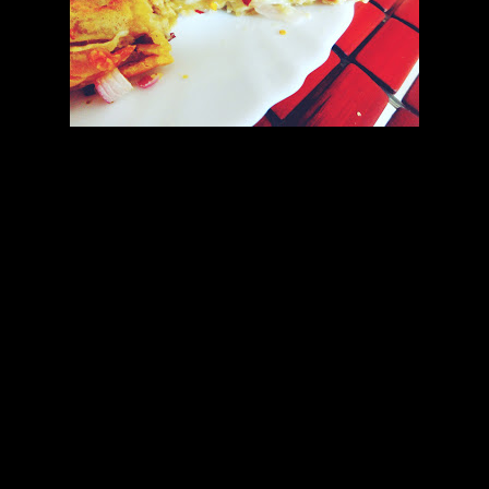
Topping
Ingredients
1.Jalapeno sauce (2 to 3 tbsp)
2.Dried oregano (1 tbsp)
3.Onions (1/2 cup chopped finely)
4.Green chilies or jalapenos finely sliced.
5.Chilly flakes (2 tbsp)
preparation
1.Spread the remaining jalapeno sauce on the top of the pizza.
2.Add chopped green chilies,finely chopped onions .
3.Sprinkle dried oregano and chilly flakes.
4.Top with grated mozzarella.
5.Spread some butter on the baking pan.
6.Keep the pizza on the pan and bake at 170 degrees for another 10