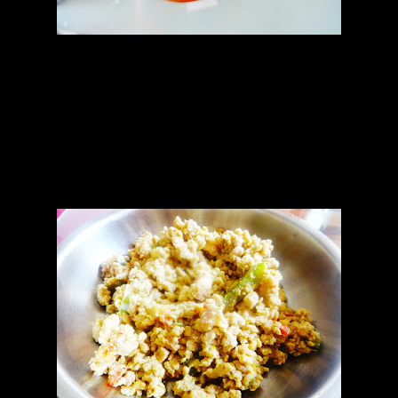
Filling
1.Minced chicken (150 gms)
2.Ginger garlic paste(1 tbsp)
3.Jalapeno sauce (5 to 6 tbsp)
4.Chopped green chilies (2)
5.Chopped tomato(1)
6.Green ,yellow and red bell pepper(chopped finely 1 cup)
7.Mozzarella and cheddar (50:50 proportion)