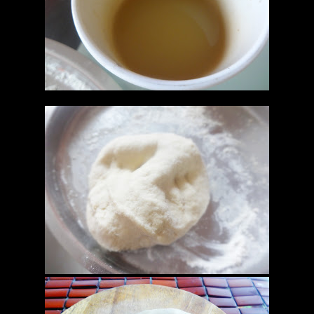
yeast