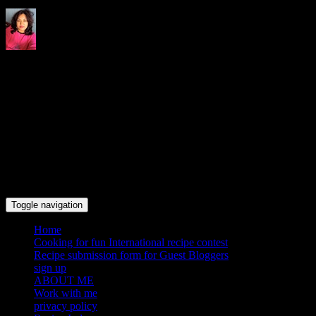
Indrani's recipes cooking and
travel blog
Toggle navigation
Home
Cooking for fun International recipe contest
Recipe submission form for Guest Bloggers
sign up
ABOUT ME
Work with me
privacy policy