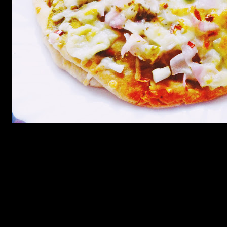
Ingredients
Dough
1.3 cups of refined flour
2.Dry yeast dissolved in warm sugar water till it is not frothy(2 tbsp
dry yeast)
3.Salt to taste
4.Garlic (5 to 6 crushed and minced) or dry garlic powder(2 tbsp)
5.Olive oil (2 to 3 tbsp)