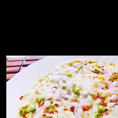
minced chicken and cheese in the middle.The sauce is made from
roasted green jalapenos which are not too hot but you will get an
aroma and flavor of spicy green chilies though it is not so spicy.I had
added garlic mince into the crust too.So it does have exclusive flavor
of garlic as well. This was rich in flavor and texture and I am
planning to make more of these with different types of stuffing.The
only tip I want to give is the top crust must be made little smaller and
sealed properly with the bottom crust otherwise it may start
separating.When I started reading my recipe I felt it may seem too
complex for the readers but its easy and takes around an hour to
complete.