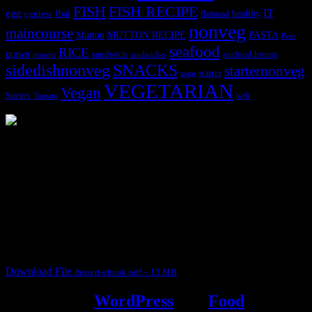
FISH
FISH RECIPE
IT
egg
fbai
healthy
eggless
flatbread
nonveg
maincourse
MUTTON RECIPE
PASTA
Mutton
Peas
seafood
RICE
prawn
sandwich
seafood lovers
prawns
sandwiches
sidedishnonveg
SNACKS
starternonveg
starter
soup
VEGETARIAN
Vegan
Starters
web
Tomato
3904 downloads
Dessert recipe Ebook
This ebook contains 50 dessert recipes collected during the Cooking
for fun International recipe contest. The recipes are contributed by
judges, the contestants and myself from the host blog.
It contain Kheer recipes, Halwa recipes, laddu recipes, baked
desserts and frozen desserts
Download File
dessert-ebook.pdf – 13 MB
Powered by
WordPress
and
Food