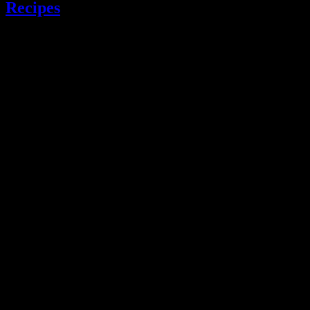
Recipes
.