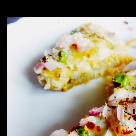
minutes till the cheese does not turn bubbly and the onions get
cooked.