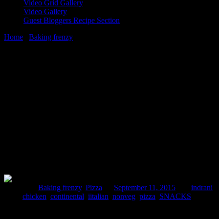
Video Grid Gallery
Video Gallery
Guest Bloggers Recipe Section
Home
/
Baking frenzy
/
Double crust stuffed cheesy wonder pizza
with jalapenos
11 September, 2015
[huge_it_share]
Double crust stuffed cheesy wonder pizza
with jalapenos
Posted in :
Baking frenzy
,
Pizza
on
September 11, 2015
by :
indrani
Tags:
chicken
,
continental
,
iitalian
,
nonveg
,
pizza
,
SNACKS
This is an amazing pizza with a top and bottom crust stuffed with