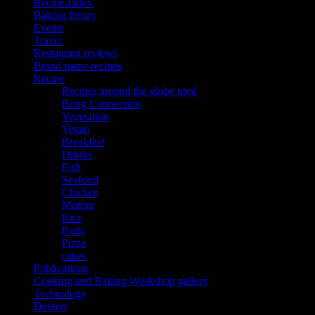
Recipe Index
Baking frenzy
Events
Travel
Restaurant reviews
Brand name recipes
Recipe
Recipes around the globe tried
Bong Connection
Vegetarian
Vegan
Breakfast
Drinks
Fish
Seafood
Chicken
Mutton
Rice
Pasta
Pizza
cakes
Publications
Cooking and Baking Workshop gallery
Technology
Dessert