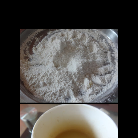
Preparation
1.Combine all together and make a soft tight dough.
2.Leave for 1 hour till the dough does not rise.