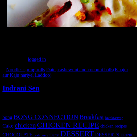
(194)
Leave a Reply
You must be
logged in
to post a comment.
«
Noodles spring rolls
Date ,cashewnut and coconut balls(Khajur
aur Kaju nariyel Laddoo)
»
Indrani Sen
Tags
BONG CONNECTION
Breakfast
bong
breakfastveg
CHICKEN RECIPE
chicken
Cake
chicken recipes
DESSERT
CHOCOLATE
DESSERTS
Curry
DRINK
crab curry