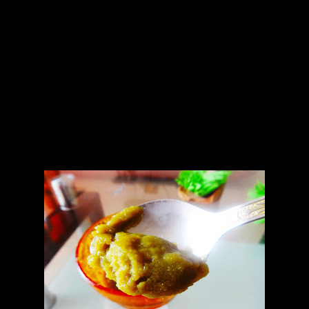
Jalapeno sauce
1.7 to 8 jalapenos medium hot
2.Vinegar (1 tbsp)
3.Olive oil(1 tbsp)
4.Salt to taste
Preparation
1.Roast the green jalapenos in the oven for 15 to 20 minutes at 150
degrees
2.Peel of the skin and make a paste with salt.
3.Add a tsp of vinegar and olive oil.