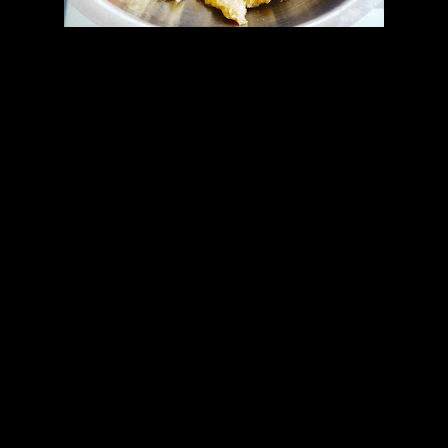
Preparation
1.Add 2 tbsp of oil in the pan.
2.Add ginger garlic paste
3.Add the chicken and fry.
4.Add the jalapeno sauce.
5.Add the tomato ,peppers and green chilies
6.Fry till they all the flavors blend together.
7.The filling is dry when the water in the filling dries up and the
mixture starts leaving the sides of the pan.
preparing the pizza (All together)
1.Preheat the oven to 200 degrees.
2.Roll out one part of the dough into a disk of medium thickness.
3.Prick with fork.
4.Add the filling.
5.Cover with grated cheese
6.Roll another part of the dough into a little smaller disk.
7.Cover the filling with this disk.
8.Seal the edges properly and bake for 15 minutes at 170 degrees
celcius.I used cast iron baking pan.
9.Flip the pizza and bake for another 15 minutes.