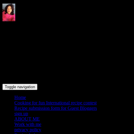
Indrani's recipes cooking and
travel blog
Toggle navigation
Home
Cooking for fun International recipe contest
Recipe submission form for Guest Bloggers
sign up
ABOUT ME
Work with me
privacy policy