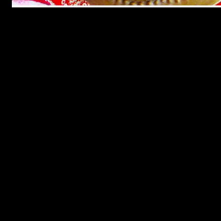
Ganesh Chaturthi, is one of the most sacred Hindu festivals, which
celebrates the birth of Lord Ganesha ,the God of prosperity. This
annual occasion is observed through out India in different states by
the whole of Hindu community with a lot of devotion and love.Lord
Ganesha is fond of food and especially sweets so a
lot of vegetarian sweet dishes are prepared to appease the Lord .
Lord Ganesha is an unique Hindu God who is very popular among
the kids because of his look with the head of an elephant.There are
various mythological stories behind his look.One of these is as
follows.
One day the mother of Ganesha ,Goddess Parvati was taking bath
when she made a small idol of a boy child with the help of turmeric
which she had smeared in her body before bath .The child looked
beautiful and Parvati decided to bring him to life as her own son and
name him “Ganesha”.The moment he came to live he called Parvati
with devotion “Mother”.
Goddess Parvati then ordered him to guard the door and not allow
anybody inside when she was taking bath.In the mean while Lord
Shiva ,the husband of goddess Parvati came near the door with an
intention to enter inside.But small yet powerful child Ganesha
stopped him and had a battle with Lord Shiva.In anger Lord Shiva
had cut off the head of Ganesha.
Hearing the loud noise Parvati came running outside shocked to see
Ganesha’s head separated from his lifeless body.Parvati vowed to