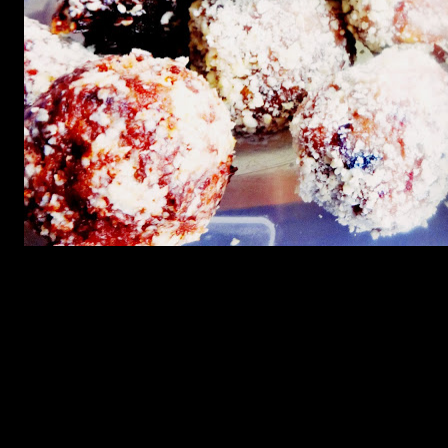
Preparation
1.Add clarified butter in the wok and fry the dates till soft
2.Add crushed cashewnuts and fry
3.When the cashewnuts get fried nicely light brown add coconut
and jaggery and stir till the mixture gets very dry and leaves the
sides of the pan completely.
4.At this stage wet the palm of your hand and make small balls.
5.Roll them on cahewnut powder and freeze