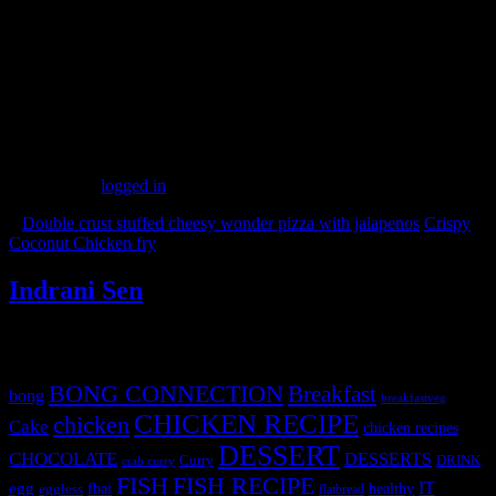
Alternatively
1.Roll the balls in molten dark chocolate and then grated white
chocolate.
2.Freeze and take out before serving
(182)
Leave a Reply
You must be
logged in
to post a comment.
«
Double crust stuffed cheesy wonder pizza with jalapenos
Crispy
Coconut Chicken fry
»
Indrani Sen
Tags
BONG CONNECTION
Breakfast
bong
breakfastveg
CHICKEN RECIPE
chicken
Cake
chicken recipes
DESSERT
CHOCOLATE
DESSERTS
Curry
DRINK
crab curry
FISH
FISH RECIPE
IT
egg
fbai
healthy
eggless
flatbread