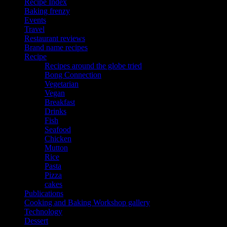
Recipe Index
Baking frenzy
Events
Travel
Restaurant reviews
Brand name recipes
Recipe
Recipes around the globe tried
Bong Connection
Vegetarian
Vegan
Breakfast
Drinks
Fish
Seafood
Chicken
Mutton
Rice
Pasta
Pizza
cakes
Publications
Cooking and Baking Workshop gallery
Technology
Dessert