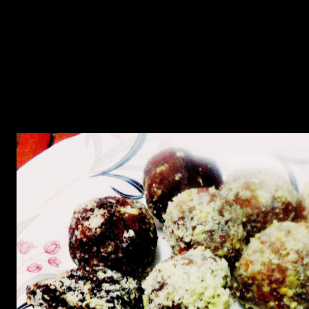
These are rich sweets ,extremely healthy as they are made of dates
which are rich in iron and minerals.They are cooked in little jaggery
with coconut. I tried to minimize the use of sugar in these sweets
due to health reasons and the dates have natural sugar content and
they bind these balls too.Cashew nuts add crunch to these
rich aromatic flavored balls.You can also coat them with molted dark
chocolate and make endless varieties with these.
They can be a part of any festive occasion or parties.These sweets
were a part of the Ganesh Chaturthi festival celebrated in
Maharashtra during the month of September for 10 days.