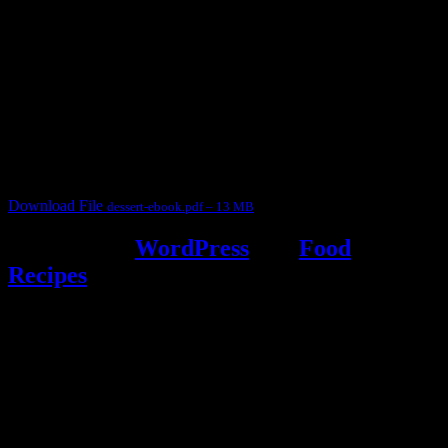
3902 downloads
Dessert recipe Ebook
This ebook contains 50 dessert recipes collected during the Cooking
for fun International recipe contest. The recipes are contributed by
judges, the contestants and myself from the host blog.
It contain Kheer recipes, Halwa recipes, laddu recipes, baked
desserts and frozen desserts
Download File
dessert-ebook.pdf – 13 MB
Powered by
WordPress
and
Food
Recipes
.