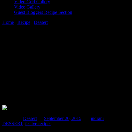
Video Grid Gallery
Video Gallery
Guest Bloggers Recipe Section
Home
/
Recipe
/
Dessert
/
Date ,cashewnut and coconut
balls(Khajur aur Kaju nariyel Laddoo)
20 September, 2015
[huge_it_share]
Date ,cashewnut and coconut
balls(Khajur aur Kaju nariyel Laddoo)
Posted in :
Dessert
on
September 20, 2015
by :
indrani
Tags:
DESSERT
,
festive recipes