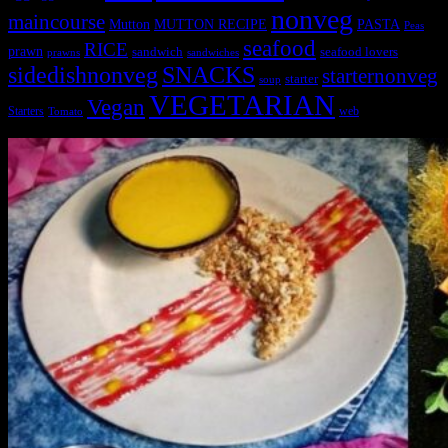
nonveg
maincourse
MUTTON RECIPE
PASTA
Mutton
Peas
seafood
RICE
prawn
sandwich
seafood lovers
prawns
sandwiches
sidedishnonveg
SNACKS
starternonveg
starter
soup
VEGETARIAN
Vegan
Starters
web
Tomato