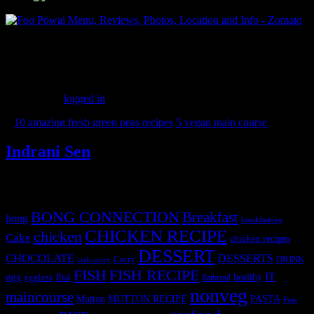
(173)
Leave a Reply
You must be
logged in
to post a comment.
«
10 amazing fresh green peas recipes
5 vegan main course
»
Indrani Sen
Tags
BONG CONNECTION
Breakfast
bong
breakfastveg
CHICKEN RECIPE
chicken
Cake
chicken recipes
DESSERT
CHOCOLATE
DESSERTS
Curry
DRINK
crab curry
FISH
FISH RECIPE
IT
egg
fbai
healthy
eggless
flatbread
nonveg
maincourse
MUTTON RECIPE
PASTA
Mutton
Peas