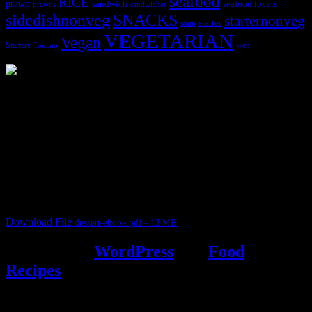
seafood
RICE
prawn
sandwich
seafood lovers
prawns
sandwiches
sidedishnonveg
SNACKS
starternonveg
starter
soup
VEGETARIAN
Vegan
Starters
web
Tomato
3904 downloads
Dessert recipe Ebook
This ebook contains 50 dessert recipes collected during the Cooking
for fun International recipe contest. The recipes are contributed by
judges, the contestants and myself from the host blog.
It contain Kheer recipes, Halwa recipes, laddu recipes, baked
desserts and frozen desserts
Download File
dessert-ebook.pdf – 13 MB
Powered by
WordPress
and
Food
Recipes
.