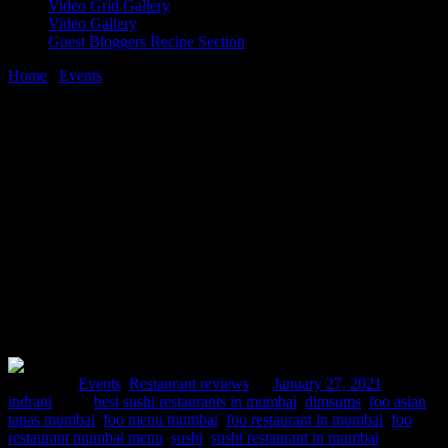
Video Grid Gallery
Video Gallery
Guest Bloggers Recipe Section
Home
/
Events
/
FOO – ASIAN TAPAS, Mumbai |
WildAsperagusTable event
27 January, 2021
[huge_it_share]
FOO – ASIAN TAPAS, Mumbai |
WildAsperagusTable event
Posted in :
Events
,
Restaurant reviews
on
January 27, 2021
by :
indrani
Tags:
best sushi restaurants in mumbai
,
dimsums
,
foo asian
tapas mumbai
,
foo menu mumbai
,
foo restaurant in mumbai
,
foo
restaurant mumbai menu
,
sushi
,
sushi restaurant in mumbai