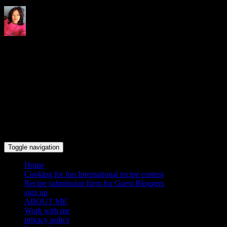
Indrani's recipes cooking and
travel blog
Toggle navigation
Home
Cooking for fun International recipe contest
Recipe submission form for Guest Bloggers
sign up
ABOUT ME
Work with me
privacy policy