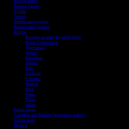
Recipe Index
Baking frenzy
Events
Travel
Restaurant reviews
Brand name recipes
Recipe
Recipes around the globe tried
Bong Connection
Vegetarian
Vegan
Breakfast
Drinks
Fish
Seafood
Chicken
Mutton
Rice
Pasta
Pizza
cakes
Publications
Cooking and Baking Workshop gallery
Technology
Dessert