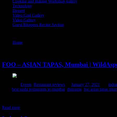
Cooking and Baking Workshop gallery
Technology
Dessert
Video Grid Gallery
Video Gallery
Guest Bloggers Recipe Section
Tag : foo restaurant in mumbai
Home
/
Posts tagged "foo restaurant in mumbai"
27 January, 2021
FOO – ASIAN TAPAS, Mumbai | WildAspe
Posted in :
Events
,
Restaurant reviews
on
January 27, 2021
by :
indra
Tags:
best sushi restaurants in mumbai
,
dimsums
,
foo asian tapas mu
It was time to get wonderstruck with my fellow bloggers , foodies an
#wildasperagustable meet which was much awaited after lockdown. W
Read more