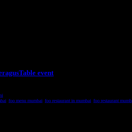
ragusTable event
ni
mbai
,
foo menu mumbai
,
foo restaurant in mumbai
,
foo restaurant mum
d chefs at Foo Mumbai Powai with delicious platter of food and drinks.
ild Asperagus Table #Wildasperagustable is a community of foodies, 