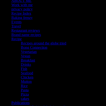
ABOUT ME
Work with me
privacy policy
Recipe Index
Baking frenzy
Events
Travel
Restaurant reviews
Brand name recipes
Recipe
Recipes around the globe tried
Bong Connection
Vegetarian
Vegan
Breakfast
Drinks
Fish
Seafood
Chicken
Mutton
Rice
Pasta
Pizza
cakes
Publications