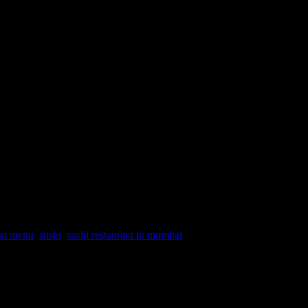
bai menu
,
sushi
,
sushi restaurant in mumbai
 We had gathered there on Saturday afternoon for lunch for
home chefs, bloggers