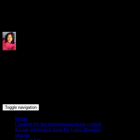
Indrani's recipes cooking and tr
Toggle navigation
Home
Cooking for fun International recipe contest
Recipe submission form for Guest Bloggers
sign up