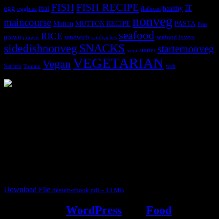
FISH
FISH RECIPE
IT
egg
fbai
healthy
eggless
flatbread
nonveg
maincourse
MUTTON RECIPE
PASTA
Mutton
Peas
seafood
RICE
prawn
sandwich
seafood lovers
prawns
sandwiches
sidedishnonveg
SNACKS
starternonveg
starter
soup
VEGETARIAN
Vegan
Starters
web
Tomato
3904 downloads
Dessert recipe Ebook
This ebook contains 50 dessert recipes collected during the Cooking
for fun International recipe contest. The recipes are contributed by
judges, the contestants and myself from the host blog.
It contain Kheer recipes, Halwa recipes, laddu recipes, baked
desserts and frozen desserts
Download File
dessert-ebook.pdf – 13 MB
Powered by
WordPress
and
Food