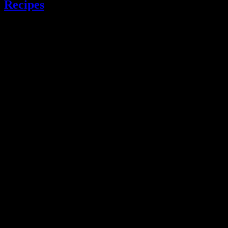
Recipes
.