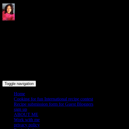
Indrani's recipes cooking and
travel blog
Toggle navigation
Home
Cooking for fun International recipe contest
Recipe submission form for Guest Bloggers
sign up
ABOUT ME
Work with me
privacy policy