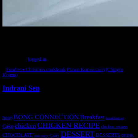
(218)
Leave a Reply
You must be
logged in
to post a comment.
«
Foodies+ Christmas cookbook
Prawn Korma curry(Chingrir
Korma)
»
Indrani Sen
Tags
BONG CONNECTION
Breakfast
bong
breakfastveg
CHICKEN RECIPE
chicken
Cake
chicken recipes
DESSERT
CHOCOLATE
DESSERTS
Curry
DRINK
crab curry