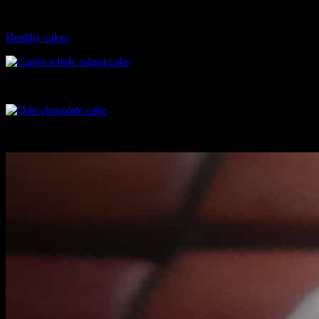
these cakes are approximately140 calories, sans the icing or glaze
while normal chocolate cakes have around 400 calories.
Healthy cakes
Carrot whole wheat cake
Oats chocolate cake