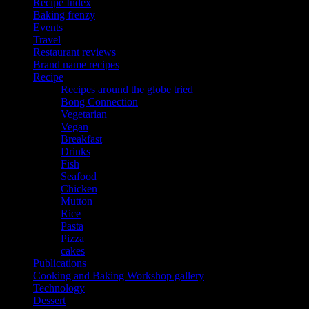
Recipe Index
Baking frenzy
Events
Travel
Restaurant reviews
Brand name recipes
Recipe
Recipes around the globe tried
Bong Connection
Vegetarian
Vegan
Breakfast
Drinks
Fish
Seafood
Chicken
Mutton
Rice
Pasta
Pizza
cakes
Publications
Cooking and Baking Workshop gallery
Technology
Dessert