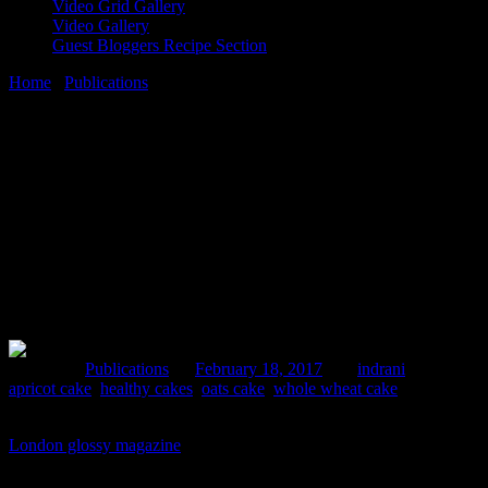
Video Grid Gallery
Video Gallery
Guest Bloggers Recipe Section
Home
/
Publications
/
Healthy cakes
18 February, 2017
[huge_it_share]
Healthy cakes
Posted in :
Publications
on
February 18, 2017
by :
indrani
Tags:
apricot cake
,
healthy cakes
,
oats cake
,
whole wheat cake
4 of my healthy whole wheat cake recipes got published in online
London glossy magazine
on the occasion of Valentine’s day.Thanks
to the journalist and editor for considering it for publication. All