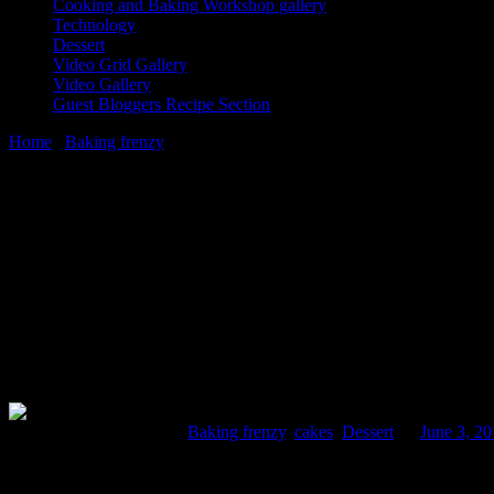
Cooking and Baking Workshop gallery
Technology
Dessert
Video Grid Gallery
Video Gallery
Guest Bloggers Recipe Section
Home
/
Baking frenzy
/
Whole wheat Carrot and Date cake
3 June, 2015
[huge_it_share]
Whole wheat Carrot and Date cake
Comments : 2 Posted in :
Baking frenzy
,
cakes
,
Dessert
on
June 3, 2