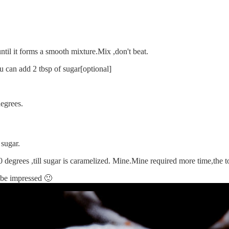
until it forms a smooth mixture.Mix ,don't beat.
u can add 2 tbsp of sugar[optional]
egrees.
 sugar.
0 degrees ,till sugar is caramelized. Mine.Mine required more time,the 
l be impressed 🙂