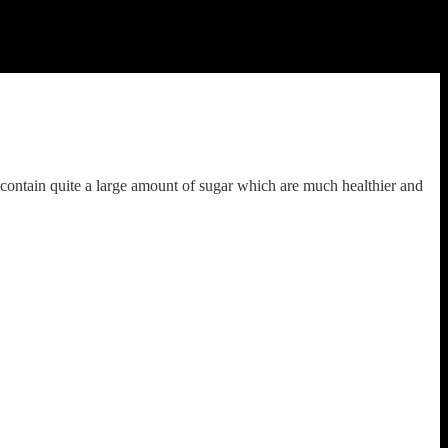
efined flour and Sugar are two necessary evils while baking a cake.I
es.I used sugar for decoration but if you have a problem with sugar
se any butter or ghee etc.The cake is going to be very moist and fluffy.
contain quite a large amount of sugar which are much healthier and