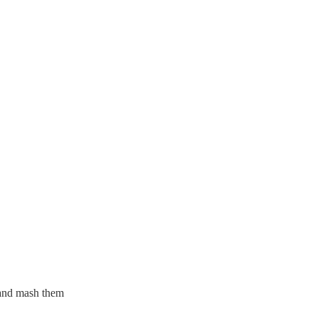
 and mash them