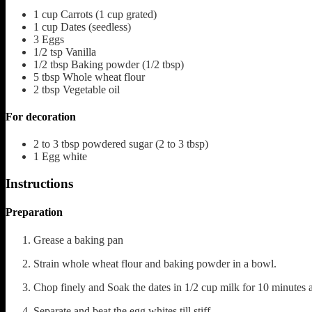
1
cup
Carrots
(1 cup grated)
1
cup
Dates
(seedless)
3
Eggs
1/2
tsp
Vanilla
1/2
tbsp
Baking powder
(1/2 tbsp)
5
tbsp
Whole wheat flour
2
tbsp
Vegetable oil
For decoration
2 to 3
tbsp
powdered sugar
(2 to 3 tbsp)
1
Egg white
Instructions
Preparation
Grease a baking pan
Strain whole wheat flour and baking powder in a bowl.
Chop finely and Soak the dates in 1/2 cup milk for 10 minutes
Separate and beat the egg whites till stiff.