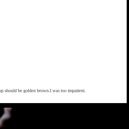
top should be golden brown.I was too impatient.