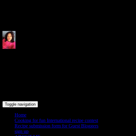
Indrani's recipes cooking and tr
Toggle navigation
Home
Cooking for fun International recipe contest
Recipe submission form for Guest Bloggers
sign up