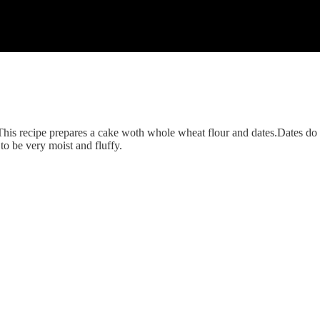
althy twist always so that I can eat it as much as I can without guilt.R
posting a recipe of carrot cake.I made it with whole wheat flour and dat
 which are much healthier and carrots add a sweet taste too..I did not u
This recipe prepares a cake woth whole wheat flour and dates.Dates do 
to be very moist and fluffy.