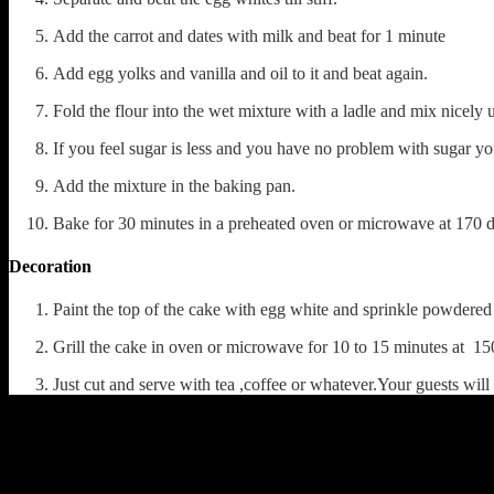
Add the carrot and dates with milk and beat for 1 minute
Add egg yolks and vanilla and oil to it and beat again.
Fold the flour into the wet mixture with a ladle and mix nicely 
If you feel sugar is less and you have no problem with sugar yo
Add the mixture in the baking pan.
Bake for 30 minutes in a preheated oven or microwave at 170 d
Decoration
Paint the top of the cake with egg white and sprinkle powdered
Grill the cake in oven or microwave for 10 to 15 minutes at 15
Just cut and serve with tea ,coffee or whatever.Your guests wil