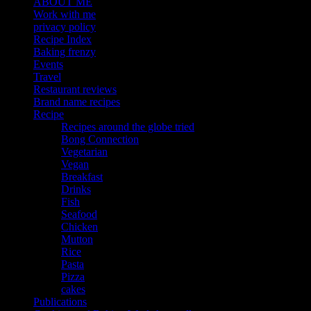
ABOUT ME
Work with me
privacy policy
Recipe Index
Baking frenzy
Events
Travel
Restaurant reviews
Brand name recipes
Recipe
Recipes around the globe tried
Bong Connection
Vegetarian
Vegan
Breakfast
Drinks
Fish
Seafood
Chicken
Mutton
Rice
Pasta
Pizza
cakes
Publications