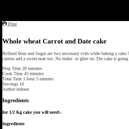
I am very fond of sweet dishes specially cakes and want to give it a he
had shared a recipe of chocolate cake with oats and dates.Today I am 
you can avoid it totally.Dates do contain quite a large amount of sugar
Print
Whole wheat Carrot and Date cake
Refined flour and Sugar are two necessary evils while baking a cake.
carrots add a sweet taste too. No butter or ghee etc.The cake is going 
Prep Time
20
minutes
Cook Time
45
minutes
Total Time
1
hour
5
minutes
Servings
10
Author
indrani
Ingredients
for 1/2 Kg cake you will need:-
Ingredients