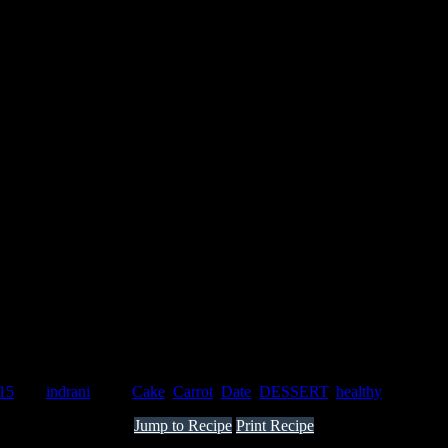
015
by :
indrani
Tags:
Cake
,
Carrot
,
Date
,
DESSERT
,
healthy
Jump to Recipe
Print Recipe