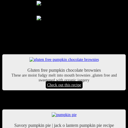
pic courtesy: Supriti Dhar
pic courtesy: Supriti Dhar
Pumpkin chocolate brownies
Gluten free pumpkin chocolate brownies
These are moist fudgy melt into mouth brownies ,gluten free and
sweetened with organic jaggery
Check out this recipe
Savory pumpkin pie
Savory pumpkin pie | jack o lantern pumpkin pie recipe