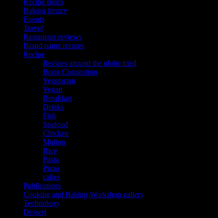
Recipe Index
Baking frenzy
Events
Travel
Restaurant reviews
Brand name recipes
Recipe
Recipes around the globe tried
Bong Connection
Vegetarian
Vegan
Breakfast
Drinks
Fish
Seafood
Chicken
Mutton
Rice
Pasta
Pizza
cakes
Publications
Cooking and Baking Workshop gallery
Technology
Dessert