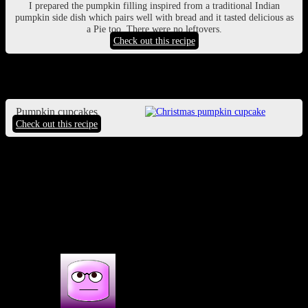
I prepared the pumpkin filling inspired from a traditional Indian
pumpkin side dish which pairs well with bread and it tasted delicious as
a Pie too .There were no leftovers.
Check out this recipe
Pumpkin cupcakes
Pumpkin cupcakes
Check out this recipe
(115)
1 COMMENT
One thought on : 3 best recipes on
Halloween party |Halloween dark history