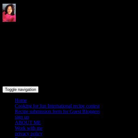
Indrani's recipes cooking and
travel blog
Toggle navigation
Home
Cooking for fun International recipe contest
Recipe submission form for Guest Bloggers
sign up
ABOUT ME
Work with me
privacy policy