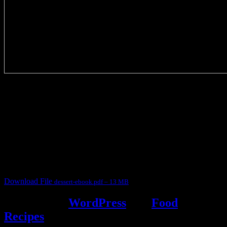
3904 downloads
Dessert recipe Ebook
This ebook contains 50 dessert recipes collected during the Cooking
for fun International recipe contest. The recipes are contributed by
judges, the contestants and myself from the host blog.
It contain Kheer recipes, Halwa recipes, laddu recipes, baked
desserts and frozen desserts
Download File
dessert-ebook.pdf – 13 MB
Powered by
WordPress
and
Food
Recipes
.