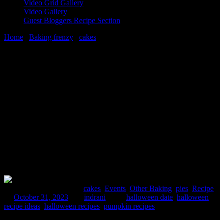
Video Grid Gallery
Video Gallery
Guest Bloggers Recipe Section
Home
/
Baking frenzy
/
cakes
/
3 best recipes on Halloween party
|Halloween dark history
31 October, 2023
[huge_it_share]
3 best recipes on Halloween party
|Halloween dark history
Comments : 1 Posted in :
cakes
,
Events
,
Other Baking
,
pies
,
Recipe
on
October 31, 2023
by :
indrani
Tags:
halloween date
,
halloween
recipe ideas
,
halloween recipes
,
pumpkin recipes