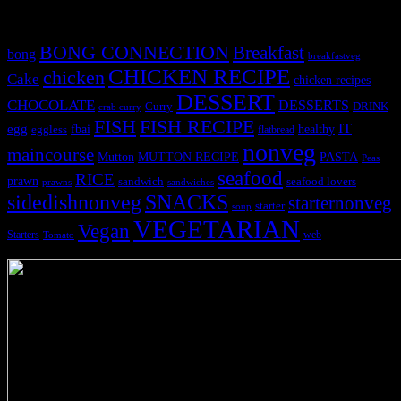
Tags
BONG CONNECTION
Breakfast
bong
breakfastveg
CHICKEN RECIPE
chicken
Cake
chicken recipes
DESSERT
CHOCOLATE
DESSERTS
Curry
DRINK
crab curry
FISH
FISH RECIPE
IT
egg
fbai
healthy
eggless
flatbread
nonveg
maincourse
MUTTON RECIPE
PASTA
Mutton
Peas
seafood
RICE
prawn
sandwich
seafood lovers
prawns
sandwiches
sidedishnonveg
SNACKS
starternonveg
starter
soup
VEGETARIAN
Vegan
Starters
web
Tomato