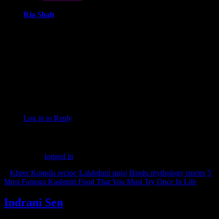
Ria Shah
January 16, 2024 at 3:33 pm
When it comes to finding good pubs near you, look no further
than Studs Sports Bar – India’s No. 1 sports bar with multiple
franchises. Offering a vibrant ambiance, camaraderie, and live
sports excitement, Studs is the ultimate destination for a
memorable pub experience. Elevate your nights and redefine
your pub outings with Studs – where every cheer is a
testament to the best ‘good pubs near me’ that you’ve been
searching for!
Log in to Reply
Leave a Reply
You must be
logged in
to post a comment.
«
Kheer Komola recipe |Lakhshmi puja| Hindu mythology stories
5
Most Famous Kashmiri Food That You Must Try Once In Life
»
Indrani Sen