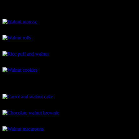
Walnut butter jelly sandwich
Walnut mousse
Walnut rolls
Rice puff and walnut
Walnut cookies
Carrot and walnut cake
Chocolate walnut brownie
Walnut macaroons