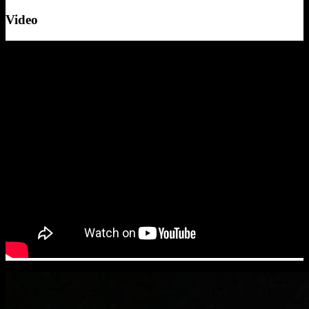
Video