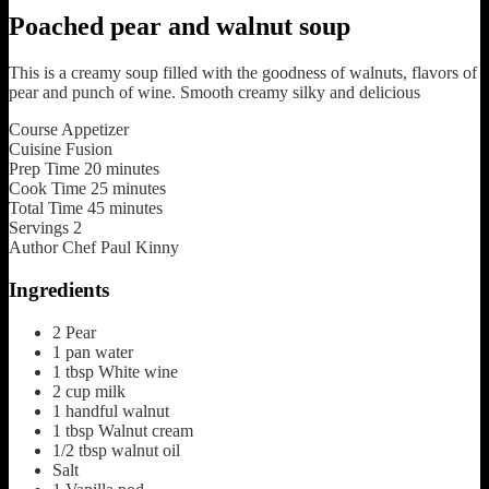
Poached pear and walnut soup
This is a creamy soup filled with the goodness of walnuts, flavors of
pear and punch of wine. Smooth creamy silky and delicious
Course
Appetizer
Cuisine
Fusion
Prep Time
20
minutes
Cook Time
25
minutes
Total Time
45
minutes
Servings
2
Author
Chef Paul Kinny
Ingredients
2
Pear
1
pan
water
1
tbsp
White wine
2
cup
milk
1
handful
walnut
1
tbsp
Walnut cream
1/2
tbsp
walnut oil
Salt