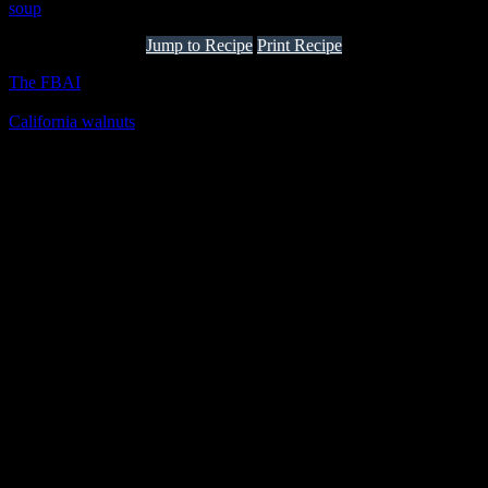
soup
Jump to Recipe
Print Recipe
The FBAI
one of the biggest online news channel for influencers
and bloggers has taken an wonderful initiative to collaborate with
California walnuts
producing a month full of
healthy indulgences by
the expert chefs in 50 plus restaurants all over India, Bar stock
exchange and some of the homechef’s kitchens . These restaurants
will include California walnuts as an ingredient into the specially
curated exotic menu with delicious creations.
Welcome speech by Sameer Malkani(Co-founder
FBAI)