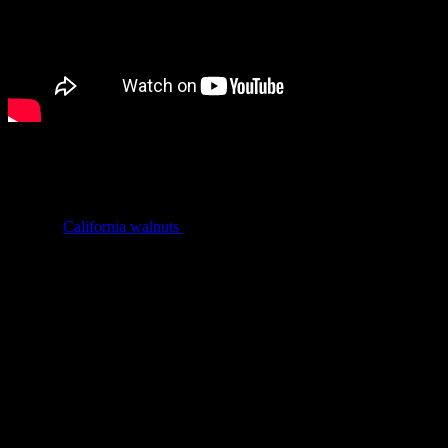
Walnuts… looking like tiny brain are actually a great source of
omega 3 fatty acids and good cholesterol and considered as a great
brain food. It has several benefits like weight management
,improving bone health and fighting brain and neurological
diseases.
California walnuts
supply three-quarters of the world’s
walnut trade.
Benefits of California Walnuts
Lowers bad cholesterol and hence reduces the risk of heart
disease
Improves brain development
Prevent diabetes
Boost sperm quality
Makes your skin glow
Fights stress