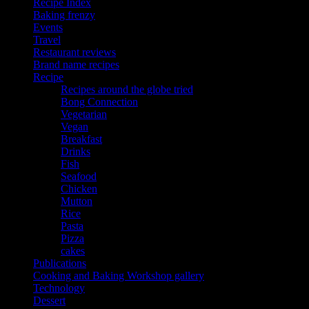
Recipe Index
Baking frenzy
Events
Travel
Restaurant reviews
Brand name recipes
Recipe
Recipes around the globe tried
Bong Connection
Vegetarian
Vegan
Breakfast
Drinks
Fish
Seafood
Chicken
Mutton
Rice
Pasta
Pizza
cakes
Publications
Cooking and Baking Workshop gallery
Technology
Dessert