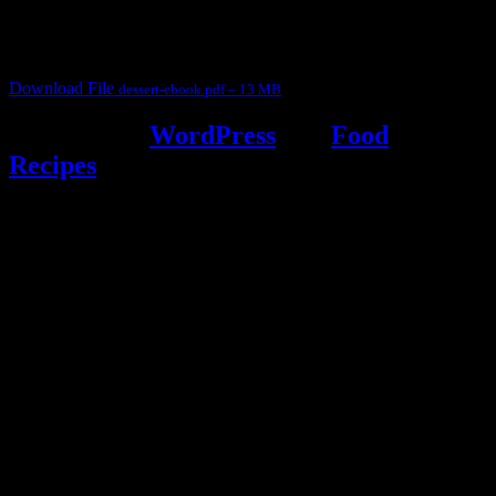
It contain Kheer recipes, Halwa recipes, laddu recipes, baked
desserts and frozen desserts
Download File
dessert-ebook.pdf – 13 MB
Powered by
WordPress
and
Food
Recipes
.