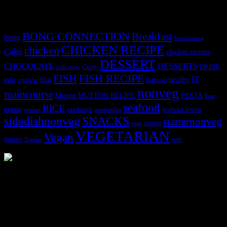
Tags
BONG CONNECTION
Breakfast
bong
breakfastveg
CHICKEN RECIPE
chicken
Cake
chicken recipes
DESSERT
CHOCOLATE
DESSERTS
Curry
DRINK
crab curry
FISH
FISH RECIPE
IT
egg
fbai
healthy
eggless
flatbread
nonveg
maincourse
MUTTON RECIPE
PASTA
Mutton
Peas
seafood
RICE
prawn
sandwich
seafood lovers
prawns
sandwiches
sidedishnonveg
SNACKS
starternonveg
starter
soup
VEGETARIAN
Vegan
Starters
web
Tomato
3904 downloads
Dessert recipe Ebook
This ebook contains 50 dessert recipes collected during the Cooking
for fun International recipe contest. The recipes are contributed by
judges, the contestants and myself from the host blog.