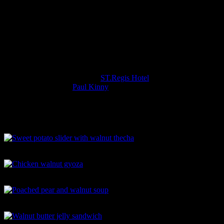
Great during pregnancy
The Event FBAI California Walnut
Month
Sunday 28th October 2018 was the official launch of
#fbaicaliforniawalnutmonth at
ST.Regis Hotel
where we enjoyed a
lavish spread by chef
Paul Kinny
with delicious fusion creations
with leading personalities from the food industry.
The Food
Sweet potato slider with walnut thecha
Chicken walnut gyoza
Poached pear and walnut soup