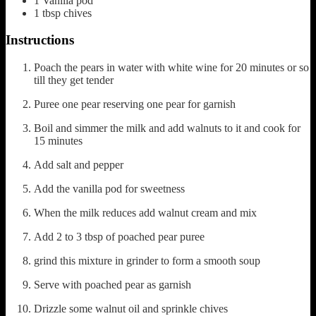
1
Vanilla pod
1
tbsp
chives
Instructions
Poach the pears in water with white wine for 20 minutes or so
till they get tender
Puree one pear reserving one pear for garnish
Boil and simmer the milk and add walnuts to it and cook for
15 minutes
Add salt and pepper
Add the vanilla pod for sweetness
When the milk reduces add walnut cream and mix
Add 2 to 3 tbsp of poached pear puree
grind this mixture in grinder to form a smooth soup
Serve with poached pear as garnish
Drizzle some walnut oil and sprinkle chives