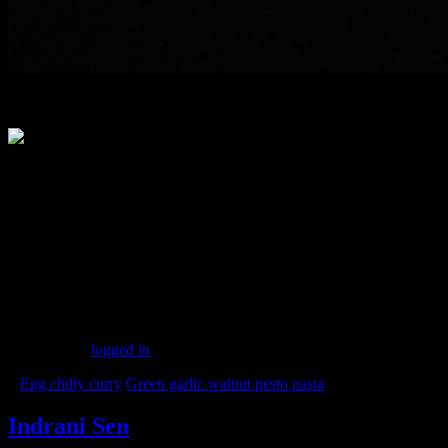
Laksa station
Event with bloggers and home chefs at FBAI california walnut month
With co-founder of FBAI Ms Saloni Malkani
(206)
Leave a Reply
You must be
logged in
to post a comment.
«
Egg chilly curry
Green garlic walnut pesto pasta
»
Indrani Sen