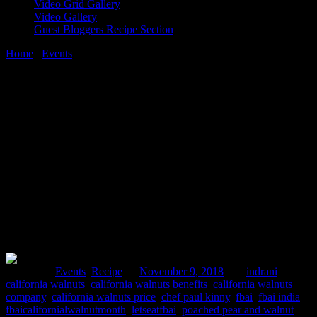
Video Grid Gallery
Video Gallery
Guest Bloggers Recipe Section
Home
/
Events
/
FBAI California Walnut month launch event|
Walnut soup recipe
9 November, 2018
[huge_it_share]
FBAI California Walnut month launch
event| Walnut soup recipe
Posted in :
Events
,
Recipe
on
November 9, 2018
by :
indrani
Tags:
california walnuts
,
california walnuts benefits
,
california walnuts
company
,
california walnuts price
,
chef paul kinny
,
fbai
,
fbai india
,
fbaicalifornialwalnutmonth
,
letseatfbai
,
poached pear and walnut