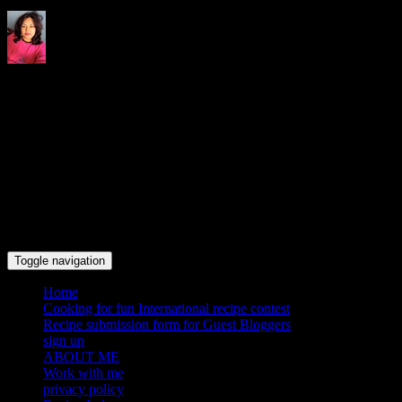
Indrani's recipes cooking and
travel blog
Toggle navigation
Home
Cooking for fun International recipe contest
Recipe submission form for Guest Bloggers
sign up
ABOUT ME
Work with me
privacy policy