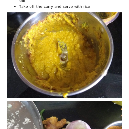
salt.
Take off the curry and serve with rice