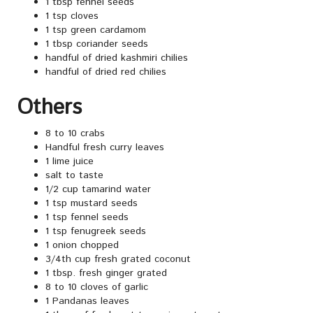
1 tbsp fennel seeds
1 tsp cloves
1 tsp green cardamom
1 tbsp coriander seeds
handful of dried kashmiri chilies
handful of dried red chilies
Others
8 to 10 crabs
Handful fresh curry leaves
1 lime juice
salt to taste
1/2 cup tamarind water
1 tsp mustard seeds
1 tsp fennel seeds
1 tsp fenugreek seeds
1 onion chopped
3/4th cup fresh grated coconut
1 tbsp. fresh ginger grated
8 to 10 cloves of garlic
1 Pandanas leaves