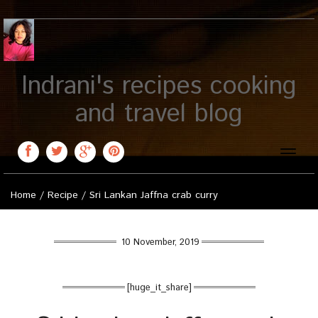
Indrani's recipes cooking
and travel blog
Toggle
naviga
Home
/
Recipe
/
Sri Lankan Jaffna crab curry
10 November, 2019
[huge_it_share]