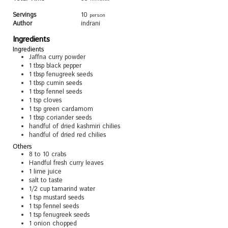
Servings
10
person
Author
indrani
Ingredients
Ingredients
Jaffna curry powder
1
tbsp
black pepper
1
tbsp
fenugreek seeds
1
tbsp
cumin seeds
1
tbsp
fennel seeds
1
tsp
cloves
1
tsp
green cardamom
1
tbsp
coriander seeds
handful of dried kashmiri chilies
handful of dried red chilies
Others
8 to 10
crabs
Handful fresh curry leaves
1
lime juice
salt to taste
1/2
cup
tamarind water
1
tsp
mustard seeds
1
tsp
fennel seeds
1
tsp
fenugreek seeds
1
onion chopped