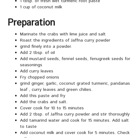
1 tbsp. of fresh wet turmeric root paste
1 cup of coconut milk
Preparation
Marinate the crabs with lime juice and salt
Roast the ingredients of Jaffna curry powder
grind finely into a powder.
Add 2 tbsp. of oil
Add mustard seeds, fennel seeds, fenugreek seeds for
seasonings
Add curry leaves
Fry chopped onions
grind ginger, garlic, coconut grated turmeric, pandanas
leaf , curry leaves and green chilies.
Add this paste and fry
Add the crabs and salt.
Cover cook for 10 to 15 minutes
Add 2 tbsp. of Jaffna curry powder and stir thoroughly
Add tamarind water and cook for 15 minutes. Add salt
to taste
Add coconut milk and cover cook for 5 minutes. Check