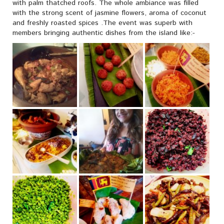
with palm thatched roofs. The whole ambiance was filled
with the strong scent of jasmine flowers, aroma of coconut
and freshly roasted spices .The event was superb with
members bringing authentic dishes from the island like:-