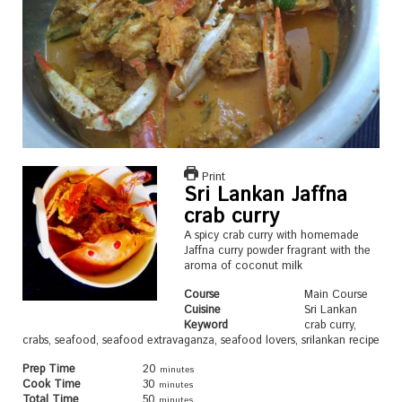
Print
Sri Lankan Jaffna
crab curry
A spicy crab curry with homemade
Jaffna curry powder fragrant with the
aroma of coconut milk
Course
Main Course
Cuisine
Sri Lankan
Keyword
crab curry,
crabs, seafood, seafood extravaganza, seafood lovers, srilankan recipe
Prep Time
20
minutes
Cook Time
30
minutes
Total Time
50
minutes