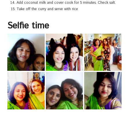
Add coconut milk and cover cook for 5 minutes. Check salt.
Take off the curry and serve with rice
Selfie time