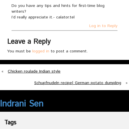
Do you have any tips and hints for first-time blog
writers?
I’d really appreciate it.- calator.tel
Log in to Reply
Leave a Reply
You must be
logged in
to post a comment.
«
Chicken roulade Indian style
Schupfnudeln recipe| German potato dumpling
»
Indrani Sen
Tags