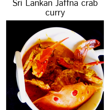
Sri Lankan Jaffna crab
curry