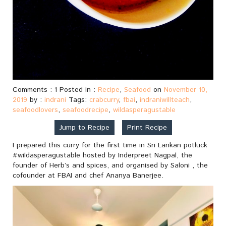
Comments : 1 Posted in :
Recipe
,
Seafood
on
November 10,
2019
by :
indrani
Tags:
crabcurry
,
fbai
,
indraniwillteach
,
seafoodlovers
,
seafoodrecipe
,
wildasperagustable
Jump to Recipe
Print Recipe
I prepared this curry for the first time in Sri Lankan potluck
#wildasperagustable hosted by Inderpreet Nagpal, the
founder of Herb’s and spices, and organised by Saloni , the
cofounder at FBAI and chef Ananya Banerjee.