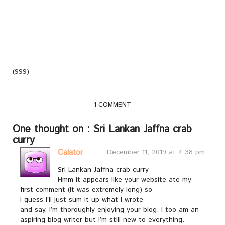
(999)
1 COMMENT
One thought on : Sri Lankan Jaffna crab
curry
Calator
December 11, 2019 at 4:38 pm
Sri Lankan Jaffna crab curry –
Hmm it appears like your website ate my
first comment (it was extremely long) so
I guess I’ll just sum it up what I wrote
and say, I’m thoroughly enjoying your blog. I too am an
aspiring blog writer but I’m still new to everything.