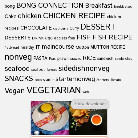
BONG CONNECTION
Breakfast
bong
breakfastveg
CHICKEN RECIPE
chicken
Cake
chicken
DESSERT
CHOCOLATE
recipes
Curry
crab curry
FISH
FISH RECIPE
DESSERTS
egg
fbai
DRINK
eggless
maincourse
IT
healthy
Mutton
MUTTON RECIPE
flatbread
nonveg
RICE
PASTA
prawn
sandwich
Peas
prawns
sandwiches
sidedishnonveg
seafood
seafood lovers
SNACKS
starternonveg
starter
Starters
soup
Tomato
VEGETARIAN
Vegan
web
3904 downloads