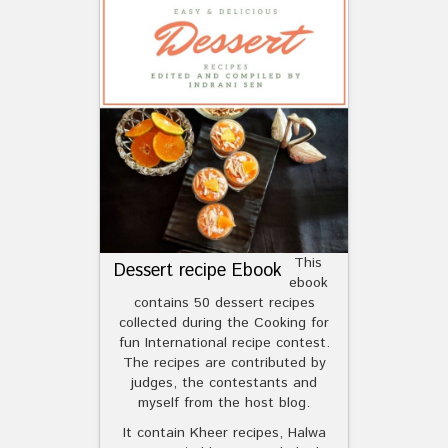
This
Dessert recipe Ebook
ebook
contains 50 dessert recipes
collected during the Cooking for
fun International recipe contest.
The recipes are contributed by
judges, the contestants and
myself from the host blog.
It contain Kheer recipes, Halwa