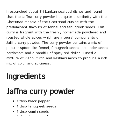
I researched about Sri Lankan seafood dishes and found
that the Jaffna curry powder has quite a similarity with the
Chettinad masala of the Chettinad cuisine with the
predominant flavours of fennel and fenugreek seeds. This
curry is fragrant with the freshly homemade powdered and
roasted whole spices which are integral components of
Jaffna curry powder. The curry powder contains a mix of
popular spices like fennel, fenugreek seeds, coriander seeds,
cardamom and a handful of spicy red chilies. I used a
mixture of Deghi mirch and kashmiri mirch to produce a rich
mix of color and spiciness.
Ingredients
Jaffna curry powder
1 tbsp black pepper
1 tbsp fenugreek seeds
1 tbsp cumin seeds