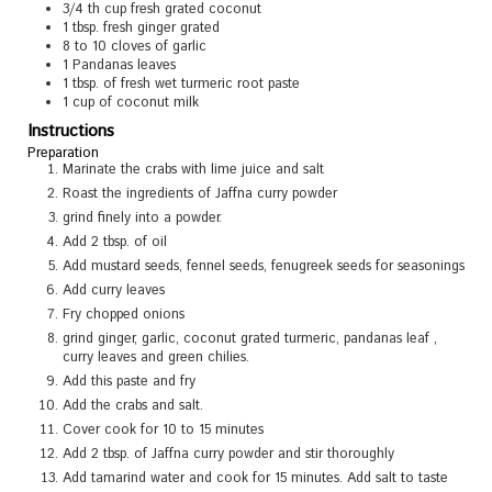
3/4
th cup fresh grated coconut
1
tbsp.
fresh ginger grated
8 to 10
cloves
of garlic
1
Pandanas leaves
1
tbsp.
of fresh wet turmeric root paste
1
cup
of coconut milk
Instructions
Preparation
Marinate the crabs with lime juice and salt
Roast the ingredients of Jaffna curry powder
grind finely into a powder.
Add 2 tbsp. of oil
Add mustard seeds, fennel seeds, fenugreek seeds for seasonings
Add curry leaves
Fry chopped onions
grind ginger, garlic, coconut grated turmeric, pandanas leaf ,
curry leaves and green chilies.
Add this paste and fry
Add the crabs and salt.
Cover cook for 10 to 15 minutes
Add 2 tbsp. of Jaffna curry powder and stir thoroughly
Add tamarind water and cook for 15 minutes. Add salt to taste