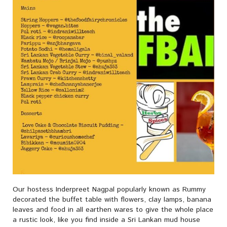
Our hostess Inderpreet Nagpal popularly known as Rummy
decorated the buffet table with flowers, clay lamps, banana
leaves and food in all earthen wares to give the whole place
a rustic look, like you find inside a Sri Lankan mud house