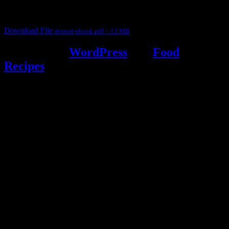
It contain Kheer recipes, Halwa recipes, laddu recipes, baked
desserts and frozen desserts
Download File
dessert-ebook.pdf – 13 MB
Powered by
WordPress
and
Food
Recipes
.