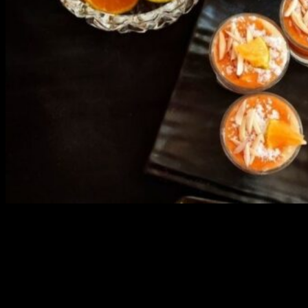
3904 downloads
Dessert recipe Ebook
This ebook contains 50 dessert recipes collected during the Cooking
for fun International recipe contest. The recipes are contributed by
judges, the contestants and myself from the host blog.