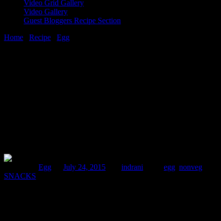
Video Grid Gallery
Video Gallery
Guest Bloggers Recipe Section
Home
/
Recipe
/
Egg
/
Dimer devil(Battered fry deviled eggs)
24 July, 2015
[huge_it_share]
Dimer devil(Battered fry deviled eggs)
Posted in :
Egg
on
July 24, 2015
by :
indrani
Tags:
egg
,
nonveg
,
SNACKS
Dimer devil(Dim is egg in Bengali) is a very popular Bengali street
food which every Bengali will like to relish during any festivals
,parties or get together.During my college days, this was one of
those few food which I liked to order again and again from the