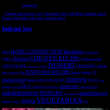
You must be
logged in
to post a comment.
«
Eggless microwave easy chocolate cake with Rum caramel sauce
Potato Fish balls with spicy peanut sauce
»
Indrani Sen
Tags
BONG CONNECTION
Breakfast
bong
breakfastveg
CHICKEN RECIPE
chicken
Cake
chicken recipes
DESSERT
CHOCOLATE
DESSERTS
Curry
DRINK
crab curry
FISH
FISH RECIPE
IT
egg
fbai
healthy
eggless
flatbread
nonveg
maincourse
MUTTON RECIPE
PASTA
Mutton
Peas
seafood
RICE
prawn
sandwich
seafood lovers
prawns
sandwiches
sidedishnonveg
SNACKS
starternonveg
starter
soup
VEGETARIAN
Vegan
Starters
web
Tomato