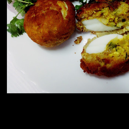
———————————————————————————
Ingredients
1.Eggs 3 (Makes 6 dimer devil)
2.Potatoes (4 boiled)