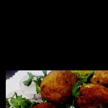
college canteen.There are many varieties which can be made for
instance with minced meat or potatoes.
As ,I am now into food blogging and have the opportunity to learn
about different International cuisines,I know now that deviled eggs
is a popular European starter and is more a healthy version than the
deep fried version which used to be my childhood favorite.
Deviled eggs are hard-boiled eggs, shelled ,halved and filled with
the yolk mixed with other ingredients such as mayonnaise and
mustard,and many other spices from different parts of the world.
Deviled eggs are usually served cold.
Its origin may be in 18th century in Ancient Rome.But the origin of
this battered fry deviled egg dish dates back to colonial India when
Bengal was the Summer capital of India under the British rule.The
Burmese chefs introduced this batter fried version into the British
kitchen.