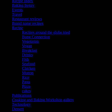
Recipe Index
Baking frenzy
Events
Travel
Restaurant reviews
Brand name recipes
Recipe
Recipes around the globe tried
Bong Connection
Vegetarian
Vegan
Breakfast
Drinks
Fish
Seafood
Chicken
Mutton
Rice
Pasta
Pizza
cakes
Publications
Cooking and Baking Workshop gallery
Technology
Dessert