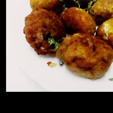
(268)
Leave a Reply