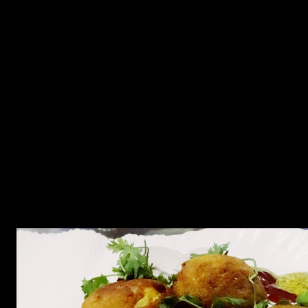
2.Take out the boiled yolks.Mash them together.
3.Add a tbsp of oil in the wok and add onions and fry till golden
brown.
4.Add ginger garlic paste and fry.
5.Add the spices and saute.
6.Add the boiled and mashed potatoes and saute.
7.Add the boiled yolks and mix.
8.Saute and stir the mixture over medium flame till fried thoroughly.
9.Add chopped green chilies and coriander leaves and mix.
10.Take out this filling mixture in a bowl.
11.Mix the ingredients of the batter except bread crumbs to form a
thick smooth batter.
12.Fill the egg halves with the filling to form a round ball.
13.Dip this egg with the filling in the batter.
14.Coat them with bread crumbs and keep it in the refrigerator for at
least 1 hour.
15.Deep fry each ball in hot oil till brown and crispy outside.
16.Serve with mustard sauce and vegetable salads.