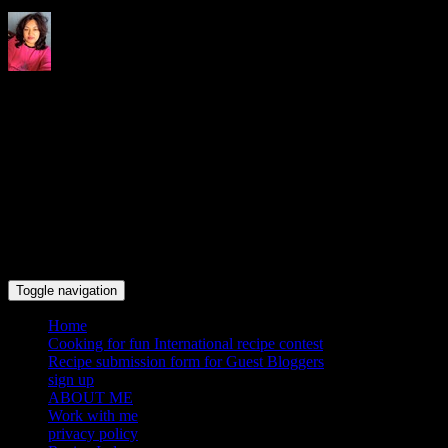
Indrani's recipes cooking and
travel blog
Toggle navigation
Home
Cooking for fun International recipe contest
Recipe submission form for Guest Bloggers
sign up
ABOUT ME
Work with me
privacy policy