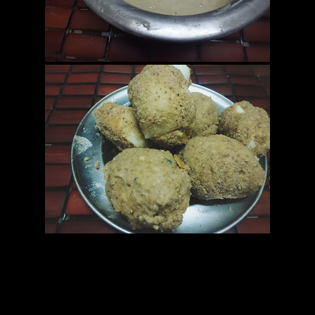
15.Bread crumbs (2 cups)
————————————————————-
Preparation
1.Hard boil the eggs and cut into symmetrical halves.