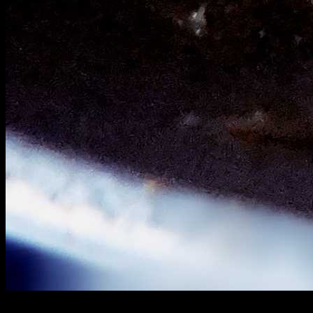
Method 3