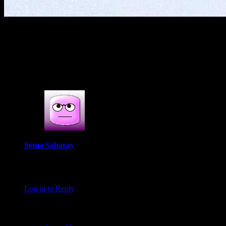
(786)
1 COMMENT
One thought on : Fish cake bites
Soma Saharay
November 9, 2016 at 11:46 pm
Darun Lobhoniyo Indrani
Log in to Reply
Leave a Reply