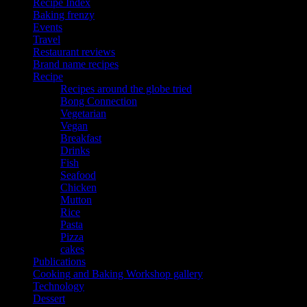
Recipe Index
Baking frenzy
Events
Travel
Restaurant reviews
Brand name recipes
Recipe
Recipes around the globe tried
Bong Connection
Vegetarian
Vegan
Breakfast
Drinks
Fish
Seafood
Chicken
Mutton
Rice
Pasta
Pizza
cakes
Publications
Cooking and Baking Workshop gallery
Technology
Dessert