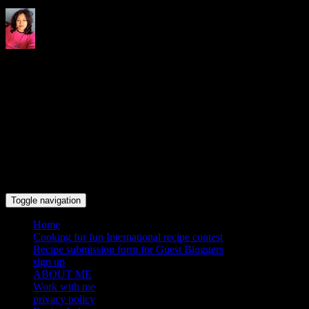
Indrani's recipes cooking and
travel blog
Toggle navigation
Home
Cooking for fun International recipe contest
Recipe submission form for Guest Bloggers
sign up
ABOUT ME
Work with me
privacy policy