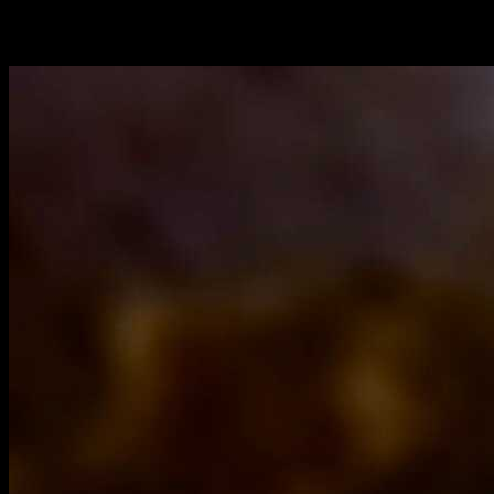
Butter( 1 tbsp)
fish meat sauted with spices prepared by method 2