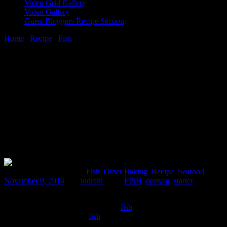
Video Grid Gallery
Video Gallery
Guest Bloggers Recipe Section
Home
/
Recipe
/
Fish
/
Fish cake bites
9 November, 2016
[huge_it_share]
Fish cake bites
Comments : 1 Posted in :
Fish
,
Other Baking
,
Recipe
,
Seafood
on
November 9, 2016
by :
indrani
Tags:
FISH
,
nonveg
,
starter
This is my own recipe and I am really satisfied and proud creating
this one.It gives a nice texture to the
fish
meat and specially for the
individuals who are picky
fish
eaters.It is crispy outside and soft
,juicy and rubbery inside..boneless soft fish fillets are not the ones