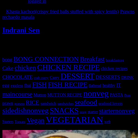
You must be
logged in
to post a comment.
«
Khasta kachori(crispy fried balls stuffed with spicy lentils)
Prawns
rechaedo masala
»
Indrani Sen
Tags
BONG CONNECTION
Breakfast
bong
breakfastveg
CHICKEN RECIPE
chicken
Cake
chicken recipes
DESSERT
CHOCOLATE
DESSERTS
Curry
DRINK
crab curry
FISH
FISH RECIPE
IT
egg
fbai
healthy
eggless
flatbread
nonveg
maincourse
MUTTON RECIPE
PASTA
Mutton
Peas
seafood
RICE
prawn
sandwich
seafood lovers
prawns
sandwiches
sidedishnonveg
SNACKS
starternonveg
starter
soup
VEGETARIAN
Vegan
Starters
web
Tomato