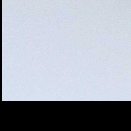
Ingredients
Eggs (2)
Oil for frying (2 cups)
salt (1/2 tsp)