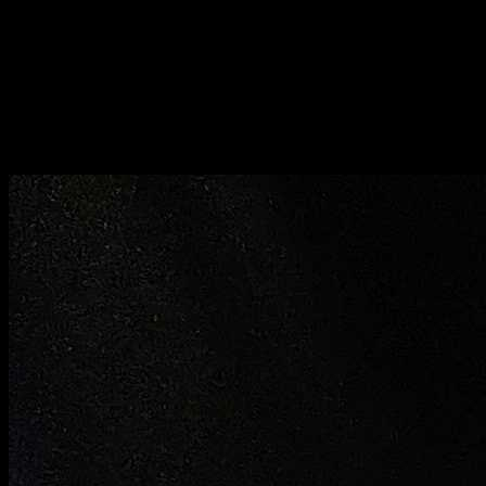
Bite sized pieces prepared by method 3
Method 4
Beat the eggs with little salt
Dip the bite sized pieces in egg and deep fry in high heat .
When they become light brown take it out immediately and
serve with ketchup or coriander chutney