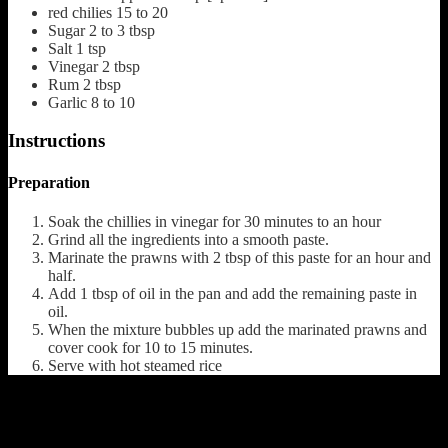
red chilies
15 to 20
Sugar
2 to 3 tbsp
Salt
1 tsp
Vinegar
2 tbsp
Rum
2 tbsp
Garlic
8 to 10
Instructions
Preparation
Soak the chillies in vinegar for 30 minutes to an hour
Grind all the ingredients into a smooth paste.
Marinate the prawns with 2 tbsp of this paste for an hour and
half.
Add 1 tbsp of oil in the pan and add the remaining paste in
oil.
When the mixture bubbles up add the marinated prawns and
cover cook for 10 to 15 minutes.
Serve with hot steamed rice
(784)