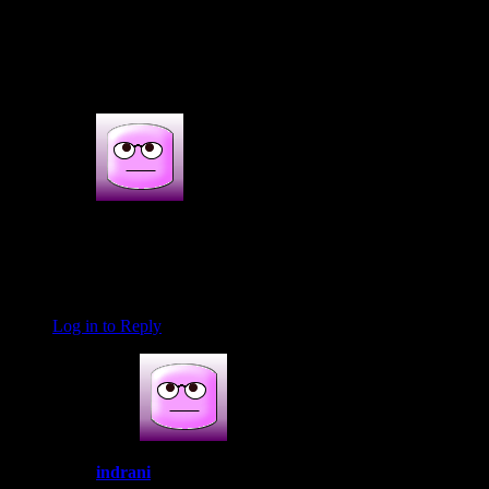
3s COMMENTS
3 thoughts on : Prawns rechaedo masala
Prabha Radhakishun
November 18, 2016 at 7:19 pm
love ur recepies🌺
Log in to Reply
indrani