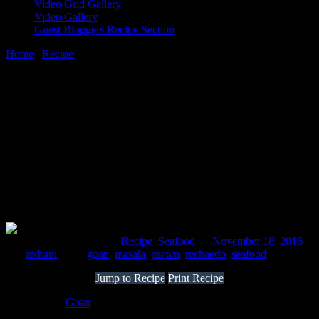
Video Grid Gallery
Video Gallery
Guest Bloggers Recipe Section
Home
/
Recipe
/
Prawns rechaedo masala
18 November, 2016
[huge_it_share]
Prawns rechaedo masala
Comments : 3 Posted in :
Recipe
,
Seafood
on
November 18, 2016
by :
indrani
Tags:
goan
,
masala
,
prawn
,
rechaedo
,
seafood
Jump to Recipe
Print Recipe
This one is a
Goan
special ,I fell in love with during my recent trip
to Goa.The sauce is spicy,sweet and sour with a hint of