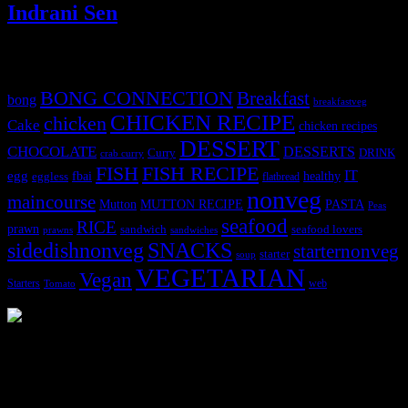
Indrani Sen
Tags
BONG CONNECTION
Breakfast
bong
breakfastveg
CHICKEN RECIPE
chicken
Cake
chicken recipes
DESSERT
CHOCOLATE
DESSERTS
Curry
DRINK
crab curry
FISH
FISH RECIPE
IT
egg
fbai
healthy
eggless
flatbread
nonveg
maincourse
MUTTON RECIPE
PASTA
Mutton
Peas
seafood
RICE
prawn
sandwich
seafood lovers
prawns
sandwiches
sidedishnonveg
SNACKS
starternonveg
starter
soup
VEGETARIAN
Vegan
Starters
web
Tomato
3904 downloads
Dessert recipe Ebook
This ebook contains 50 dessert recipes collected during the Cooking