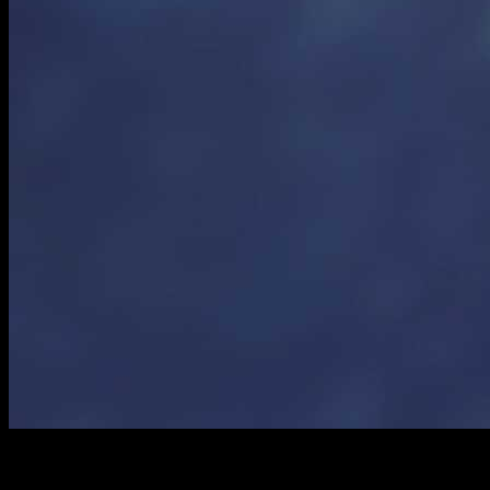
Ingredients