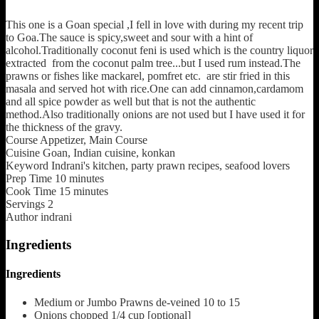
This one is a Goan special ,I fell in love with during my recent trip
to Goa.The sauce is spicy,sweet and sour with a hint of
alcohol.Traditionally coconut feni is used which is the country liquor
extracted from the coconut palm tree...but I used rum instead.The
prawns or fishes like mackarel, pomfret etc. are stir fried in this
masala and served hot with rice.One can add cinnamon,cardamom
and all spice powder as well but that is not the authentic
method.Also traditionally onions are not used but I have used it for
the thickness of the gravy.
Course
Appetizer, Main Course
Cuisine
Goan, Indian cuisine, konkan
Keyword
Indrani's kitchen, party prawn recipes, seafood lovers
Prep Time
10
minutes
Cook Time
15
minutes
Servings
2
Author
indrani
Ingredients
Ingredients
Medium or Jumbo Prawns de-veined
10 to 15
Onions chopped
1/4 cup [optional]