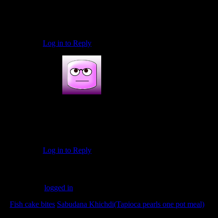
November 19, 2016 at 4:11 pm
thank you so much Prabha..looking forward to more of
your valuable feedback on my other recipes too
Log in to Reply
Anjushaikh
December 7, 2016 at 2:47 pm
Hindi. Me khekda masala
Log in to Reply
Leave a Reply
You must be
logged in
to post a comment.
«
Fish cake bites
Sabudana Khichdi(Tapioca pearls one pot meal)
»