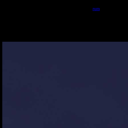
alcohol.Traditionally coconut feni is used which is the country liquor
extracted from the coconut palm tree…but I used
rum
instead.The
prawns or fishes like mackarel, pomfret etc. are stir fried in this
masala and served hot with rice.One can add cinnamon,cardamom
and all spice powder as well but that is not the authentic
method.Also traditionally onions are not used but I have used it for
the thickness of the gravy.