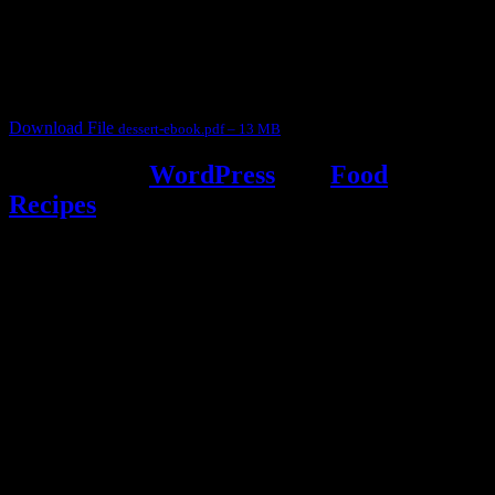
for fun International recipe contest. The recipes are contributed by
judges, the contestants and myself from the host blog.
It contain Kheer recipes, Halwa recipes, laddu recipes, baked
desserts and frozen desserts
Download File
dessert-ebook.pdf – 13 MB
Powered by
WordPress
and
Food
Recipes
.