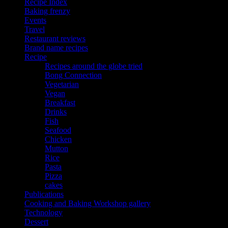
Recipe Index
Baking frenzy
Events
Travel
Restaurant reviews
Brand name recipes
Recipe
Recipes around the globe tried
Bong Connection
Vegetarian
Vegan
Breakfast
Drinks
Fish
Seafood
Chicken
Mutton
Rice
Pasta
Pizza
cakes
Publications
Cooking and Baking Workshop gallery
Technology
Dessert