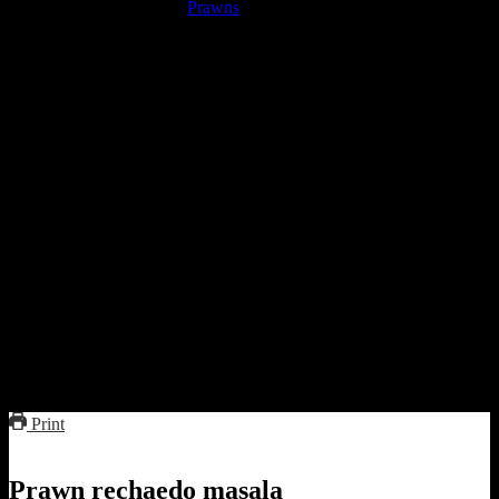
Medium or Jumbo
Prawns
de-veined (10 to 15)
Onions chopped(1/4 cup) [optional]
red chilies(15 to 20)
Sugar (2 to 3 tbsp)
Salt (1 tsp)
Vinegar(2 tbsp)
Rum ( 2 tbsp)
Garlic(8 to 10)
Preparation
Soak the chillies in vinegar for 30 minutes to an hour
Grind all the ingredients into a smooth paste.
Marinate the prawns with 2 tbsp of this paste for an hour and
half.
Add 1 tbsp of oil in the pan and add the remaining paste in
oil.
When the mixture bubbles up add the marinated prawns and
cover cook for 10 to 15 minutes.
Serve with hot steamed rice
Print
Prawn rechaedo masala