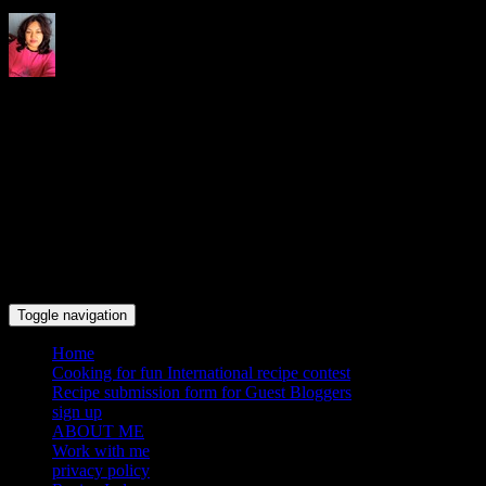
Indrani's recipes cooking and
travel blog
Toggle navigation
Home
Cooking for fun International recipe contest
Recipe submission form for Guest Bloggers
sign up
ABOUT ME
Work with me
privacy policy