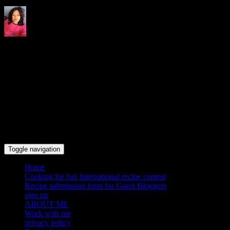
Indrani's recipes cooking and
travel blog
Toggle navigation
Home
Cooking for fun International recipe contest
Recipe submission form for Guest Bloggers
sign up
ABOUT ME
Work with me
privacy policy