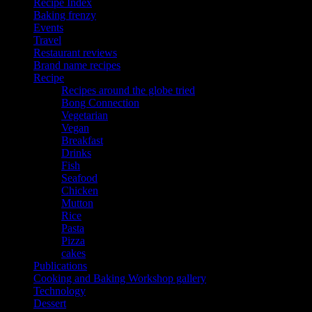
Recipe Index
Baking frenzy
Events
Travel
Restaurant reviews
Brand name recipes
Recipe
Recipes around the globe tried
Bong Connection
Vegetarian
Vegan
Breakfast
Drinks
Fish
Seafood
Chicken
Mutton
Rice
Pasta
Pizza
cakes
Publications
Cooking and Baking Workshop gallery
Technology
Dessert