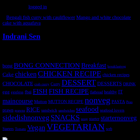
You must be
logged in
to post a comment.
«
Bengali fish curry with cauliflower
Mango and white chocolate
cake with aquafava
»
Indrani Sen
Tags
BONG CONNECTION
Breakfast
bong
breakfastveg
CHICKEN RECIPE
chicken
Cake
chicken recipes
DESSERT
CHOCOLATE
DESSERTS
Curry
DRINK
crab curry
FISH
FISH RECIPE
IT
egg
fbai
healthy
eggless
flatbread
nonveg
maincourse
MUTTON RECIPE
PASTA
Mutton
Peas
seafood
RICE
prawn
sandwich
seafood lovers
prawns
sandwiches
sidedishnonveg
SNACKS
starternonveg
starter
soup
VEGETARIAN
Vegan
Starters
web
Tomato