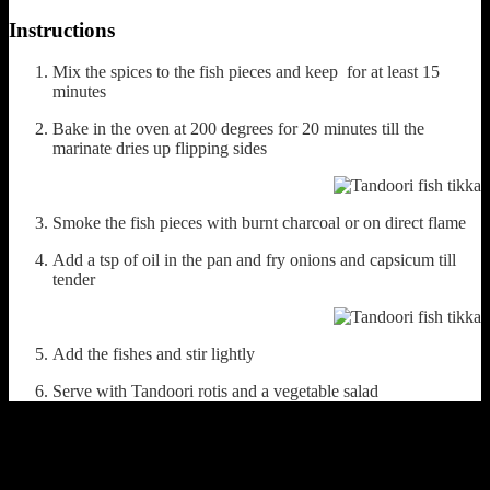
Instructions
Mix the spices to the fish pieces and keep for at least 15
minutes
Bake in the oven at 200 degrees for 20 minutes till the
marinate dries up flipping sides
Smoke the fish pieces with burnt charcoal or on direct flame
Add a tsp of oil in the pan and fry onions and capsicum till
tender
Add the fishes and stir lightly
Serve with Tandoori rotis and a vegetable salad
(659)
Leave a Reply