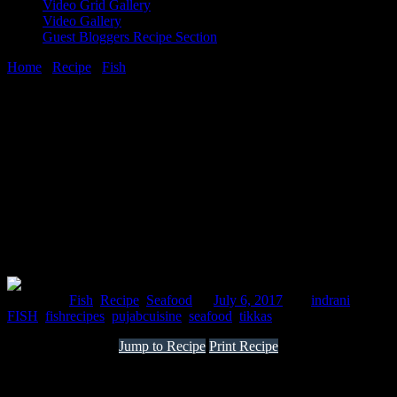
Video Grid Gallery
Video Gallery
Guest Bloggers Recipe Section
Home
/
Recipe
/
Fish
/
Tandoori fish tikka recipe
6 July, 2017
[huge_it_share]
Tandoori fish tikka recipe
Posted in :
Fish
,
Recipe
,
Seafood
on
July 6, 2017
by :
indrani
Tags:
FISH
,
fishrecipes
,
pujabcuisine
,
seafood
,
tikkas
Jump to Recipe
Print Recipe
It is a famous dish from North India sure to make your mouth water
with the rich flavor of mustard oil from the fields of Punjab