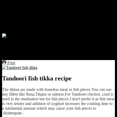
,Spiciness of red chilies and tangy of lemon.The aroma specially
comes from cooking in clay tandoors inside the street side Dhabas
.The Tandoor imparts a smoky flavor to the dish almost impossible
to recreate at home.But there is nothing called impossible, you can
very well char the fish pieces directly on fire even over gas flame.It
will cause smoke and will make your dish stand out.
Tandoori fish tikka
Print
Tandoori fish tikka recipe
The tikkas are made with boneless meat or fish pieces.You can use
any fillets like Basa,Tilapia or salmon.For Tandoori chicken ,curd is
used in the marination but for fish pieces I don't prefer it as fish meat
is very tender and addition of yoghurt increases the cooking time to
a substantial amount which may cause your fish pieces to
disintegrate .