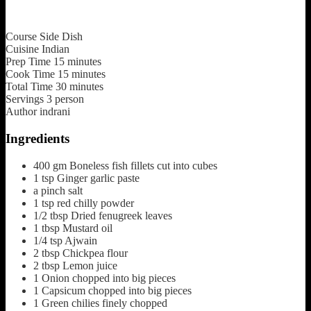
Course
Side Dish
Cuisine
Indian
Prep Time
15
minutes
Cook Time
15
minutes
Total Time
30
minutes
Servings
3
person
Author
indrani
Ingredients
400
gm
Boneless fish fillets cut into cubes
1
tsp
Ginger garlic paste
a pinch
salt
1
tsp
red chilly powder
1/2
tbsp
Dried fenugreek leaves
1
tbsp
Mustard oil
1/4
tsp
Ajwain
2
tbsp
Chickpea flour
2
tbsp
Lemon juice
1
Onion chopped into big pieces
1
Capsicum chopped into big pieces
1
Green chilies finely chopped