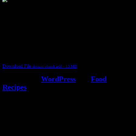
3903 downloads
Dessert recipe Ebook
This ebook contains 50 dessert recipes collected during the Cooking
for fun International recipe contest. The recipes are contributed by
judges, the contestants and myself from the host blog.
It contain Kheer recipes, Halwa recipes, laddu recipes, baked
desserts and frozen desserts
Download File
dessert-ebook.pdf – 13 MB
Powered by
WordPress
and
Food
Recipes
.