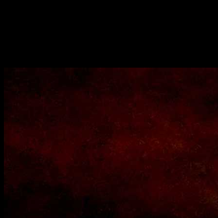
the people from the state of West Bengal popularly known as Bongs
all over the world.It is a casserole which consists of nutritive and
filling food items such as rice lentils ,vegetables ,meat etc. Khichudi
is also known as khichdi is a popular dish in the other states of India
as well is a popular vegetarian version.During the monsoons and
winter seasons we would be craving for its aromatic, lip smacking
,peppery flavor .