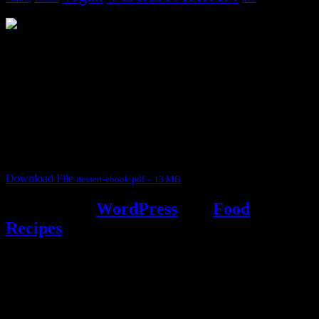
3904 downloads
Dessert recipe Ebook
This ebook contains 50 dessert recipes collected during the Cooking
for fun International recipe contest. The recipes are contributed by
judges, the contestants and myself from the host blog.
It contain Kheer recipes, Halwa recipes, laddu recipes, baked
desserts and frozen desserts
Download File
dessert-ebook.pdf – 13 MB
Powered by
WordPress
and
Food
Recipes
.