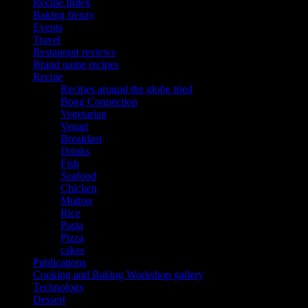
Recipe Index
Baking frenzy
Events
Travel
Restaurant reviews
Brand name recipes
Recipe
Recipes around the globe tried
Bong Connection
Vegetarian
Vegan
Breakfast
Drinks
Fish
Seafood
Chicken
Mutton
Rice
Pasta
Pizza
cakes
Publications
Cooking and Baking Workshop gallery
Technology
Dessert