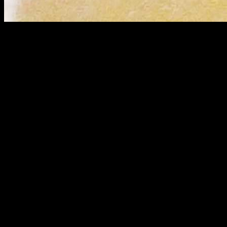
Ingredients
Rice 1 cup
Yellow lentils(Moong dal 1/2 cup)
Chicken boneless (400 gms)
Onion(1 cup chopped)
Ginger garlic paste(2 tbsp)
Green chillies(3 to 4) chopped
Tomatoes( 2 chopped)
Cumin powder(1 tbsp)
Red chilly powder
Turmeric(1/2 tsp)
Bay leaves
All spice powder( 2 cinnamon sticks, 3 to 4 cloves ,2 to 3
cardamom) powdered around 2 tsp
Clarified butter(ghee) 2 to 3 tbsp
Oil 1/4th cup
Coriander leaves(for garnish)
Preparation
Marinate the chicken pieces with a pinch of turmeric ,salt and