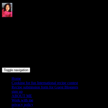
Indrani's recipes cooking and
travel blog
Toggle navigation
Home
Cooking for fun International recipe contest
Recipe submission form for Guest Bloggers
sign up
ABOUT ME
Work with me
privacy policy