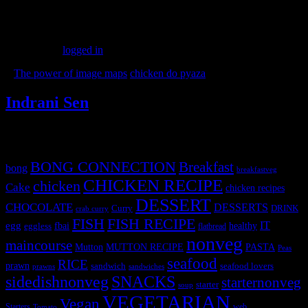
Leave a Reply
You must be
logged in
to post a comment.
«
The power of image maps
chicken do pyaza
»
Indrani Sen
Tags
BONG CONNECTION
Breakfast
bong
breakfastveg
CHICKEN RECIPE
chicken
Cake
chicken recipes
DESSERT
CHOCOLATE
DESSERTS
Curry
DRINK
crab curry
FISH
FISH RECIPE
IT
egg
fbai
healthy
eggless
flatbread
nonveg
maincourse
MUTTON RECIPE
PASTA
Mutton
Peas
seafood
RICE
prawn
sandwich
seafood lovers
prawns
sandwiches
sidedishnonveg
SNACKS
starternonveg
starter
soup
VEGETARIAN
Vegan
Starters
web
Tomato