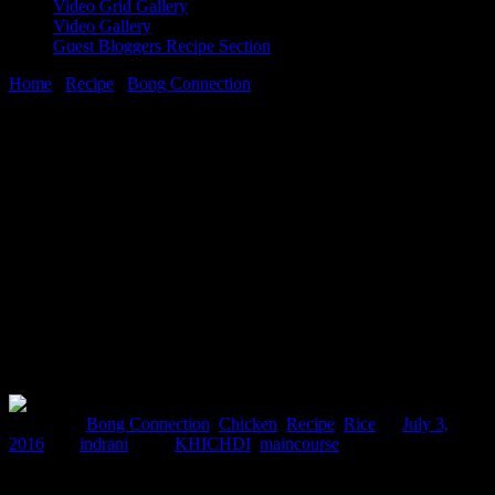
Video Grid Gallery
Video Gallery
Guest Bloggers Recipe Section
Home
/
Recipe
/
Bong Connection
/
Murgir Khichuri(Rice ,lentils
and chicken cassarole)
3 July, 2016
[huge_it_share]
Murgir Khichuri(Rice ,lentils and
chicken cassarole)
Posted in :
Bong Connection
,
Chicken
,
Recipe
,
Rice
on
July 3,
2016
by :
indrani
Tags:
KHICHDI
,
maincourse
Khichudi a delicious one pot meal , is one of the favorite meals of