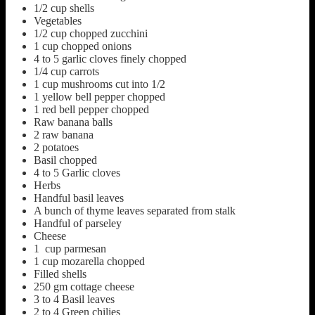
1/2
cup
shells
Vegetables
1/2
cup
chopped zucchini
1
cup
chopped onions
4 to 5
garlic cloves finely chopped
1/4
cup
carrots
1
cup
mushrooms cut into 1/2
1
yellow bell pepper chopped
1
red bell pepper chopped
Raw banana balls
2
raw banana
2
potatoes
Basil chopped
4 to 5
Garlic cloves
Herbs
Handful basil leaves
A bunch of thyme leaves separated from stalk
Handful of parseley
Cheese
1
cup
parmesan
1
cup
mozarella chopped
Filled shells
250
gm cottage cheese
3 to 4
Basil leaves
2 to 4
Green chilies