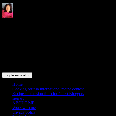
Indrani's recipes cooking and
travel blog
Toggle navigation
Home
Cooking for fun International recipe contest
Recipe submission form for Guest Bloggers
sign up
ABOUT ME
Work with me
privacy policy