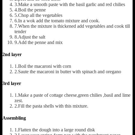
3.Make a smooth paste with the basil garlic and red chilies
4.Boil the penne
5.Chop all the vegetables
6.In a wok add the tomato mixture and cook.
7.When the mixture is thickened add vegetables and cook till
tender
8.Adjust the salt
9.Add the penne and mix
2nd layer
1.Boil the macaroni with corn
2.Saute the macaroni in butter with spinach and oregano
3rd layer
1.Make a paste of cottage cheese,green chilies ,basil and lime
zest.
2.Fill the pasta shells with this mixture.
Assembling
1.Flatten the dough into a large round disk