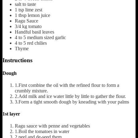
salt to taste
1
tsp
lime zest
1
tbsp
lemon juice
Ragu Sauce
3/4
kg
tomato
Handful basil leaves
4 to 5
medium sized garlic
4 to 5
red chilies
Thyme
Instructions
Dough
1.First combine the oil with the refined flour to form a
crumbly mixture.
2.Add milk and ice water little by little to gather the flour.
3.Form a tight smooth dough by kneading with your palms
1st layer
Ragu sauce with penne and vegetables
1.Boil the tomatoes in water
2.peel and de-seed them