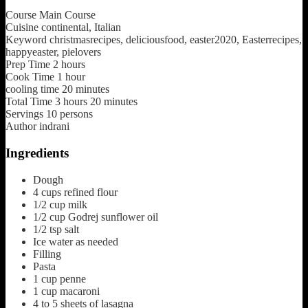
Course
Main Course
Cuisine
continental, Italian
Keyword
christmasrecipes, deliciousfood, easter2020, Easterrecipes,
happyeaster, pielovers
Prep Time
2
hours
Cook Time
1
hour
cooling time
20
minutes
Total Time
3
hours
20
minutes
Servings
10
persons
Author
indrani
Ingredients
Dough
4
cups
refined flour
1/2
cup
milk
1/2
cup
Godrej sunflower oil
1/2
tsp
salt
Ice water as needed
Filling
Pasta
1
cup
penne
1
cup
macaroni
4 to 5
sheets of lasagna