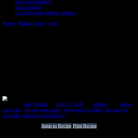
Video Grid Gallery
Video Gallery
Guest Bloggers Recipe Section
Home
/
Baking frenzy
/
pies
/
Veg Timpano | Vegetarian pot pie
12 April, 2020
[huge_it_share]
Veg Timpano | Vegetarian pot pie
Posted in :
pies
,
Recipe
on
April 12, 2020
by :
indrani
Tags:
oil pie
crust flaky
,
oil pie crust recipe
,
oil pie crust vs butter
,
pie crust oil
and milk
,
timpano recipe history
Jump to Recipe
Print Recipe