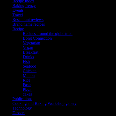
Recipe Index
Baking frenzy
Events
Travel
Restaurant reviews
Brand name recipes
Recipe
Recipes around the globe tried
Bong Connection
Vegetarian
Vegan
Breakfast
Drinks
Fish
Seafood
Chicken
Mutton
Rice
Pasta
Pizza
cakes
Publications
Cooking and Baking Workshop gallery
Technology
Dessert