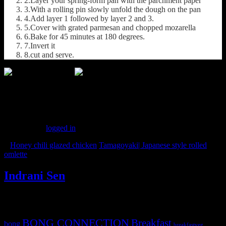
2.Layer your spring-form pan with the parchment paper
3.With a rolling pin slowly unfold the dough on the pan
4.Add layer 1 followed by layer 2 and 3.
5.Cover with grated parmesan and chopped mozarella
6.Bake for 45 minutes at 180 degrees.
7.Invert it
8.cut and serve.
(326)
Leave a Reply
You must be
logged in
to post a comment.
«
Honey chili glazed chicken
Tamagoyaki| Japanese style rolled
omlette
»
Indrani Sen
Tags
BONG CONNECTION
Breakfast
bong
breakfastveg