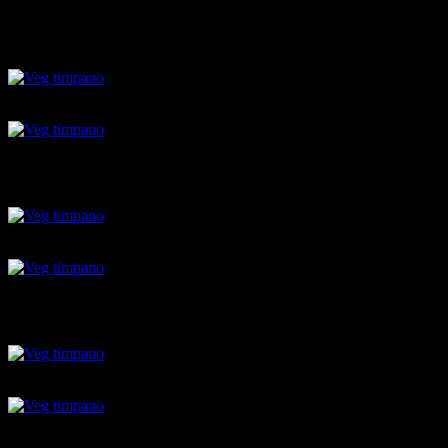
stuffed pasta shells
Parmesan grated
mozarella
pasta cooked in sauce
spinach and veggies
raw anana balls layer
raw anana balls layer