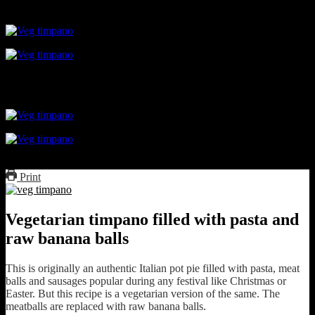
topped with mozarella
Print
Vegetarian timpano filled with pasta and
raw banana balls
This is originally an authentic Italian pot pie filled with pasta, meat
balls and sausages popular during any festival like Christmas or
Easter. But this recipe is a vegetarian version of the same. The
meatballs are replaced with raw banana balls.