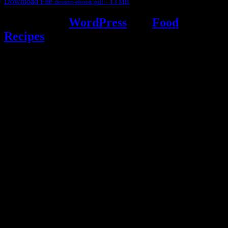
Download File
dessert-ebook.pdf – 13 MB
Powered by
WordPress
and
Food
Recipes
.