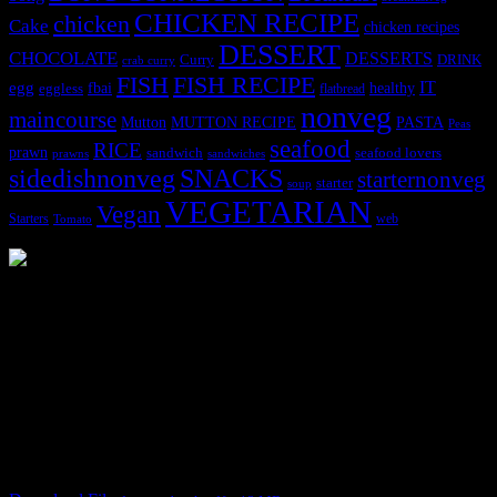
CHICKEN RECIPE
chicken
Cake
chicken recipes
DESSERT
CHOCOLATE
DESSERTS
Curry
DRINK
crab curry
FISH
FISH RECIPE
IT
egg
fbai
healthy
eggless
flatbread
nonveg
maincourse
MUTTON RECIPE
PASTA
Mutton
Peas
seafood
RICE
prawn
sandwich
seafood lovers
prawns
sandwiches
sidedishnonveg
SNACKS
starternonveg
starter
soup
VEGETARIAN
Vegan
Starters
web
Tomato
3902 downloads
Dessert recipe Ebook
This ebook contains 50 dessert recipes collected during the Cooking
for fun International recipe contest. The recipes are contributed by
judges, the contestants and myself from the host blog.
It contain Kheer recipes, Halwa recipes, laddu recipes, baked
desserts and frozen desserts