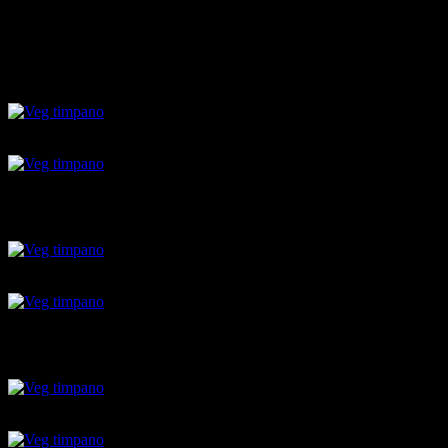
6.Bake for 45 minutes at 180 degrees.
7.Invert it
8.cut and serve.
Ingredients of ragu sauce
vegetables
raw banana balls
raw banana balls
pasta shells