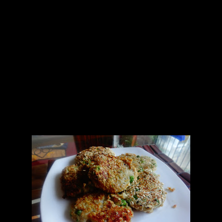
Burger buns
Potatoes (2 cups) boiled with 5 to 6 cloves of garlic and salt
Beetroot(1/4th cup grated)
Carrot (1/4th cup grated)
Peas boiled( 1 cup)
Lettuce (1 bunch)
Oats (1 cup)
Oil 2 tbsp
Chilly flakes (2 tbsp)
Black pepper (2 tbsp)
Green chilies(2 chopped finely)
Sea salt (for sprinkling)
Lemon Juice (1/2 lemon)