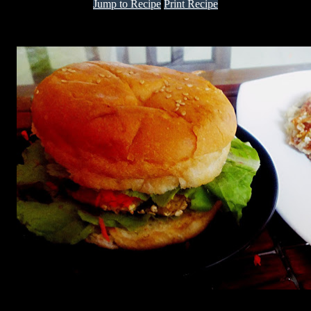
Jump to Recipe
Print Recipe
Enjoy this delicious burger packed with nutrition fit for any Sunday
breakfast or brunch.
Ingredients