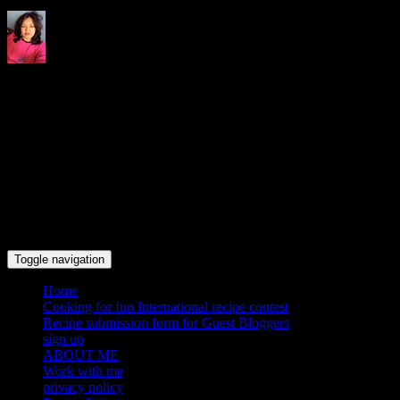
Indrani's recipes cooking and
travel blog
Toggle navigation
Home
Cooking for fun International recipe contest
Recipe submission form for Guest Bloggers
sign up
ABOUT ME
Work with me
privacy policy