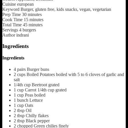
Cuisine
european
Keyword
Burger, gluten free, kids snacks, vegan, vegetarian
Prep Time
30
minutes
Cook Time
15
minutes
Total Time
45
minutes
Servings
4
burgers
Author
indrani
Ingredients
Ingredients
4
pairs
Burger buns
2
cups
Boiled Potatoes
boiled with 5 to 6 cloves of garlic and
salt
1/4th
cup
Beetroot
grated
1
cup
Carrot
1/4th cup grated
1
cup
Peas boiled
1
bunch
Lettuce
1
cup
Oats
2
tbsp
Oil
2
tbsp
Chilly flakes
2
tbsp
Black pepper
2
chopped
Green chilies
finely