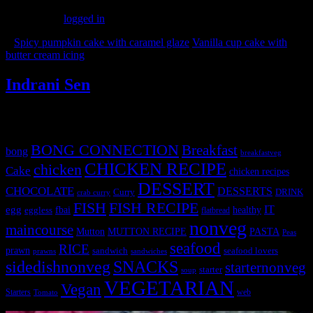
You must be
logged in
to post a comment.
«
Spicy pumpkin cake with caramel glaze
Vanilla cup cake with
butter cream icing
»
Indrani Sen
Tags
BONG CONNECTION
Breakfast
bong
breakfastveg
CHICKEN RECIPE
chicken
Cake
chicken recipes
DESSERT
CHOCOLATE
DESSERTS
Curry
DRINK
crab curry
FISH
FISH RECIPE
IT
egg
fbai
healthy
eggless
flatbread
nonveg
maincourse
MUTTON RECIPE
PASTA
Mutton
Peas
seafood
RICE
prawn
sandwich
seafood lovers
prawns
sandwiches
sidedishnonveg
SNACKS
starternonveg
starter
soup
VEGETARIAN
Vegan
Starters
web
Tomato