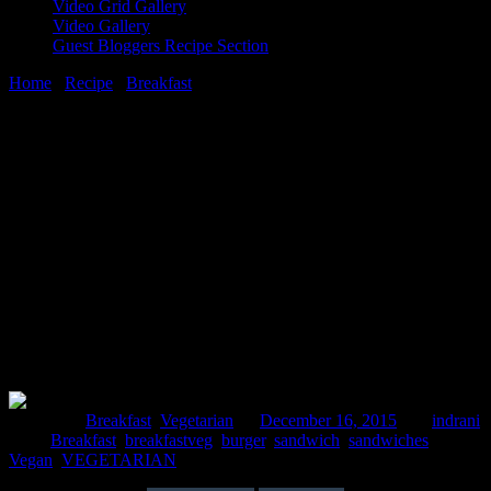
Video Grid Gallery
Video Gallery
Guest Bloggers Recipe Section
Home
/
Recipe
/
Breakfast
/
Alu tikki Burger(Potato Oats pattice
burger )
16 December, 2015
[huge_it_share]
Alu tikki Burger(Potato Oats pattice
burger )
Posted in :
Breakfast
,
Vegetarian
on
December 16, 2015
by :
indrani
Tags:
Breakfast
,
breakfastveg
,
burger
,
sandwich
,
sandwiches
,
Vegan
,
VEGETARIAN