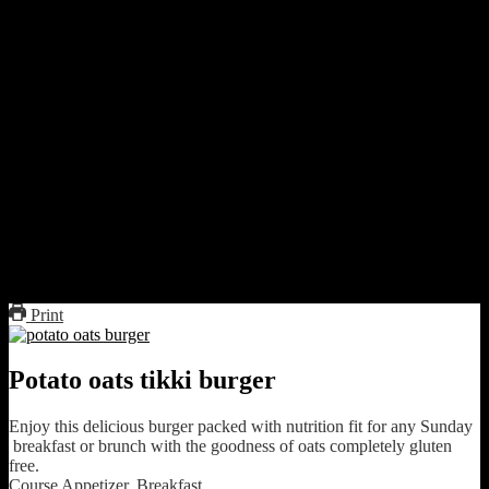
Preparation
Strain the boiled potatoes and garlic and mash with the
peas.The mixture should be dry.Add green chilies and mix.
Make small flat balls.Roll over oats and shallow fry on frying
pan flipping on both sides till both the sides turn brown.
Cut the burger buns into halves. Take two or three such
halves and make three layers.
in between the layers keep a tikki cover with grated beetroot
and carrot.
On that keep onion rings.Sprinkle sea salt and pepper and
juice of lemon.
Cover with lettuce.Sandwich with another layer of bread and
sandwich.Serve immediately with ketchup.This does not need
any sauce if you want can use mayonnaise or mustard sauce
Print
Potato oats tikki burger
Enjoy this delicious burger packed with nutrition fit for any Sunday
breakfast or brunch with the goodness of oats completely gluten
free.
Course
Appetizer, Breakfast