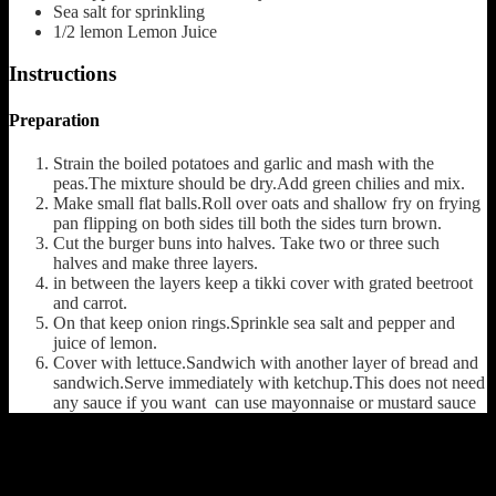
Sea salt
for sprinkling
1/2
lemon
Lemon Juice
Instructions
Preparation
Strain the boiled potatoes and garlic and mash with the
peas.The mixture should be dry.Add green chilies and mix.
Make small flat balls.Roll over oats and shallow fry on frying
pan flipping on both sides till both the sides turn brown.
Cut the burger buns into halves. Take two or three such
halves and make three layers.
in between the layers keep a tikki cover with grated beetroot
and carrot.
On that keep onion rings.Sprinkle sea salt and pepper and
juice of lemon.
Cover with lettuce.Sandwich with another layer of bread and
sandwich.Serve immediately with ketchup.This does not need
any sauce if you want can use mayonnaise or mustard sauce
(222)
Leave a Reply