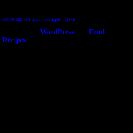
It contain Kheer recipes, Halwa recipes, laddu recipes, baked
desserts and frozen desserts
Download File
dessert-ebook.pdf – 13 MB
Powered by
WordPress
and
Food
Recipes
.