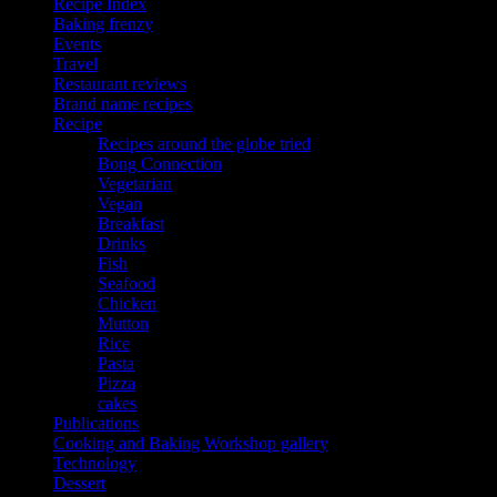
Recipe Index
Baking frenzy
Events
Travel
Restaurant reviews
Brand name recipes
Recipe
Recipes around the globe tried
Bong Connection
Vegetarian
Vegan
Breakfast
Drinks
Fish
Seafood
Chicken
Mutton
Rice
Pasta
Pizza
cakes
Publications
Cooking and Baking Workshop gallery
Technology
Dessert