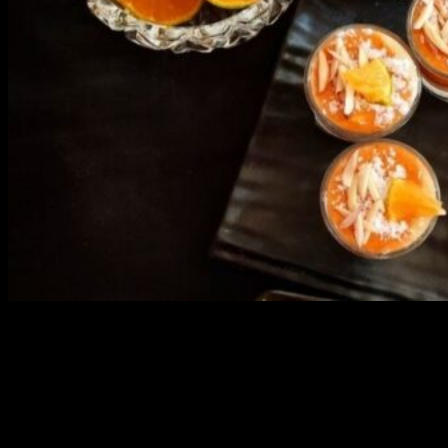
3904 downloads
Dessert recipe Ebook
This ebook contains 50 dessert recipes collected during the Cooking
for fun International recipe contest. The recipes are contributed by
judges, the contestants and myself from the host blog.