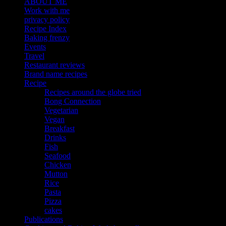
ABOUT ME
Work with me
privacy policy
Recipe Index
Baking frenzy
Events
Travel
Restaurant reviews
Brand name recipes
Recipe
Recipes around the globe tried
Bong Connection
Vegetarian
Vegan
Breakfast
Drinks
Fish
Seafood
Chicken
Mutton
Rice
Pasta
Pizza
cakes
Publications