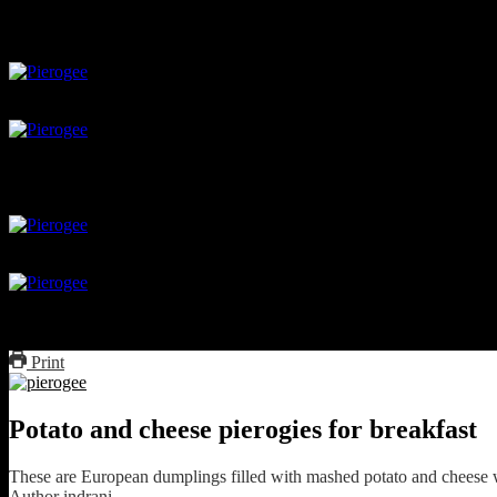
close the parcel
boil the dumplings
Boil the dumplings
Saute in butter
Print
Potato and cheese pierogies for breakfast
These are European dumplings filled with mashed potato and cheese wh
Author
indrani