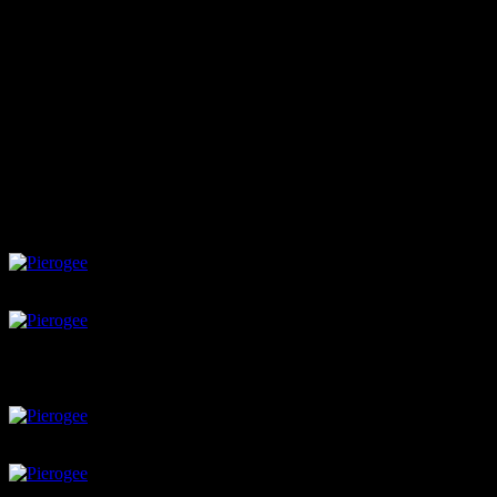
Close the disk with fingers
make pattern with fork
brush with egg wash
Boil and season
Boil these pierogees in water till they float on the surface
In a pan heat two tbsop of melted butter
fry onions till crisp
Add these pierogees and saute till light brown on both sides
Serve with any cheesy dip or sour cream
Thin rolled dough
potato filling
potato with black pepper
place spoon full of filling at the center