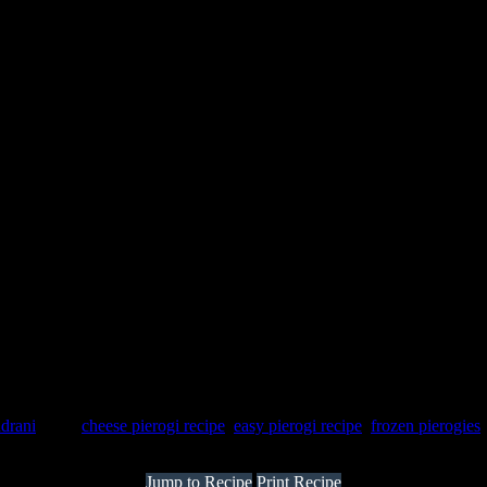
ndrani
Tags:
cheese pierogi recipe
,
easy pierogi recipe
,
frozen pierogies
Jump to Recipe
Print Recipe