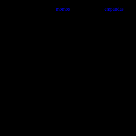
have similarities with Tibetan
momos
, South American
empandas
,