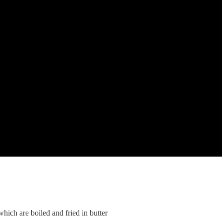
ich are boiled and fried in butter