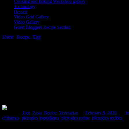
Cooking and Baking Workshop gallery
Technology
Dessert
Video Grid Gallery
Video Gallery
Guest Bloggers Recipe Section
Home
/
Recipe
/
Egg
/
Potato and cheese pierogees
9 February, 2020
[huge_it_share]
Potato and cheese pierogees
Posted in :
Egg
,
Pasta
,
Recipe
,
Vegetarian
on
February 9, 2020
by :
i
christmas
,
pierogies ingredients
,
pierogies recipe
,
pierogies recipes