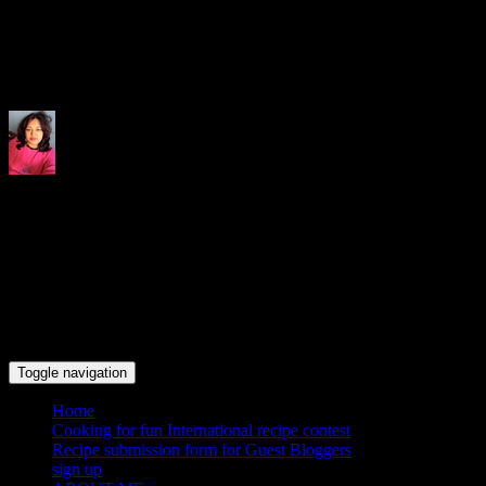
Indrani's recipes cooking and tr
Toggle navigation
Home
Cooking for fun International recipe contest
Recipe submission form for Guest Bloggers
sign up