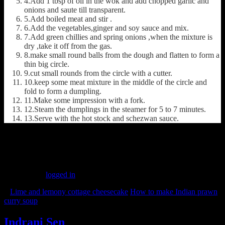
4.Add 1 tbsp of oil in the wok and add chopped garlic and
onions and saute till transparent.
5.Add boiled meat and stir .
6.Add the vegetables,ginger and soy sauce and mix.
7.Add green chillies and spring onions ,when the mixture is
dry ,take it off from the gas.
8.make small round balls from the dough and flatten to form a
thin big circle.
9.cut small rounds from the circle with a cutter.
10.keep some meat mixture in the middle of the circle and
fold to form a dumpling.
11.Make some impression with a fork.
12.Steam the dumplings in the steamer for 5 to 7 minutes.
13.Serve with the hot stock and schezwan sauce.
(157)
Leave a Reply
You must be
logged in
to post a comment.
«
Lime and lemony cottage cheesecake
How to make Indian prawn
curry soup
»
Indrani Sen