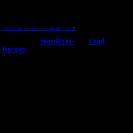
judges, the contestants and myself from the host blog.
It contain Kheer recipes, Halwa recipes, laddu recipes, baked
desserts and frozen desserts
Download File
dessert-ebook.pdf – 13 MB
Powered by
WordPress
and
Food
Recipes
.