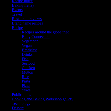
Recipe Index
Baking frenzy
Events
Travel
Restaurant reviews
Brand name recipes
Recipe
Recipes around the globe tried
Bong Connection
Vegetarian
Vegan
Breakfast
Drinks
Fish
Seafood
Chicken
Mutton
Rice
Pasta
Pizza
cakes
Publications
Cooking and Baking Workshop gallery
Technology
Dessert