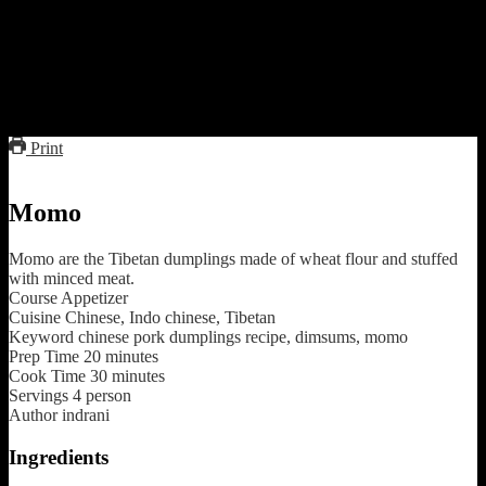
form a dumpling.
11.Make some impression with a fork.
12.Steam the dumplings in the steamer for 5 to 7 minutes.
13.Serve with the hot stock and schezwan sauce.
Print
Momo
Momo are the Tibetan dumplings made of wheat flour and stuffed
with minced meat.
Course
Appetizer
Cuisine
Chinese, Indo chinese, Tibetan
Keyword
chinese pork dumplings recipe, dimsums, momo
Prep Time
20
minutes
Cook Time
30
minutes
Servings
4
person
Author
indrani
Ingredients