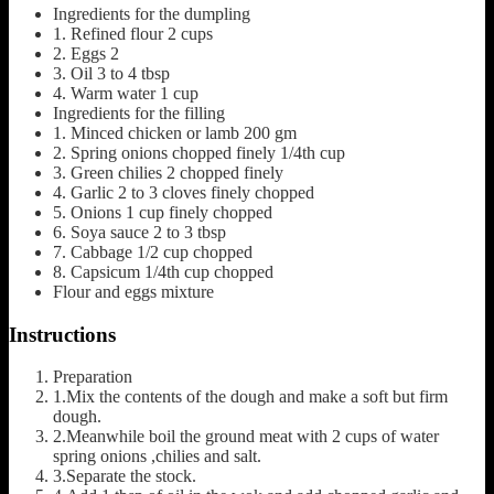
Ingredients for the dumpling
1.
Refined flour
2 cups
2.
Eggs
2
3.
Oil
3 to 4 tbsp
4.
Warm water 1 cup
Ingredients for the filling
1.
Minced chicken or lamb
200 gm
2.
Spring onions
chopped finely 1/4th cup
3.
Green chilies
2 chopped finely
4.
Garlic
2 to 3 cloves finely chopped
5.
Onions
1 cup finely chopped
6.
Soya sauce
2 to 3 tbsp
7.
Cabbage
1/2 cup chopped
8.
Capsicum
1/4th cup chopped
Flour and eggs mixture
Instructions
Preparation
1.Mix the contents of the dough and make a soft but firm
dough.
2.Meanwhile boil the ground meat with 2 cups of water
spring onions ,chilies and salt.
3.Separate the stock.