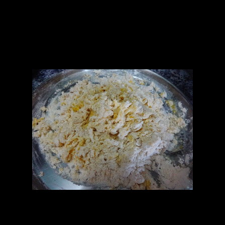
2.Spring onions (chopped finely 1/4th cup)
3.Green chilies (2 chopped finely)
4.Garlic (2 to 3 cloves finely chopped)
5.Onions (1 cup finely chopped)
6.Soya sauce (2 to 3 tbsp)
7.Cabbage (1/2 cup chopped)
8.Capsicum (1/4 th cup chopped)
Flour and eggs mixture