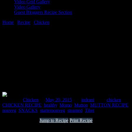
Video Grid Gallery
Video Gallery
Guest Bloggers Recipe Section
Home
/
Recipe
/
Chicken
/
MOMO
20 May, 2015
[huge_it_share]
MOMO
Posted in :
Chicken
on
May 20, 2015
by :
indrani
Tags:
chicken
,
CHICKEN RECIPE
,
healthy
,
Momo
,
Mutton
,
MUTTON RECIPE
,
nonveg
,
SNACKS
,
starternonveg
,
steamed
,
Tibet
Jump to Recipe
Print Recipe