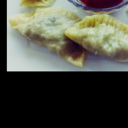
Ingredients for the dumpling
1.Refined flour (2 cups)
2.Eggs (2)
3.Oil(3 to 4 tbsp)
4.Warm water 1 cup
Ingredients for the filling
1.Minced chicken or lamb (200 gms)