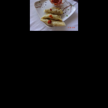
Preparation
1.Mix the contents of the dough and make a soft but firm dough.
2.Meanwhile boil the ground meat with 2 cups of water spring
onions, chilies and salt.
3.Separate the stock.
4.Add 1 tbsp of oil in the wok and add chopped garlic and onions
and saute till transparent.
5.Add boiled meat and stir.
6.Add the vegetables, ginger and soy sauce and mix.
7.Add green chilies and spring onions, when the mixture is dry, take
it off from the gas.
8.make small round balls from the dough and flatten to form a thin
big circle.
9.cut small rounds from the circle with a cutter.
10.keep some meat mixture in the middle of the circle and fold to