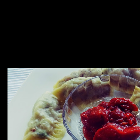
Momo is a Tibetan recipe which can be a one pot meal. It is similar
to Japanese gyozas and Chinese dimsums, Momo word derived
from Chinese word meaning “Steamed bread” has a filling from
ground meat. It is a common street snacks in Nepal, Tibet and the
Himalayan regions of Northern India. This is my childhood favorite.
My maternal grandparents live at the Darjeeling district of West
Bengal and whenever I used to go there, I used to have this tasty
snack with a hot bowl of stock, chicken or lamb and schezwan
sauce.