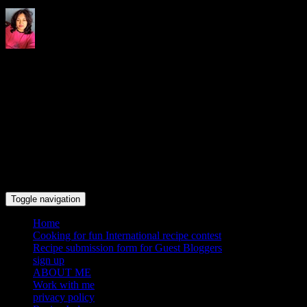
Indrani's recipes cooking and
travel blog
Toggle navigation
Home
Cooking for fun International recipe contest
Recipe submission form for Guest Bloggers
sign up
ABOUT ME
Work with me
privacy policy