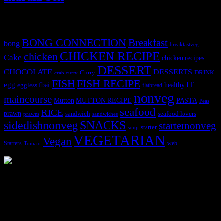
Tags
BONG CONNECTION
Breakfast
bong
breakfastveg
CHICKEN RECIPE
chicken
Cake
chicken recipes
DESSERT
CHOCOLATE
DESSERTS
Curry
DRINK
crab curry
FISH
FISH RECIPE
IT
egg
fbai
healthy
eggless
flatbread
nonveg
maincourse
MUTTON RECIPE
PASTA
Mutton
Peas
seafood
RICE
prawn
sandwich
seafood lovers
prawns
sandwiches
sidedishnonveg
SNACKS
starternonveg
starter
soup
VEGETARIAN
Vegan
Starters
web
Tomato
3904 downloads
Dessert recipe Ebook
This ebook contains 50 dessert recipes collected during the Cooking
for fun International recipe contest. The recipes are contributed by