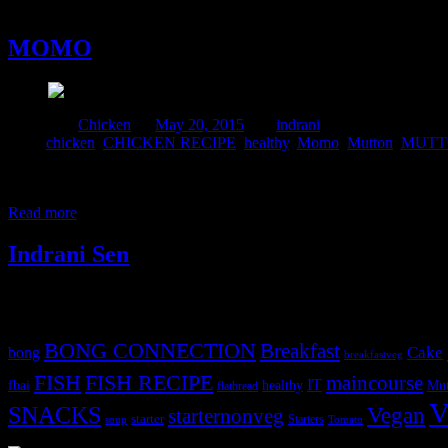
20 May, 2015
MOMO
Posted in :
Chicken
on
May 20, 2015
by :
indrani
Tags:
chicken
,
CHICKEN RECIPE
,
healthy
,
Momo
,
Mutton
,
MUTT
Momo is a Tibetan recipe which can be a one pot meal. It is simil
meat. It is a common street snacks in Nepal, Tibet and the Himalayan 
Read more
Indrani Sen
Tags
BONG CONNECTION
Breakfast
Cake
bong
breakfastveg
FISH
FISH RECIPE
maincourse
IT
fbai
healthy
Mut
flatbread
V
SNACKS
Vegan
starternonveg
starter
Starters
soup
Tomato