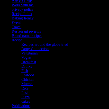
ABOUT ME
Work with me
privacy policy
Recipe Index
Baking frenzy
Events
Travel
Restaurant reviews
Brand name recipes
Recipe
Recipes around the globe tried
Bong Connection
Vegetarian
Vegan
Breakfast
Drinks
Fish
Seafood
Chicken
Mutton
Rice
Pasta
Pizza
cakes
Publications