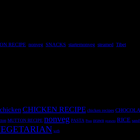
ON RECIPE
,
nonveg
,
SNACKS
,
starternonveg
,
steamed
,
Tibet
ar to Japanese gyozas and Chinese dimsums, Momo word derived from 
regions of Northern India.
CHICKEN RECIPE
chicken
CHOCOLA
chicken recipes
nonveg
RICE
MUTTON RECIPE
PASTA
ton
prawn
sand
Peas
prawns
EGETARIAN
web