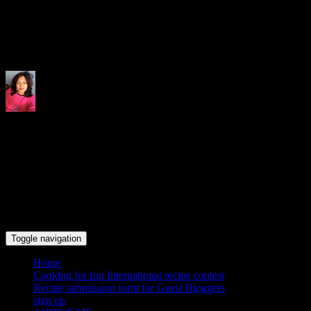
Indrani's recipes cooking and tr
Toggle navigation
Home
Cooking for fun International recipe contest
Recipe submission form for Guest Bloggers
sign up