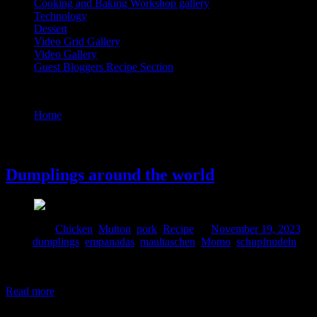
Cooking and Baking Workshop gallery
Technology
Dessert
Video Grid Gallery
Video Gallery
Guest Bloggers Recipe Section
Tag : Momo
Home
/
Posts tagged "Momo"
19 November, 2023
Dumplings around the world
Posted in :
Chicken
,
Mutton
,
pork
,
Recipe
on
November 19, 2023
by
Tags:
dumplings
,
empanadas
,
maultaschen
,
Momo
,
schupfnudeln
Dumplings are delightful parcels destined to touch the heart and henc
significant portion of the meals in China. They are available in differen
Read more