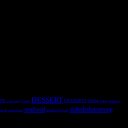
Chinese word meaning “Steamed bread” has a filling from ground
DESSERT
TE
DESSERTS
egg
Curry
DRINK
eggless
crab curry
sidedishnonveg
seafood
wich
seafood lovers
sandwiches