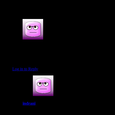
2 thoughts on : How to make Indian
prawn curry soup
Anish
April 13, 2020 at 6:52 am
This looks too good will try it for sure
Log in to Reply
indrani
April 13, 2020 at 8:51 am