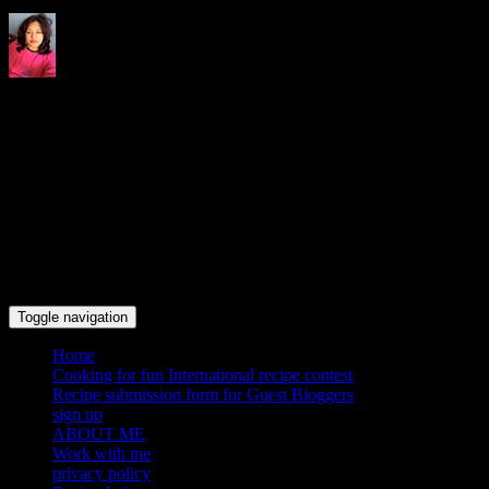
Indrani's recipes cooking and
travel blog
Toggle navigation
Home
Cooking for fun International recipe contest
Recipe submission form for Guest Bloggers
sign up
ABOUT ME
Work with me
privacy policy