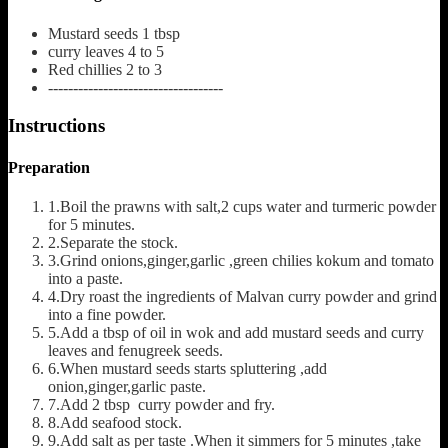
Mustard seeds
1 tbsp
curry leaves
4 to 5
Red chillies
2 to 3
-----------------------------------
Instructions
Preparation
1.Boil the prawns with salt,2 cups water and turmeric powder
for 5 minutes.
2.Separate the stock.
3.Grind onions,ginger,garlic ,green chilies kokum and tomato
into a paste.
4.Dry roast the ingredients of Malvan curry powder and grind
into a fine powder.
5.Add a tbsp of oil in wok and add mustard seeds and curry
leaves and fenugreek seeds.
6.When mustard seeds starts spluttering ,add
onion,ginger,garlic paste.
7.Add 2 tbsp curry powder and fry.
8.Add seafood stock.
9.Add salt as per taste .When it simmers for 5 minutes ,take