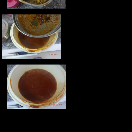
Malvan Dry curry powder