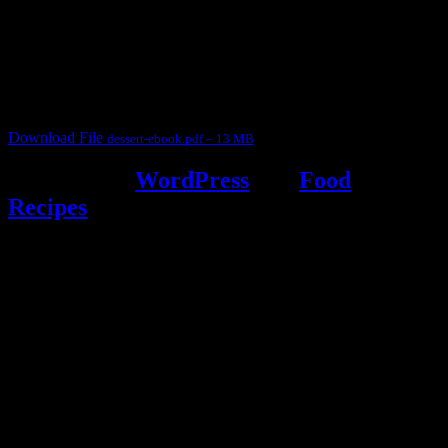
This ebook contains 50 dessert recipes collected during the Cooking
for fun International recipe contest. The recipes are contributed by
judges, the contestants and myself from the host blog.
It contain Kheer recipes, Halwa recipes, laddu recipes, baked
desserts and frozen desserts
Download File
dessert-ebook.pdf – 13 MB
Powered by
WordPress
and
Food
Recipes
.