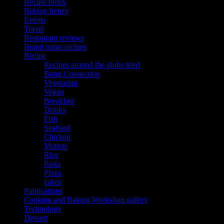
Recipe Index
Baking frenzy
Events
Travel
Restaurant reviews
Brand name recipes
Recipe
Recipes around the globe tried
Bong Connection
Vegetarian
Vegan
Breakfast
Drinks
Fish
Seafood
Chicken
Mutton
Rice
Pasta
Pizza
cakes
Publications
Cooking and Baking Workshop gallery
Technology
Dessert