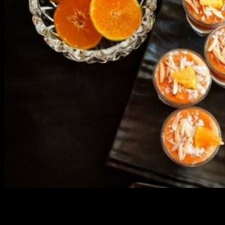
3904 downloads
Dessert recipe Ebook