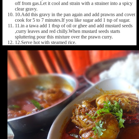
off from gas.Let it cool and strain with a strainer into a spicy
clear gravy.
10.Add this gravy in the pan again and add prawns and cover
cook for 5 to 7 minutes.If you like sugar add 1 tsp of sugar.
11.in a tawa add 1 tbsp of oil or ghee and add mustard seeds
,curry leaves and red chilly.When mustard seeds starts
spluttering pour this mixture over the prawn curry.
12.Serve hot with steamed rice.