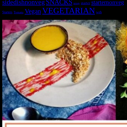
sidedishnonveg
SNACKS
starternonveg
starter
soup
VEGETARIAN
Vegan
Starters
web
Tomato