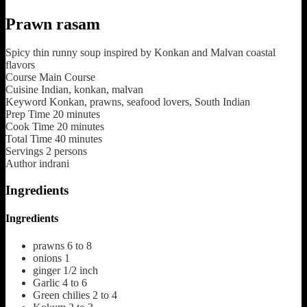
Prawn rasam
Spicy thin runny soup inspired by Konkan and Malvan coastal
flavors
Course
Main Course
Cuisine
Indian, konkan, malvan
Keyword
Konkan, prawns, seafood lovers, South Indian
Prep Time
20
minutes
Cook Time
20
minutes
Total Time
40
minutes
Servings
2
persons
Author
indrani
Ingredients
Ingredients
prawns
6 to 8
onions
1
ginger
1/2 inch
Garlic
4 to 6
Green chilies
2 to 4