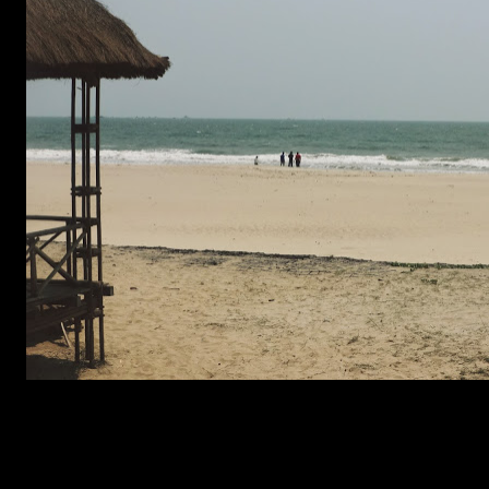
(1364)
2s COMMENTS