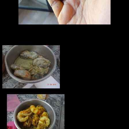
Kokum fruit (Dried)