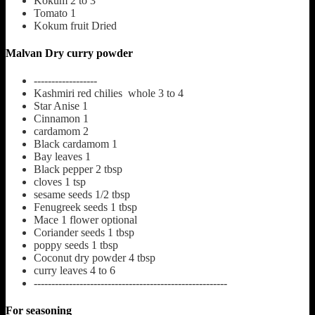
Kokum
2 to 3
Tomato
1
Kokum fruit
Dried
Malvan Dry curry powder
------------------
Kashmiri red chilies whole
3 to 4
Star Anise
1
Cinnamon
1
cardamom
2
Black cardamom
1
Bay leaves
1
Black pepper
2 tbsp
cloves
1 tsp
sesame seeds
1/2 tbsp
Fenugreek seeds
1 tbsp
Mace
1 flower optional
Coriander seeds
1 tbsp
poppy seeds
1 tbsp
Coconut dry powder
4 tbsp
curry leaves
4 to 6
-------------------------------------------------------
For seasoning