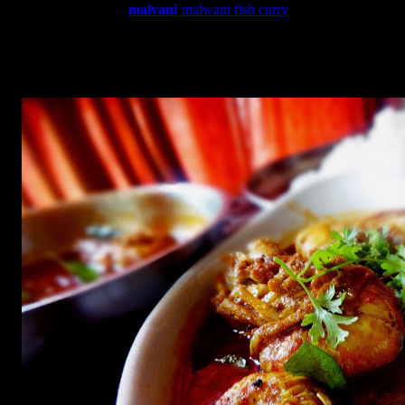
which is not typical
malvani
(
malwani fish curry
)
dish as
I
changed it a little but it does taste amazing to spice lovers.I
called this rasam because of its thin consistency like South
Indian prawn soup with a tamarind base .In case kokum is not
available you can use tamarind.