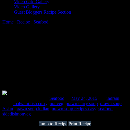
Video Grid Gallery
Video Gallery
Guest Bloggers Recipe Section
Home
/
Recipe
/
Seafood
/
How to make Indian prawn curry soup
24 May, 2015
[huge_it_share]
How to make Indian prawn curry soup
Comments : 2 Posted in :
Seafood
on
May 24, 2015
by :
indrani
Tags:
malwani fish curry
,
nonveg
,
prawn curry soup
,
prawn soup
Asian
,
prawn soup indian
,
prawn soup recipes easy
,
seafood
,
sidedishnonveg
Jump to Recipe
Print Recipe
The serene palm fringed beaches, along the west coast of India, are