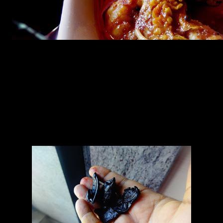
Ingredients
prawns (6 to 8)
onions (1)
ginger (1/2 inch)
Garlic (4 to 6)
Green chilies(2 to 4)
Kokum (2 to 3)
Tomato(1)