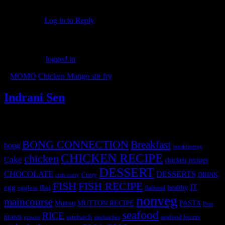
Thank you. Do let me know how it turned out.
Log in to Reply
Leave a Reply
You must be
logged in
to post a comment.
«
MOMO
Chicken Mango stir fry
»
Indrani Sen
Tags
BONG CONNECTION
Breakfast
bong
breakfastveg
CHICKEN RECIPE
chicken
Cake
chicken recipes
DESSERT
CHOCOLATE
DESSERTS
Curry
DRINK
crab curry
FISH
FISH RECIPE
IT
egg
fbai
healthy
eggless
flatbread
nonveg
maincourse
MUTTON RECIPE
PASTA
Mutton
Peas
seafood
RICE
prawn
sandwich
seafood lovers
prawns
sandwiches