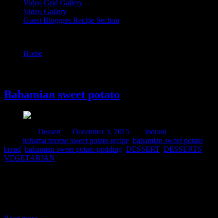
Video Grid Gallery
Video Gallery
Guest Bloggers Recipe Section
Tag : bahamian sweet potato bread
Home
/
Posts tagged "bahamian sweet potato bread"
3 December, 2015
Bahamian sweet potato
Posted in :
Dessert
on
December 3, 2015
by :
indrani
Tags:
bahama breeze sweet potato recipe
,
bahamian sweet potato
bread
,
bahamian sweet potato pudding
,
DESSERT
,
DESSERTS
,
VEGETARIAN
This is a very simple yet delicious dish from Bahamas which is an
archipelago in the Atlantic ocean famous for its traditional seafood
dishes.The main ingredient is sweet potato which is packed with
nutrients,Vitamin A and rich in dietary fibers. This is a popular
sweet dish which is taken during breakfast or as a dessert.This