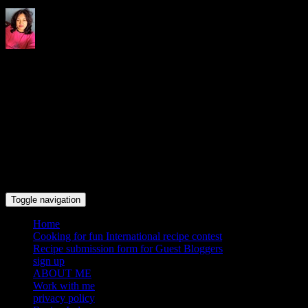
Indrani's recipes cooking and
travel blog
Toggle navigation
Home
Cooking for fun International recipe contest
Recipe submission form for Guest Bloggers
sign up
ABOUT ME
Work with me
privacy policy