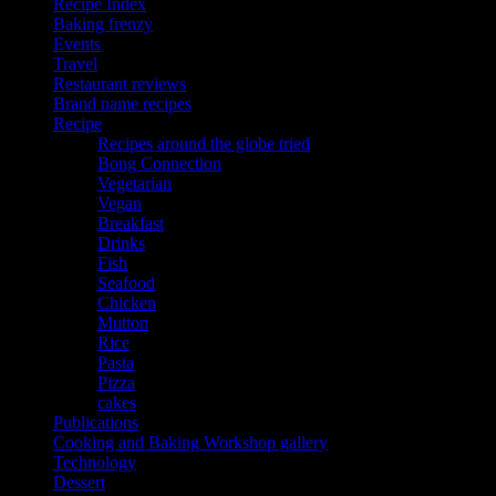
Recipe Index
Baking frenzy
Events
Travel
Restaurant reviews
Brand name recipes
Recipe
Recipes around the globe tried
Bong Connection
Vegetarian
Vegan
Breakfast
Drinks
Fish
Seafood
Chicken
Mutton
Rice
Pasta
Pizza
cakes
Publications
Cooking and Baking Workshop gallery
Technology
Dessert