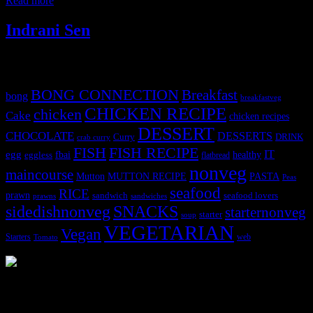
Read more
Indrani Sen
Tags
BONG CONNECTION
Breakfast
bong
breakfastveg
CHICKEN RECIPE
chicken
Cake
chicken recipes
DESSERT
CHOCOLATE
DESSERTS
Curry
DRINK
crab curry
FISH
FISH RECIPE
IT
egg
fbai
healthy
eggless
flatbread
nonveg
maincourse
MUTTON RECIPE
PASTA
Mutton
Peas
seafood
RICE
prawn
sandwich
seafood lovers
prawns
sandwiches
sidedishnonveg
SNACKS
starternonveg
starter
soup
VEGETARIAN
Vegan
Starters
web
Tomato
3904 downloads
Dessert recipe Ebook