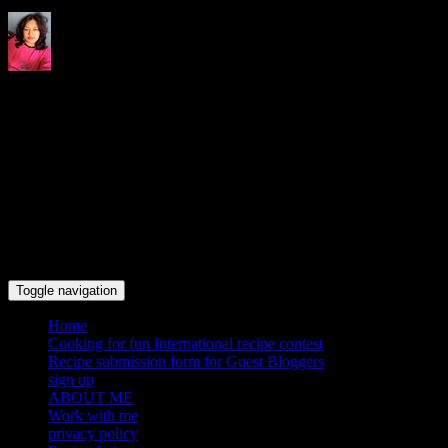
Indrani's recipes cooking and
travel blog
Toggle navigation
Home
Cooking for fun International recipe contest
Recipe submission form for Guest Bloggers
sign up
ABOUT ME
Work with me
privacy policy