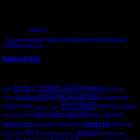
(306)
Leave a Reply
You must be
logged in
to post a comment.
«
Burger or Sandwich patties with banana flower
Chicken and
vegetable lentil soup
»
Indrani Sen
Tags
BONG CONNECTION
Breakfast
bong
breakfastveg
CHICKEN RECIPE
chicken
Cake
chicken recipes
DESSERT
CHOCOLATE
DESSERTS
Curry
DRINK
crab curry
FISH
FISH RECIPE
IT
egg
fbai
healthy
eggless
flatbread
nonveg
maincourse
MUTTON RECIPE
PASTA
Mutton
Peas
seafood
RICE
prawn
sandwich
seafood lovers
prawns
sandwiches
sidedishnonveg
SNACKS