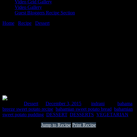
Video Grid Gallery
Video Gallery
Guest Bloggers Recipe Section
Home
/
Recipe
/
Dessert
/
Bahamian sweet potato
3 December, 2015
[huge_it_share]
Bahamian sweet potato
Posted in :
Dessert
on
December 3, 2015
by :
indrani
Tags:
bahama
breeze sweet potato recipe
,
bahamian sweet potato bread
,
bahamian
sweet potato pudding
,
DESSERT
,
DESSERTS
,
VEGETARIAN
Jump to Recipe
Print Recipe
This is a very simple yet delicious dish from Bahamas which is an