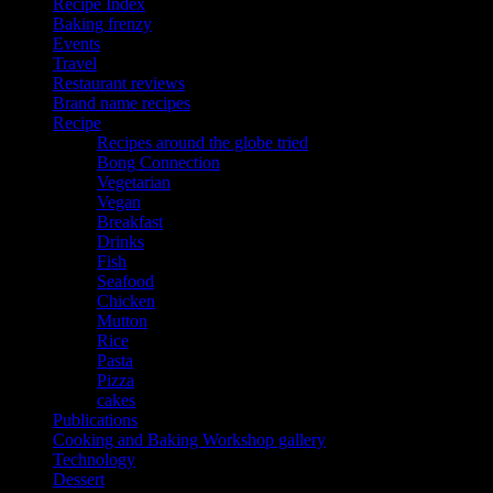
Recipe Index
Baking frenzy
Events
Travel
Restaurant reviews
Brand name recipes
Recipe
Recipes around the globe tried
Bong Connection
Vegetarian
Vegan
Breakfast
Drinks
Fish
Seafood
Chicken
Mutton
Rice
Pasta
Pizza
cakes
Publications
Cooking and Baking Workshop gallery
Technology
Dessert