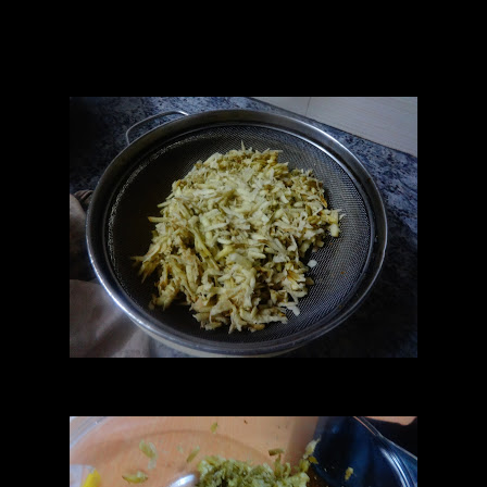
1/4 cup Walnuts(chopped)
1/2 teaspoon cinnamon
1/4 teaspoon dessicated coconut
1/4 teaspoon Vanilla