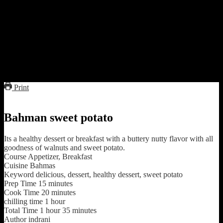
Preparation
Add all the ingredients mix together and micro(full power) in
a covered container for 15 to 20 minutes or cook in a pan till
the mixture is caramelized and the sweet potatoes are tender
and loses the water.
Decorate with grated coconut and serve hot or cold with
vanilla ice-cream
Print
Bahman sweet potato
Its a healthy dessert or breakfast with a buttery nutty flavor with all
goodness of walnuts and sweet potato.
Course
Appetizer, Breakfast
Cuisine
Bahmas
Keyword
delicious, dessert, healthy dessert, sweet potato
Prep Time
15
minutes
Cook Time
20
minutes
chilling time
1
hour
Total Time
1
hour
35
minutes
Author
indrani