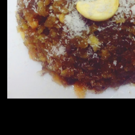
Ingredients
250 gms Sweet Potatoes peeled and shredded
1/3 cup sugar
1/4-cup butter (melted)