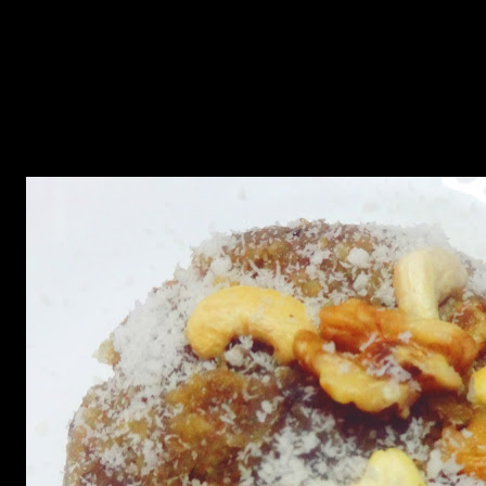
archipelago in the Atlantic ocean famous for its traditional seafood
dishes.The main ingredient is sweet potato which is packed with
nutrients,Vitamin A and rich in dietary fibers. This is a popular
sweet dish which is taken during breakfast or as a dessert.This dish
is traditionally made with pecans but I used walnuts and my
daughter just loved it.