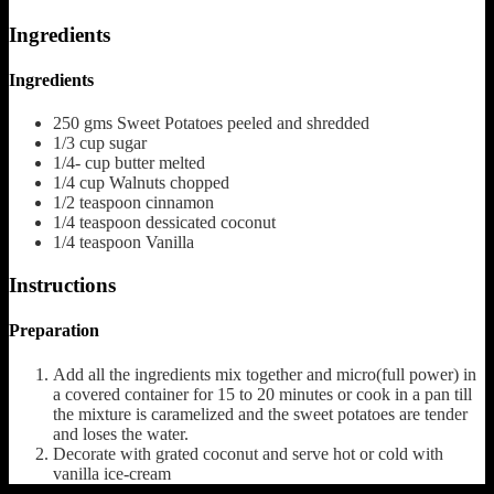
Ingredients
Ingredients
250
gms Sweet Potatoes peeled and shredded
1/3
cup
sugar
1/4-
cup
butter
melted
1/4
cup
Walnuts
chopped
1/2
teaspoon
cinnamon
1/4
teaspoon
dessicated coconut
1/4
teaspoon
Vanilla
Instructions
Preparation
Add all the ingredients mix together and micro(full power) in
a covered container for 15 to 20 minutes or cook in a pan till
the mixture is caramelized and the sweet potatoes are tender
and loses the water.
Decorate with grated coconut and serve hot or cold with
vanilla ice-cream