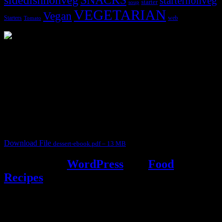
starternonveg
starter
soup
VEGETARIAN
Vegan
Starters
web
Tomato
3904 downloads
Dessert recipe Ebook
This ebook contains 50 dessert recipes collected during the Cooking
for fun International recipe contest. The recipes are contributed by
judges, the contestants and myself from the host blog.
It contain Kheer recipes, Halwa recipes, laddu recipes, baked
desserts and frozen desserts
Download File
dessert-ebook.pdf – 13 MB
Powered by
WordPress
and
Food
Recipes
.