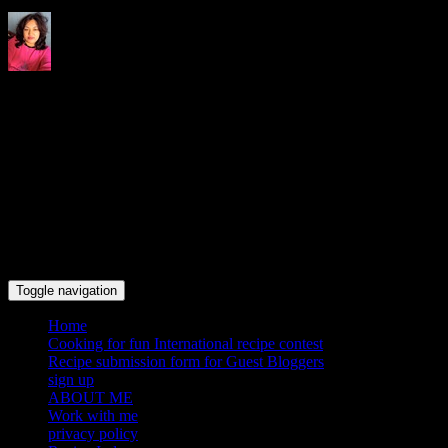
Indrani's recipes cooking and
travel blog
Toggle navigation
Home
Cooking for fun International recipe contest
Recipe submission form for Guest Bloggers
sign up
ABOUT ME
Work with me
privacy policy