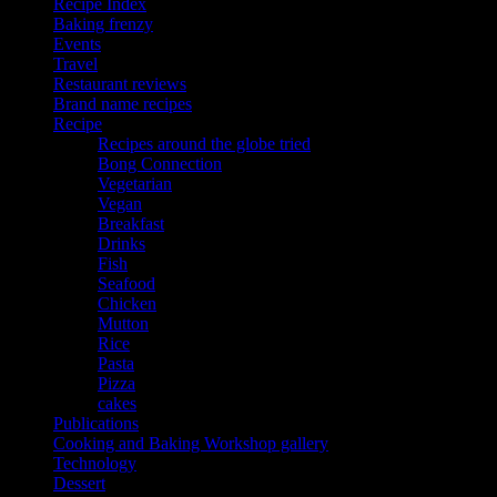
Recipe Index
Baking frenzy
Events
Travel
Restaurant reviews
Brand name recipes
Recipe
Recipes around the globe tried
Bong Connection
Vegetarian
Vegan
Breakfast
Drinks
Fish
Seafood
Chicken
Mutton
Rice
Pasta
Pizza
cakes
Publications
Cooking and Baking Workshop gallery
Technology
Dessert