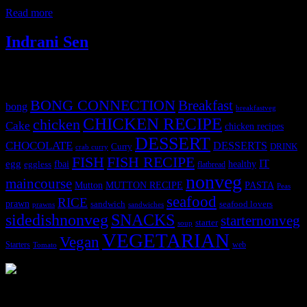
tbsp. dark soy sauce 2 green bell peppers
Read more
Indrani Sen
Tags
BONG CONNECTION
Breakfast
bong
breakfastveg
CHICKEN RECIPE
chicken
Cake
chicken recipes
DESSERT
CHOCOLATE
DESSERTS
Curry
DRINK
crab curry
FISH
FISH RECIPE
IT
egg
fbai
healthy
eggless
flatbread
nonveg
maincourse
MUTTON RECIPE
PASTA
Mutton
Peas
seafood
RICE
prawn
sandwich
seafood lovers
prawns
sandwiches
sidedishnonveg
SNACKS
starternonveg
starter
soup
VEGETARIAN
Vegan
Starters
web
Tomato
3904 downloads