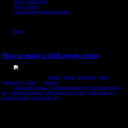
Video Grid Gallery
Video Gallery
Guest Bloggers Recipe Section
Tag : chili potato banana
Home
/
Posts tagged "chili potato banana"
18 February, 2020
How to make a chili potato video
Comments : 2 Posted in :
Recipe
,
Vegan
,
Vegetarian
,
video
on
February 18, 2020
by :
indrani
Tags:
chili potato banana
,
chili potato banane ki vidhi
,
chili potato
pic
,
chili potato recipe
,
chilli potato and recipe
,
chilli potato dry
recipe in hindi
,
potato chilly dry
This is a super quick recipe to satisfy hunger pangs. The crispy
potato wedges are sauted in Chinese flavored sauce. Its a great
appetiser to serve in any get-togethers and everyone including kids
will love them. Ingredients 4 to 5 potatoes 2 tbsp. light soy sauce 1