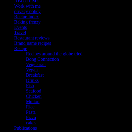
ABOUT ME
Work with me
privacy policy
Recipe Index
Baking frenzy
Events
Travel
Restaurant reviews
Brand name recipes
Recipe
Recipes around the globe tried
Bong Connection
Vegetarian
Vegan
Breakfast
Drinks
Fish
Seafood
Chicken
Mutton
Rice
Pasta
Pizza
cakes
Publications