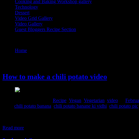
Cooking and Baking Workshop gallery
Technology
Dessert
Video Grid Gallery
Video Gallery
Guest Bloggers Recipe Section
Tag : chili potato pic
Home
/
Posts tagged "chili potato pic"
18 February, 2020
How to make a chili potato video
Comments : 2 Posted in :
Recipe
,
Vegan
,
Vegetarian
,
video
on
Februa
Tags:
chili potato banana
,
chili potato banane ki vidhi
,
chili potato pic
This is a super quick recipe to satisfy hunger pangs. The crispy potat
Ingredients 4 to 5 potatoes 2 tbsp. light soy sauce 1 tbsp. dark soy sa
Read more