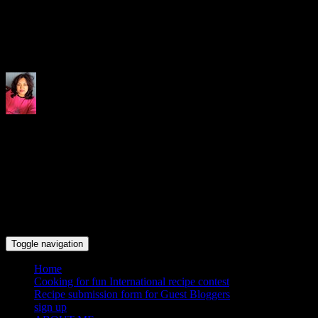
Indrani's recipes cooking and tr
Toggle navigation
Home
Cooking for fun International recipe contest
Recipe submission form for Guest Bloggers
sign up