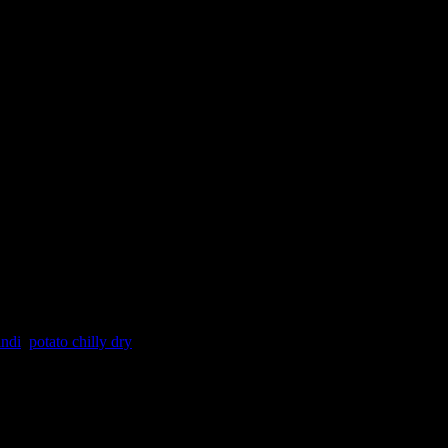
indi
,
potato chilly dry
erve in any get-togethers and everyone including kids will love them.