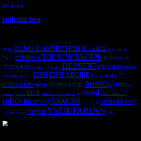
tbsp. dark soy sauce 2 green bell peppers
Read more
Indrani Sen
Tags
BONG CONNECTION
Breakfast
bong
breakfastveg
CHICKEN RECIPE
chicken
Cake
chicken recipes
DESSERT
CHOCOLATE
DESSERTS
Curry
DRINK
crab curry
FISH
FISH RECIPE
IT
egg
fbai
healthy
eggless
flatbread
nonveg
maincourse
MUTTON RECIPE
PASTA
Mutton
Peas
seafood
RICE
prawn
sandwich
seafood lovers
prawns
sandwiches
sidedishnonveg
SNACKS
starternonveg
starter
soup
VEGETARIAN
Vegan
Starters
web
Tomato
3904 downloads