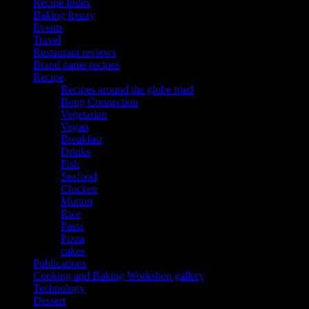
Recipe Index
Baking frenzy
Events
Travel
Restaurant reviews
Brand name recipes
Recipe
Recipes around the globe tried
Bong Connection
Vegetarian
Vegan
Breakfast
Drinks
Fish
Seafood
Chicken
Mutton
Rice
Pasta
Pizza
cakes
Publications
Cooking and Baking Workshop gallery
Technology
Dessert