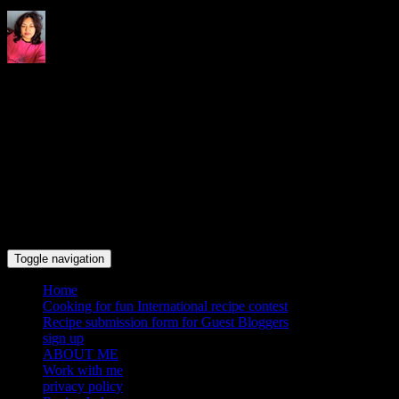
Indrani's recipes cooking and
travel blog
Toggle navigation
Home
Cooking for fun International recipe contest
Recipe submission form for Guest Bloggers
sign up
ABOUT ME
Work with me
privacy policy