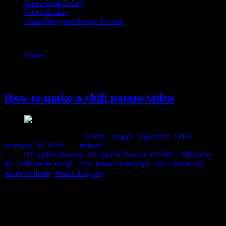
Video Grid Gallery
Video Gallery
Guest Bloggers Recipe Section
Tag : chilli potato dry recipe in hindi
Home
/
Posts tagged "chilli potato dry recipe in hindi"
18 February, 2020
How to make a chili potato video
Comments : 2 Posted in :
Recipe
,
Vegan
,
Vegetarian
,
video
on
February 18, 2020
by :
indrani
Tags:
chili potato banana
,
chili potato banane ki vidhi
,
chili potato
pic
,
chili potato recipe
,
chilli potato and recipe
,
chilli potato dry
recipe in hindi
,
potato chilly dry
This is a super quick recipe to satisfy hunger pangs. The crispy
potato wedges are sauted in Chinese flavored sauce. Its a great
appetiser to serve in any get-togethers and everyone including kids
will love them. Ingredients 4 to 5 potatoes 2 tbsp. light soy sauce 1