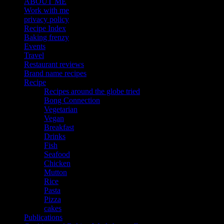
ABOUT ME
Work with me
privacy policy
Recipe Index
Baking frenzy
Events
Travel
Restaurant reviews
Brand name recipes
Recipe
Recipes around the globe tried
Bong Connection
Vegetarian
Vegan
Breakfast
Drinks
Fish
Seafood
Chicken
Mutton
Rice
Pasta
Pizza
cakes
Publications