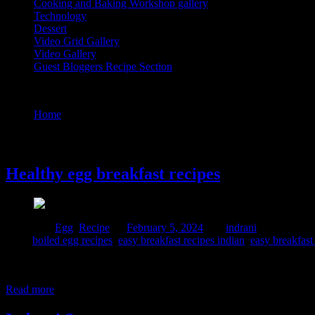
Cooking and Baking Workshop gallery
Technology
Dessert
Video Grid Gallery
Video Gallery
Guest Bloggers Recipe Section
Tag : easy breakfast recipes south indian
Home
/
Posts tagged "easy breakfast recipes south indian"
5 February, 2024
Healthy egg breakfast recipes
Posted in :
Egg
,
Recipe
on
February 5, 2024
by :
indrani
Tags:
boiled egg recipes
,
easy breakfast recipes indian
,
easy breakfast
Eggs are a nutritious and versatile food, and having them for breakfas
Rich in nutrients 3. Brain health 4. Eye health 5. Weight management 
Read more