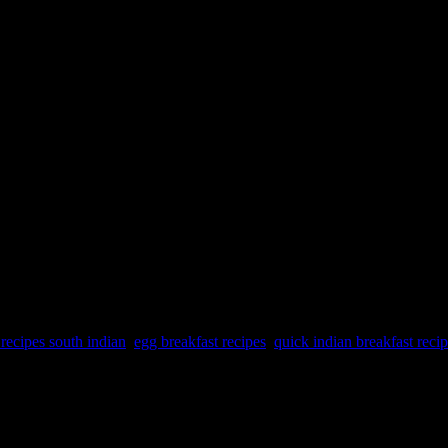
 recipes south indian
,
egg breakfast recipes
,
quick indian breakfast reci
t can offer several health benefits. Here are some reasons why includin
6. Low in calories 7. Versatility