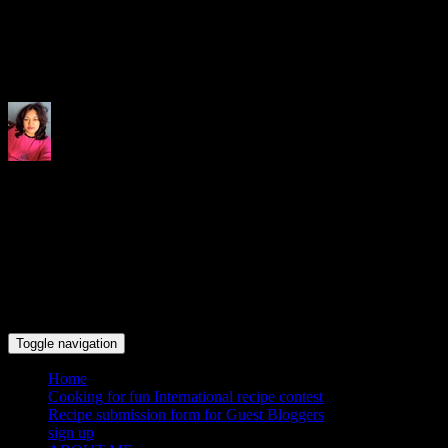
Indrani's recipes cooking and tr
Toggle navigation
Home
Cooking for fun International recipe contest
Recipe submission form for Guest Bloggers
sign up