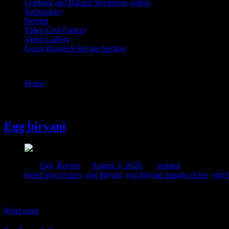
Cooking and Baking Workshop gallery
Technology
Dessert
Video Grid Gallery
Video Gallery
Guest Bloggers Recipe Section
Tag : egg biryani recipe
Home
/
Posts tagged "egg biryani recipe"
3 August, 2020
Egg biryani
Posted in :
Egg
,
Recipe
on
August 3, 2020
by :
indrani
Tags:
boiled egg recipes
,
egg biryani
,
egg biryani masala recipe
,
egg b
This is one pot meal with eggs and rice where eggs are cooked in sp
minutes in full powdered covered in a Borosil glass container and th
Read more