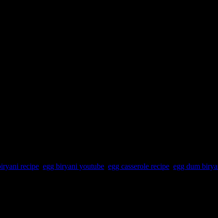
iryani recipe
,
egg biryani youtube
,
egg casserole recipe
,
egg dum birya
ices and assembled with rice and whole spices and cooked in microwave
en uncovered for 5 minutes.