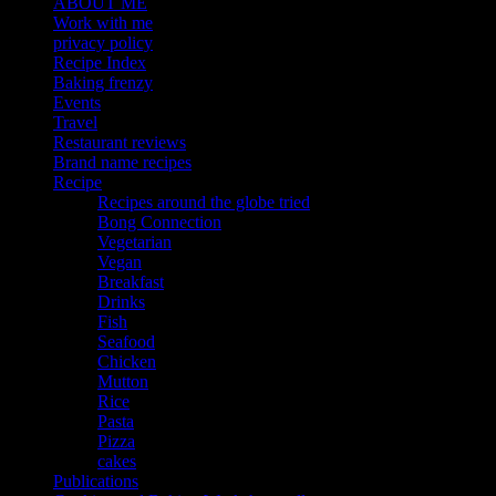
ABOUT ME
Work with me
privacy policy
Recipe Index
Baking frenzy
Events
Travel
Restaurant reviews
Brand name recipes
Recipe
Recipes around the globe tried
Bong Connection
Vegetarian
Vegan
Breakfast
Drinks
Fish
Seafood
Chicken
Mutton
Rice
Pasta
Pizza
cakes
Publications