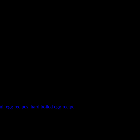
ni
,
egg recipes
,
hard boiled egg recipe
. The egg curry and rice layer are cooked in microwave for 25