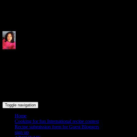
Indrani's recipes cooking and tr
Toggle navigation
Home
Cooking for fun International recipe contest
Recipe submission form for Guest Bloggers
sign up