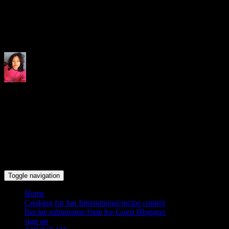
Indrani's recipes cooking and tr
Toggle navigation
Home
Cooking for fun International recipe contest
Recipe submission form for Guest Bloggers
sign up