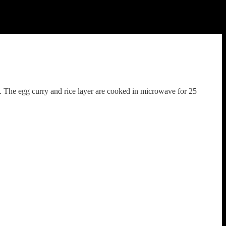
. The egg curry and rice layer are cooked in microwave for 25