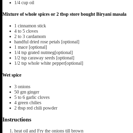
1/4
cup
oil
Mixture of whole spices or 2 tbsp store bought Biryani masala
1
cinnamon stick
4 to 5
cloves
2 to 3
cardamom
handful dried rose petals [optional]
1
mace [optional]
1/4
tsp
grated nutmeg[optional]
1/2
tsp
caraway seeds [optional]
1/2
tsp
whole white pepper[optional]
Wet spice
3
onions
50
gm ginger
5 to 6
garlic cloves
4
green chilies
2
tbsp
red chili powder
Instructions
heat oil and Fry the onions till brown