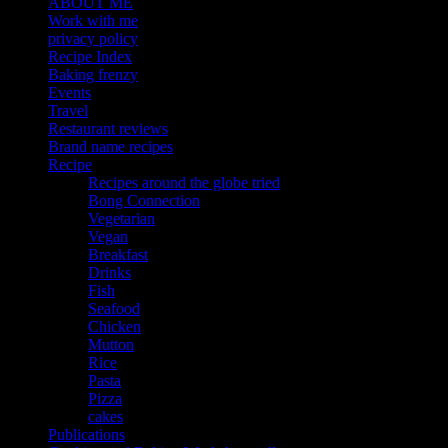
ABOUT ME
Work with me
privacy policy
Recipe Index
Baking frenzy
Events
Travel
Restaurant reviews
Brand name recipes
Recipe
Recipes around the globe tried
Bong Connection
Vegetarian
Vegan
Breakfast
Drinks
Fish
Seafood
Chicken
Mutton
Rice
Pasta
Pizza
cakes
Publications