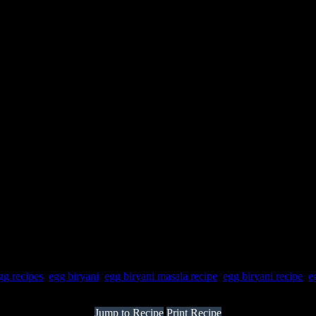
gg recipes
,
egg biryani
,
egg biryani masala recipe
,
egg biryani recipe
,
e
Jump to Recipe
Print Recipe