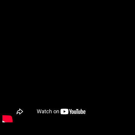
This is one pot meal with eggs and rice where eggs are cooked in sp
minutes in full powdered covered in a Borosil glass container and the