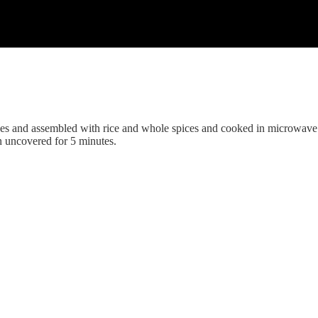
ices and assembled with rice and whole spices and cooked in microwave
n uncovered for 5 minutes.