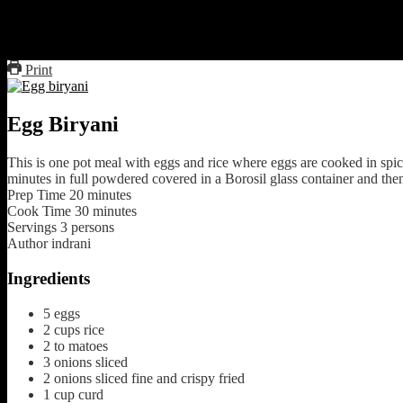
Add 1/2 cup of milk with saffron soaked
micro on full powered covered for 20 to 25 minutes
Micro uncovered for 5 minutes.
Print
Egg Biryani
This is one pot meal with eggs and rice where eggs are cooked in sp
minutes in full powdered covered in a Borosil glass container and the
Prep Time
20
minutes
Cook Time
30
minutes
Servings
3
persons
Author
indrani
Ingredients
5
eggs
2
cups
rice
2 to
matoes
3
onions sliced
2
onions sliced fine and crispy fried
1
cup
curd