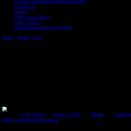
Cooking and Baking Workshop gallery
Technology
Dessert
Video Grid Gallery
Video Gallery
Guest Bloggers Recipe Section
Home
/
Recipe
/
Egg
/
Egg biryani
3 August, 2020
[huge_it_share]
Egg biryani
Posted in :
Egg
,
Recipe
on
August 3, 2020
by :
indrani
Tags:
boiled e
recipes
,
hard boiled egg recipe