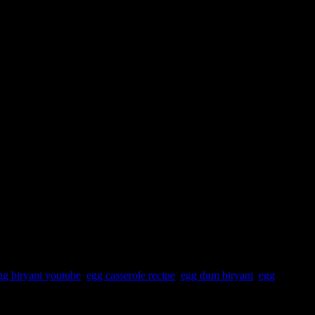
gg biryani youtube
,
egg casserole recipe
,
egg dum biryani
,
egg