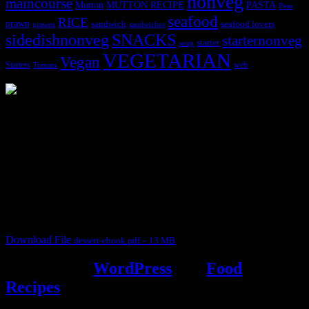
nonveg
maincourse
MUTTON RECIPE
PASTA
Mutton
Peas
seafood
RICE
prawn
sandwich
seafood lovers
prawns
sandwiches
sidedishnonveg
SNACKS
starternonveg
starter
soup
VEGETARIAN
Vegan
Starters
web
Tomato
3902 downloads
Dessert recipe Ebook
This ebook contains 50 dessert recipes collected during the Cooking
for fun International recipe contest. The recipes are contributed by
judges, the contestants and myself from the host blog.
It contain Kheer recipes, Halwa recipes, laddu recipes, baked
desserts and frozen desserts
Download File
dessert-ebook.pdf – 13 MB
Powered by
WordPress
and
Food
Recipes
.