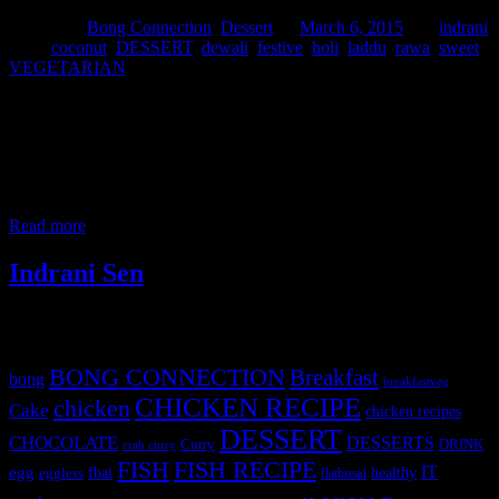
Posted in :
Bong Connection
,
Dessert
on
March 6, 2015
by :
indrani
Tags:
coconut
,
DESSERT
,
dewali
,
festive
,
holi
,
laddu
,
rawa
,
sweet
,
VEGETARIAN
These are sweet dishes which can be enjoyed during any festive
seasons with family.The main constituents are grated coconut,fine
semolina and sugar.Instead of sugar one can use jaggery. Ingredient
1.Grated coconut (3 to 4 cups) 2.Sugar 1 cup 3.Fine semolina (1/4
th cup) 4.Milk (as per requirement) 5.Green Cardamom (2 to 3)
6.Saffron soaked
Read more
Indrani Sen
Tags
BONG CONNECTION
Breakfast
bong
breakfastveg
CHICKEN RECIPE
chicken
Cake
chicken recipes
DESSERT
CHOCOLATE
DESSERTS
Curry
DRINK
crab curry
FISH
FISH RECIPE
IT
egg
fbai
healthy
eggless
flatbread