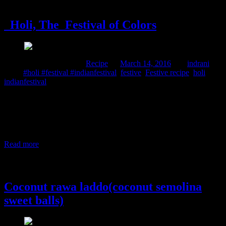
14 March, 2016
Holi, The Festival of Colors
Comments : 1 Posted in :
Recipe
on
March 14, 2016
by :
indrani
Tags:
#holi #festival #indianfestival
,
festive
,
Festive recipe
,
holi
,
indianfestival
Holi, the festival of colors, is celebrated in India during the Spring
season. The festival (originally a Hindu festival) celebrates spring,
love, and life with colors. People drench each other in color waters
and smear colors on each other irrespective of caste, creed, religion,
and wealth. After the festival, they indulge in a grand feast
Read more
6 March, 2015
Coconut rawa laddo(coconut semolina
sweet balls)