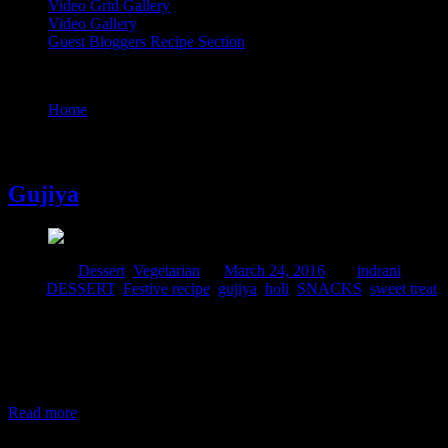
Video Grid Gallery
Video Gallery
Guest Bloggers Recipe Section
Tag : holi
Home
/
Posts tagged "holi"
24 March, 2016
Gujiya
Posted in :
Dessert
,
Vegetarian
on
March 24, 2016
by :
indrani
Tags:
DESSERT
,
Festive recipe
,
gujiya
,
holi
,
SNACKS
,
sweet treat
Gujiya is a snacks prepared in Western and Southern parts of India
.It is a moon shaped pastry dough stuffed with sweet or spicy fillings
and then baked or deep fried.The dish has a lot of similarities to the
empandas with respect to its shape and recipe which is a popular
dish widely prepared in
Read more