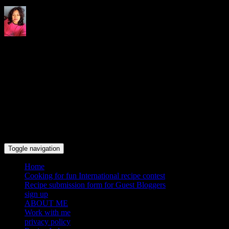
Indrani's recipes cooking and
travel blog
Toggle navigation
Home
Cooking for fun International recipe contest
Recipe submission form for Guest Bloggers
sign up
ABOUT ME
Work with me
privacy policy