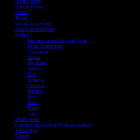
Recipe Index
Baking frenzy
Events
Travel
Restaurant reviews
Brand name recipes
Recipe
Recipes around the globe tried
Bong Connection
Vegetarian
Vegan
Breakfast
Drinks
Fish
Seafood
Chicken
Mutton
Rice
Pasta
Pizza
cakes
Publications
Cooking and Baking Workshop gallery
Technology
Dessert