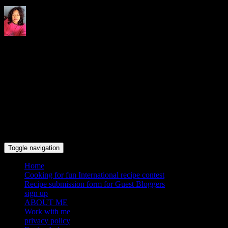
Indrani's recipes cooking and
travel blog
Toggle navigation
Home
Cooking for fun International recipe contest
Recipe submission form for Guest Bloggers
sign up
ABOUT ME
Work with me
privacy policy