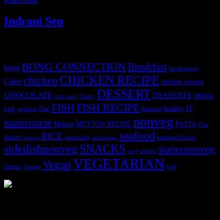
Read more
Indrani Sen
Tags
BONG CONNECTION
Breakfast
bong
breakfastveg
CHICKEN RECIPE
chicken
Cake
chicken recipes
DESSERT
CHOCOLATE
DESSERTS
Curry
DRINK
crab curry
FISH
FISH RECIPE
IT
egg
fbai
healthy
eggless
flatbread
nonveg
maincourse
MUTTON RECIPE
PASTA
Mutton
Peas
seafood
RICE
prawn
sandwich
seafood lovers
prawns
sandwiches
sidedishnonveg
SNACKS
starternonveg
starter
soup
VEGETARIAN
Vegan
Starters
web
Tomato
3902 downloads
Dessert recipe Ebook