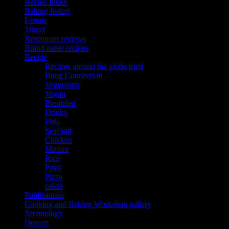
Recipe Index
Baking frenzy
Events
Travel
Restaurant reviews
Brand name recipes
Recipe
Recipes around the globe tried
Bong Connection
Vegetarian
Vegan
Breakfast
Drinks
Fish
Seafood
Chicken
Mutton
Rice
Pasta
Pizza
cakes
Publications
Cooking and Baking Workshop gallery
Technology
Dessert