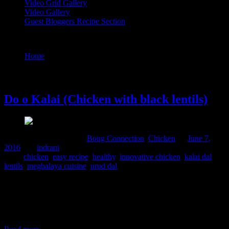
Video Grid Gallery
Video Gallery
Guest Bloggers Recipe Section
Tag : innovative chicken
Home
/
Posts tagged "innovative chicken"
7 June, 2016
Do o Kalai (Chicken with black lentils)
Comments : 2 Posted in :
Bong Connection
,
Chicken
on
June 7,
2016
by :
indrani
Tags:
chicken
,
easy recipe
,
healthy
,
innovative chicken
,
kalai dal
,
lentils
,
meghalaya cuisine
,
urud dal
This is a simple yet delicious chicken curry from North East India
specifically the Khasi mountainous regions.The cooking here is very
healthy using minimal or or not using oil at all .Instead the chicken
skin and fats are used to impart taste to the dish.I have followed the
recipe from a book “Recipe of Meghalaya”